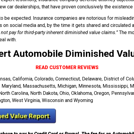
ew car dealerships, that have proven conclusively the existenc
 to be expected. Insurance companies are notorious for misleadin
on social media and, by the time it gets shared and circulated
 not pay for third-party inherent diminished value claims.”
The mor
al with.
ert Automobile Diminished Val
READ CUSTOMER REVIEWS
as, California, Colorado, Connecticut, Delaware, District of Colum
ne, Maryland, Massachusetts, Michigan, Minnesota, Mississippi, 
th Carolina, North Dakota, Ohio, Oklahoma, Oregon, Pennsylvani
ington, West Virginia, Wisconsin and Wyoming
above to pay by Credit Card or Paypal. The fee for an Automobi