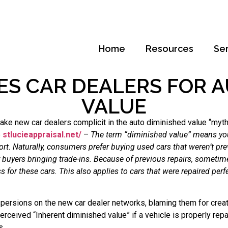
Home
Resources
Se
ES CAR DEALERS FOR A
VALUE
ake new car dealers complicit in the auto diminished value “myth
e
stlucieappraisal.net/
–
The term “diminished value” means your
port. Naturally, consumers prefer buying used cars that weren’t p
r buyers bringing trade-ins. Because of previous repairs, somet
s for these cars. This also applies to cars that were repaired perf
ersions on the new car dealer networks, blaming them for creatin
ceived “Inherent diminished value” if a vehicle is properly repa
s.