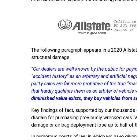
The following paragraph appears in a 2020 Allstat
structural damage.
“Car dealers are well known by the public for payi
“accident history” as an arbitrary and artificial ne
par1y sales are far more probative of the true “mar
that hardly qualifies them as an arbiter of vehicle
diminished value exists, they buy vehicles from se
Key findings of fact, supported by our thousands o
disdain for purchasing previously wrecked cars. V
damage or air bag deployment lose up to half of t
In numerous courts of law in which we have given