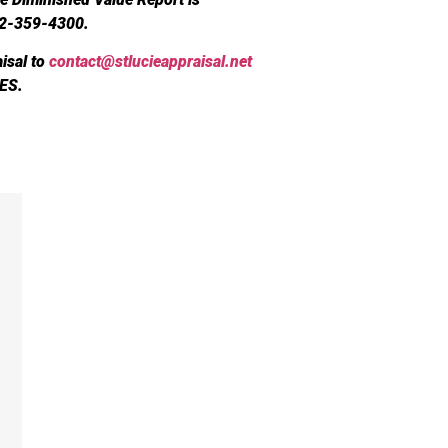
72-359-4300.
isal to
contact@stlucieappraisal.net
ES.