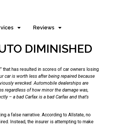
rvices
Reviews
UTO DIMINISHED
” that has resulted in scores of car owners losing
 car is worth less after being repaired because
reviously wrecked. Automobile dealerships are
imes regardless of how minor the damage was,
ectly – a bad Carfax is a bad Carfax and that’s
g a false narrative. According to Allstate, no
ired. Instead, the insurer is attempting to make