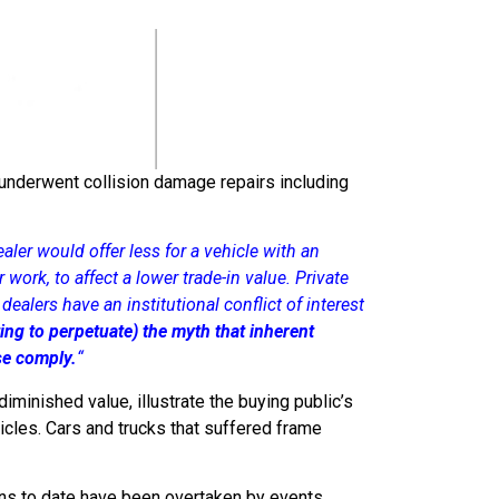
 underwent collision damage repairs including
aler would offer less for a vehicle with an
 work, to affect a lower trade-in value. Private
ealers have an institutional conflict of interest
ing to perpetuate) the myth that inherent
ise comply.
“
minished value, illustrate the buying public’s
icles. Cars and trucks that suffered frame
ns to date have been overtaken by events,