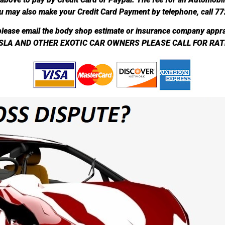
u may also make your Credit Card Payment by telephone, call 7
lease email the body shop estimate or insurance company appra
SLA AND OTHER EXOTIC CAR OWNERS PLEASE CALL FOR RAT