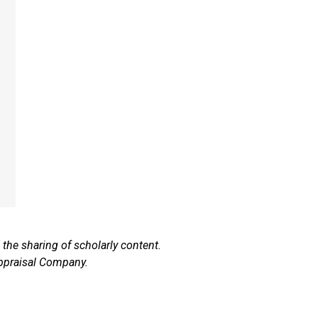
he sharing of scholarly content.
ppraisal Company.