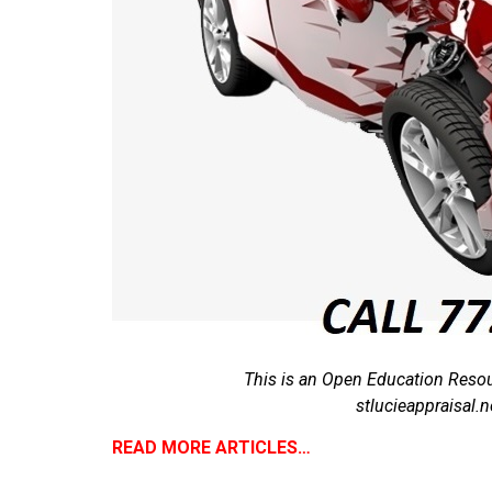
This is an Open Education Resou
stlucieappraisal
READ MORE ARTICLES…