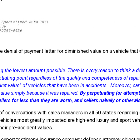
e denial of payment letter for diminished value on a vehicle that
ng the lowest amount possible. There is every reason to think a de
gotiating point regardless of the quality and completeness of repair
ket value” of vehicles that have been in accidents. Moreover, car d
 value simply because it was repaired.
By perpetuating (or attempt
llers for less than they are worth, and sellers naively or otherw
f conversations with sales managers in all 50 states regarding di
ehicles most greatly impacted are high-end luxury and sport veh
heir pre-accident values.
 expert testimony, insurance company defense attorney objectio