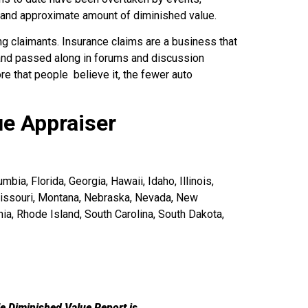
e and approximate amount of diminished value.
g claimants. Insurance claims are a business that
 and passed along in forums and discussion
e that people believe it, the fewer auto
ue Appraiser
bia, Florida, Georgia, Hawaii, Idaho, Illinois,
Missouri, Montana, Nebraska, Nevada, New
a, Rhode Island, South Carolina, South Dakota,
le Diminished Value Report is