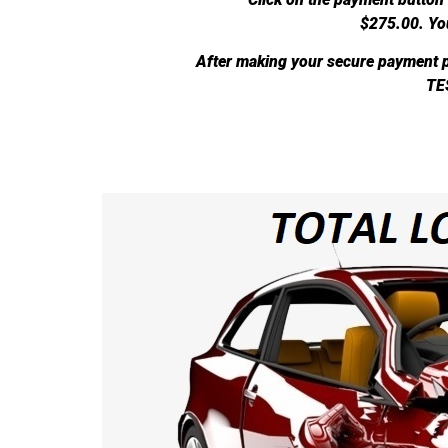
$275.00.
Yo
After making your secure payment p
TE