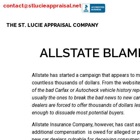
contact@stlucieappraisal.net
THE ST. LUCIE APPRAISAL COMPANY
ALLSTATE BLAM
Allstate has started a campaign that appears to m
countless thousands of dollars. From the websit
of the bad Carfax or Autocheck vehicle history re
usually the ones to break the bad news to new ca
dealers are forced to offer thousands of dollars les
enough to dissuade most potential buyers.
Allstate Insurance Company, however, has cast asp
additional compensation is owed for alleged or per
new car dealers culpable for deceiving consumer