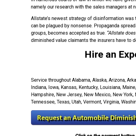
namely our research with the sales managers at n
Allstate’s newest strategy of disinformation was
can be plagued by nonsense. Propaganda spreads 
groups, becomes accepted as true.
“Allstate does
diminished value claimants the insurers have to de
Hire an Exp
Service throughout Alabama, Alaska, Arizona, Arkans
Indiana, Iowa, Kansas, Kentucky, Louisiana, Mai
Hampshire, New Jersey, New Mexico, New York, Nor
Tennessee, Texas, Utah, Vermont, Virginia, Wash
Click on the payment button 