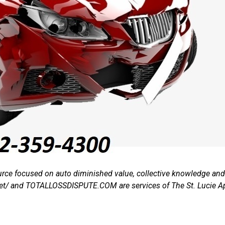
rce focused on auto diminished value, collective knowledge and t
.net/ and TOTALLOSSDISPUTE.COM are services of The St. Lucie A