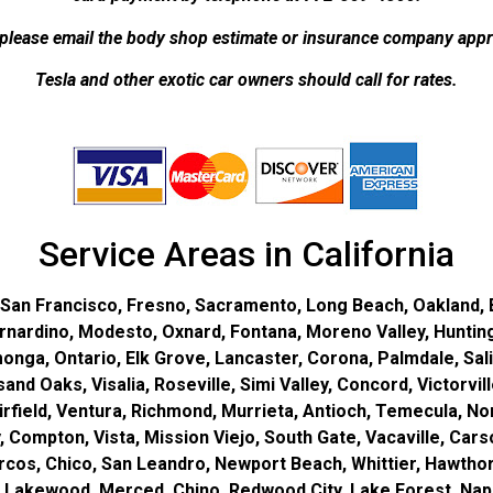
lease email the body shop estimate or insurance company appra
Tesla and other exotic car owners should call for rates.
Service Areas in California
 San Francisco, Fresno, Sacramento, Long Beach, Oakland, B
ernardino, Modesto, Oxnard, Fontana, Moreno Valley, Huntin
nga, Ontario, Elk Grove, Lancaster, Corona, Palmdale, Sal
d Oaks, Visalia, Roseville, Simi Valley, Concord, Victorville
field, Ventura, Richmond, Murrieta, Antioch, Temecula, Norw
ey, Compton, Vista, Mission Viejo, South Gate, Vacaville, Ca
cos, Chico, San Leandro, Newport Beach, Whittier, Hawthorn
 Lakewood, Merced, Chino, Redwood City, Lake Forest, Napa,