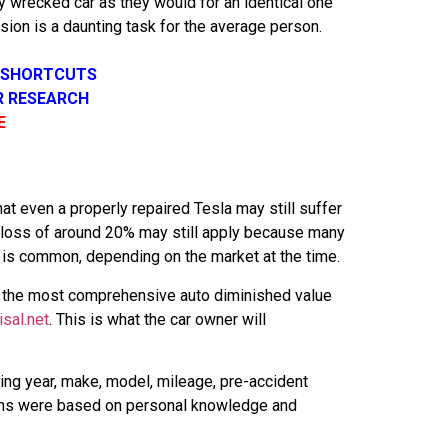
y wrecked car as they would for an identical one
usion is a daunting task for the average person.
R SHORTCUT
S
R RESEARCH
E
t even a properly repaired Tesla may still suffer
a loss of around 20% may still apply because many
r is common, depending on the market at the time.
or the most comprehensive auto diminished value
isal.net
. This is what the car owner will
ing year, make, model, mileage, pre-accident
inions were based on personal knowledge and