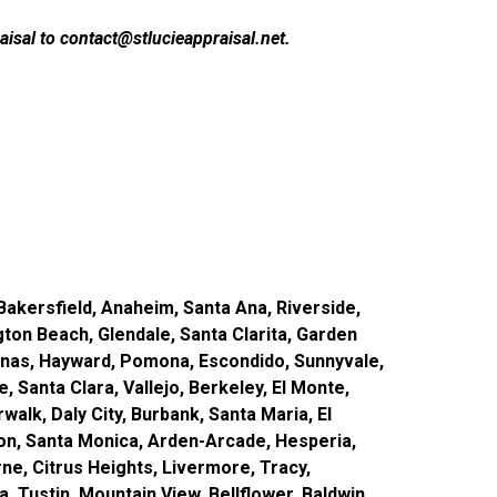
isal to contact@stlucieappraisal.net.
akersfield, Anaheim, Santa Ana, Riverside,
gton Beach, Glendale, Santa Clarita, Garden
inas, Hayward, Pomona, Escondido, Sunnyvale,
, Santa Clara, Vallejo, Berkeley, El Monte,
alk, Daly City, Burbank, Santa Maria, El
rson, Santa Monica, Arden-Arcade, Hesperia,
e, Citrus Heights, Livermore, Tracy,
 Tustin, Mountain View, Bellflower, Baldwin