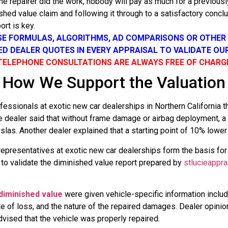
e repairer did the work, nobody will pay as much for a previousl
shed value claim and following it through to a satisfactory concl
rt is key.
SE FORMULAS, ALGORITHMS, AD COMPARISONS OR OTHE
SED DEALER QUOTES IN EVERY APPRAISAL TO VALIDATE OU
TELEPHONE CONSULTATIONS ARE ALWAYS FREE OF CHARG
How We Support the Valuation
sionals at exotic new car dealerships in Northern California tha
ne dealer said that without frame damage or airbag deployment, 
las. Another dealer explained that a starting point of 10% lowe
representatives at exotic new car dealerships form the basis f
s to validate the diminished value report prepared by
stlucieappra
diminished value
were given vehicle-specific information includ
date of loss, and the nature of the repaired damages. Dealer op
dvised that the vehicle was properly repaired.