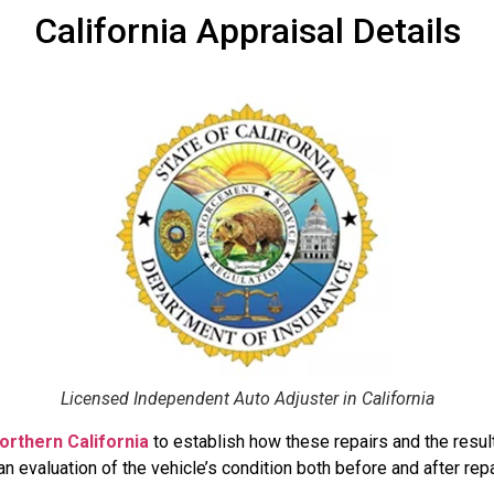
California Appraisal Details
Licensed Independent Auto Adjuster in California
orthern California
to establish how these repairs and the resulti
 evaluation of the vehicle’s condition both before and after repa