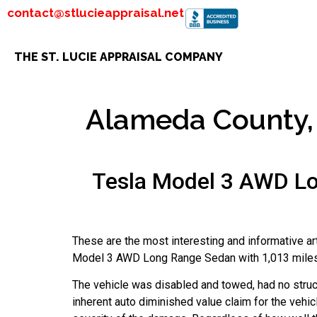
contact@stlucieappraisal.net
THE ST. LUCIE APPRAISAL COMPANY
Alameda County, 
Tesla Model 3 AWD Lo
These are the most interesting and informative a
Model 3 AWD Long Range Sedan with 1,013 miles th
The vehicle was disabled and towed, had no struc
inherent auto diminished value claim for the vehicl