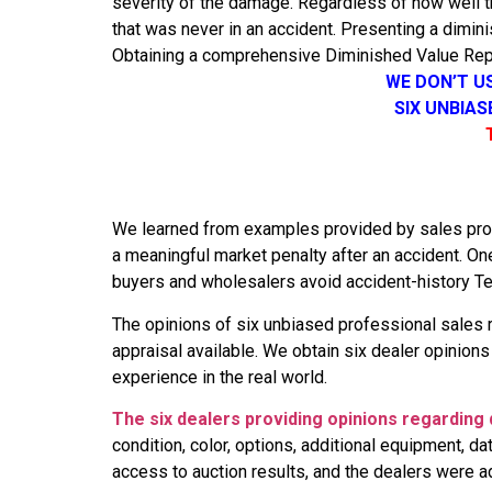
severity of the damage. Regardless of how well th
that was never in an accident. Presenting a dimini
Obtaining a comprehensive Diminished Value Repo
WE DON’T U
SIX UNBIA
We learned from examples provided by sales profes
a meaningful market penalty after an accident. O
buyers and wholesalers avoid accident-history Tes
The opinions of six unbiased professional sales 
appraisal available. We obtain six dealer opinion
experience in the real world.
The six dealers providing opinions regarding 
condition, color, options, additional equipment, 
access to auction results, and the dealers were a