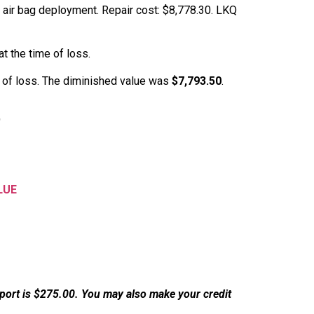
 air bag deployment. Repair cost: $8,778.30. LKQ
t the time of loss.
e of loss. The diminished value was
$7,793.50
.
t
LUE
eport is $275.00. You may also make your credit