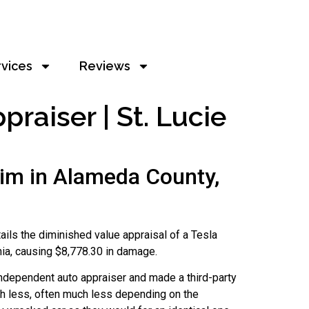
rvices
Reviews
aiser | St. Lucie
im in Alameda County,
etails the diminished value appraisal of a Tesla
nia, causing $8,778.30 in damage.
independent auto appraiser and made a third-party
orth less, often much less depending on the