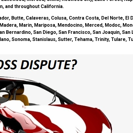
, and throughout California.
or, Butte, Calaveras, Colusa, Contra Costa, Del Norte, El D
s, Madera, Marin, Mariposa, Mendocino, Merced, Modoc, Mon
an Bernardino, San Diego, San Francisco, San Joaquin, San 
olano, Sonoma, Stanislaus, Sutter, Tehama, Trinity, Tulare, 