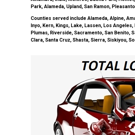
Park, Alameda, Upland, San Ramon, Pleasanton
Counties served include Alameda, Alpine, Amad
Inyo, Kern, Kings, Lake, Lassen, Los Angele
Plumas, Riverside, Sacramento, San Benito, S
Clara, Santa Cruz, Shasta, Sierra, Siskiyou, S