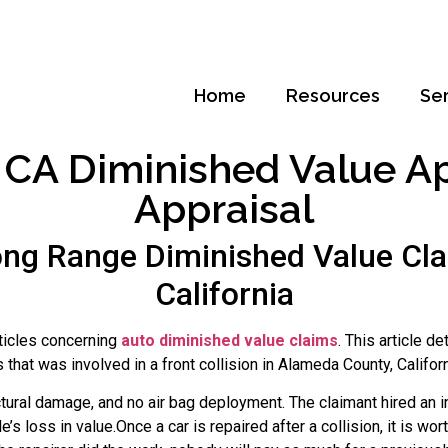
Home
Resources
Se
CA Diminished Value Appr
Appraisal
ng Range Diminished Value Cla
California
rticles concerning
auto diminished value claims
. This article d
at was involved in a front collision in Alameda County, Califor
tural damage, and no air bag deployment. The claimant hired an 
e’s loss in value.Once a car is repaired after a collision, it is w