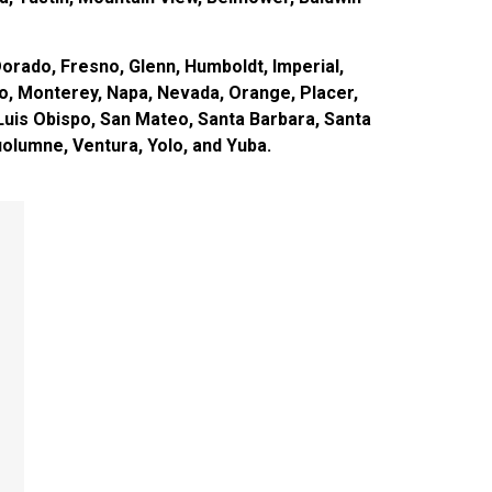
orado, Fresno, Glenn, Humboldt, Imperial,
o, Monterey, Napa, Nevada, Orange, Placer,
Luis Obispo, San Mateo, Santa Barbara, Santa
Tuolumne, Ventura, Yolo, and Yuba.