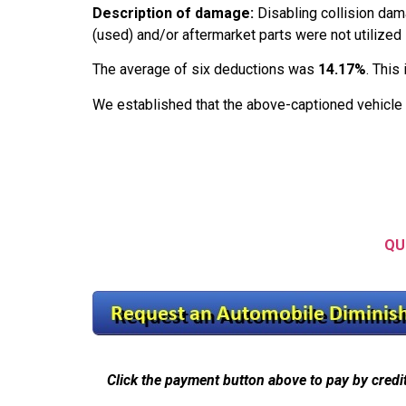
Description of damage:
Disabling collision dam
(used) and/or aftermarket parts were not utilized 
The average of six deductions was
14.17%
. This
We established that the above-captioned vehicle
QU
Click the payment button above to pay by credi