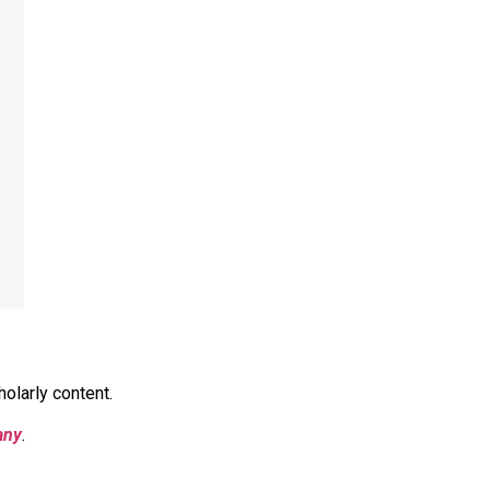
olarly content.
any
.