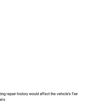
ng repair history would affect the vehicle’s Fair
irs.