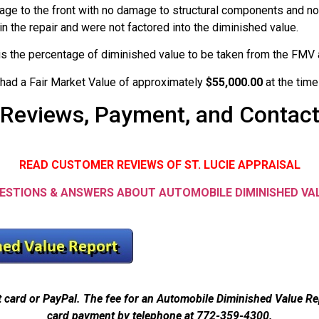
age to the front with no damage to structural components and no
in the repair and were not factored into the diminished value.
 is the percentage of diminished value to be taken from the FMV a
 had a Fair Market Value of approximately
$55,000.00
at the tim
Reviews, Payment, and Contac
READ CUSTOMER REVIEWS OF ST. LUCIE APPRAISAL
ESTIONS & ANSWERS ABOUT AUTOMOBILE DIMINISHED VA
t card or PayPal. The fee for an Automobile Diminished Value R
card payment by telephone at 772-359-4300.