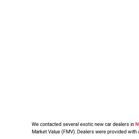
We contacted several exotic new car dealers in
N
Market Value (FMV). Dealers were provided with an