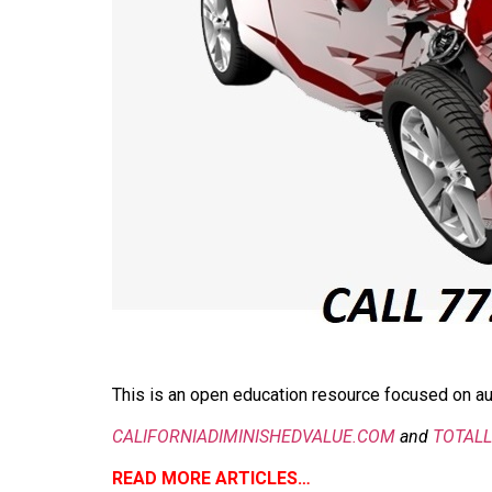
This is an open education resource focused on aut
CALIFORNIADIMINISHEDVALUE.COM
and
TOTAL
READ MORE ARTICLES…