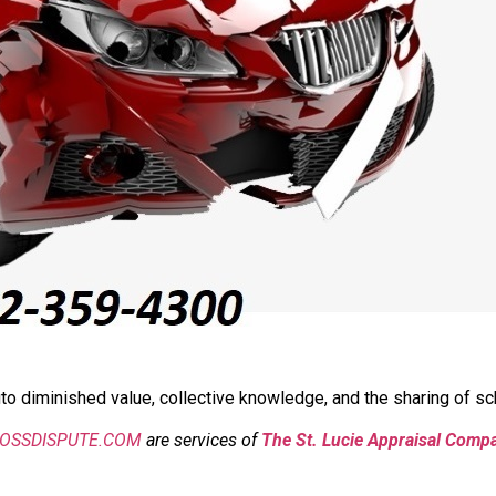
o diminished value, collective knowledge, and the sharing of sch
LOSSDISPUTE.COM
are services of
The St. Lucie Appraisal Comp