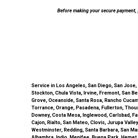
Before making your secure payment, p
Service in Los Angeles, San Diego, San Jose,
Stockton, Chula Vista, Irvine, Fremont, San B
Grove, Oceanside, Santa Rosa, Rancho Cucamo
Torrance, Orange, Pasadena, Fullerton, Thousan
Downey, Costa Mesa, Inglewood, Carlsbad, Fair
Cajon, Rialto, San Mateo, Clovis, Jurupa Vall
Westminster, Redding, Santa Barbara, San Mar
Alhambra, Indio, Menifee, Buena Park, Hemet,