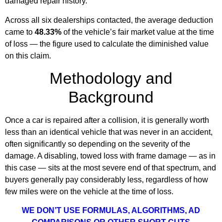
damaged repair history.
Across all six dealerships contacted, the average deduction
came to
48.33%
of the vehicle’s fair market value at the time
of loss — the figure used to calculate the diminished value
on this claim.
Methodology and
Background
Once a car is repaired after a collision, it is generally worth
less than an identical vehicle that was never in an accident,
often significantly so depending on the severity of the
damage. A disabling, towed loss with frame damage — as in
this case — sits at the most severe end of that spectrum, and
buyers generally pay considerably less, regardless of how
few miles were on the vehicle at the time of loss.
WE DON’T USE FORMULAS, ALGORITHMS, AD