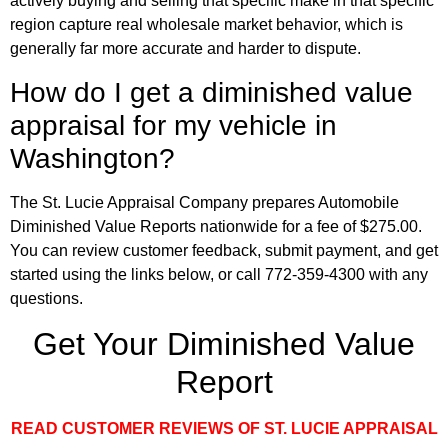
actively buying and selling that specific make in that specific
region capture real wholesale market behavior, which is
generally far more accurate and harder to dispute.
How do I get a diminished value
appraisal for my vehicle in
Washington?
The St. Lucie Appraisal Company prepares Automobile
Diminished Value Reports nationwide for a fee of $275.00.
You can review customer feedback, submit payment, and get
started using the links below, or call 772-359-4300 with any
questions.
Get Your Diminished Value
Report
READ CUSTOMER REVIEWS OF ST. LUCIE APPRAISAL