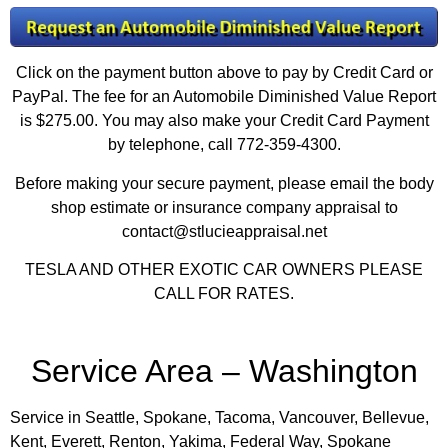
Click on the payment button above to pay by Credit Card or
PayPal. The fee for an Automobile Diminished Value Report
is $275.00. You may also make your Credit Card Payment
by telephone, call 772-359-4300.
Before making your secure payment, please email the body
shop estimate or insurance company appraisal to
contact@stlucieappraisal.net
TESLA AND OTHER EXOTIC CAR OWNERS PLEASE
CALL FOR RATES.
Service Area – Washington
Service in Seattle, Spokane, Tacoma, Vancouver, Bellevue,
Kent, Everett, Renton, Yakima, Federal Way, Spokane