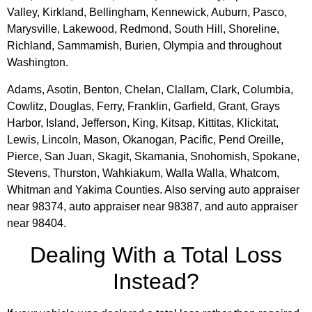
Valley, Kirkland, Bellingham, Kennewick, Auburn, Pasco,
Marysville, Lakewood, Redmond, South Hill, Shoreline,
Richland, Sammamish, Burien, Olympia and throughout
Washington.
Adams, Asotin, Benton, Chelan, Clallam, Clark, Columbia,
Cowlitz, Douglas, Ferry, Franklin, Garfield, Grant, Grays
Harbor, Island, Jefferson, King, Kitsap, Kittitas, Klickitat,
Lewis, Lincoln, Mason, Okanogan, Pacific, Pend Oreille,
Pierce, San Juan, Skagit, Skamania, Snohomish, Spokane,
Stevens, Thurston, Wahkiakum, Walla Walla, Whatcom,
Whitman and Yakima Counties. Also serving auto appraiser
near 98374, auto appraiser near 98387, and auto appraiser
near 98404.
Dealing With a Total Loss
Instead?