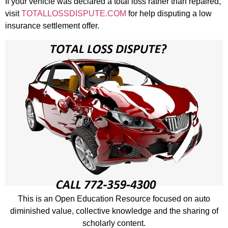
If your vehicle was declared a total loss rather than repaired,
visit
TOTALLOSSDISPUTE.COM
for help disputing a low
insurance settlement offer.
This is an Open Education Resource focused on auto
diminished value, collective knowledge and the sharing of
scholarly content.