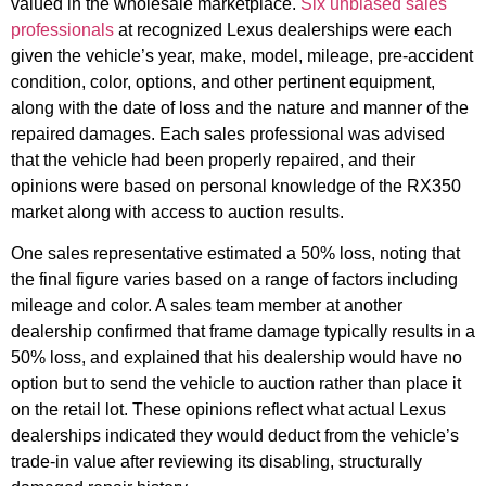
valued in the wholesale marketplace.
Six unbiased sales
professionals
at recognized Lexus dealerships were each
given the vehicle’s year, make, model, mileage, pre-accident
condition, color, options, and other pertinent equipment,
along with the date of loss and the nature and manner of the
repaired damages. Each sales professional was advised
that the vehicle had been properly repaired, and their
opinions were based on personal knowledge of the RX350
market along with access to auction results.
One sales representative estimated a 50% loss, noting that
the final figure varies based on a range of factors including
mileage and color. A sales team member at another
dealership confirmed that frame damage typically results in a
50% loss, and explained that his dealership would have no
option but to send the vehicle to auction rather than place it
on the retail lot. These opinions reflect what actual Lexus
dealerships indicated they would deduct from the vehicle’s
trade-in value after reviewing its disabling, structurally