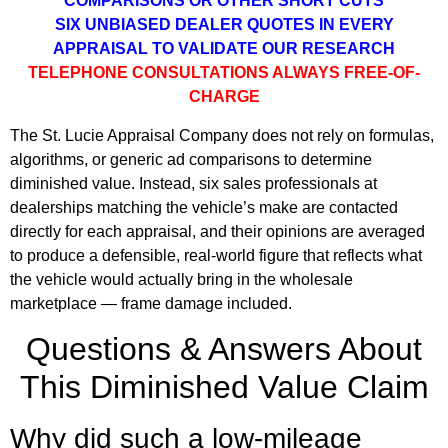
COMPARISONS OR OTHER SHORT CUTS
SIX UNBIASED DEALER QUOTES IN EVERY
APPRAISAL TO VALIDATE OUR RESEARCH
TELEPHONE CONSULTATIONS ALWAYS FREE-OF-
CHARGE
The St. Lucie Appraisal Company does not rely on formulas,
algorithms, or generic ad comparisons to determine
diminished value. Instead, six sales professionals at
dealerships matching the vehicle’s make are contacted
directly for each appraisal, and their opinions are averaged
to produce a defensible, real-world figure that reflects what
the vehicle would actually bring in the wholesale
marketplace — frame damage included.
Questions & Answers About
This Diminished Value Claim
Why did such a low-mileage