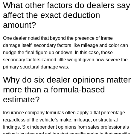
What other factors do dealers say
affect the exact deduction
amount?
One dealer noted that beyond the presence of frame
damage itself, secondary factors like mileage and color can
nudge the final figure up or down. In this case, those
secondary factors carried little weight given how severe the
primary structural damage was.
Why do six dealer opinions matter
more than a formula-based
estimate?
Insurance company formulas often apply a flat percentage
regardless of the vehicle’s make, mileage, or structural
findings. Six independent opinions from sales professionals