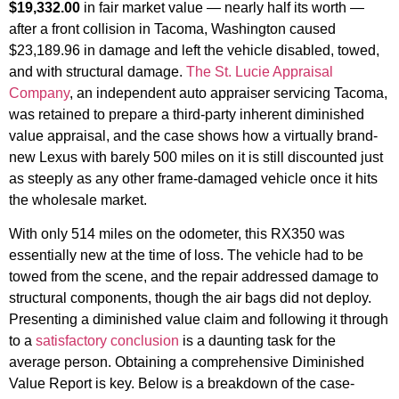
$19,332.00
in fair market value — nearly half its worth —
after a front collision in Tacoma, Washington caused
$23,189.96 in damage and left the vehicle disabled, towed,
and with structural damage.
The St. Lucie Appraisal
Company
, an independent auto appraiser servicing Tacoma,
was retained to prepare a third-party inherent diminished
value appraisal, and the case shows how a virtually brand-
new Lexus with barely 500 miles on it is still discounted just
as steeply as any other frame-damaged vehicle once it hits
the wholesale market.
With only 514 miles on the odometer, this RX350 was
essentially new at the time of loss. The vehicle had to be
towed from the scene, and the repair addressed damage to
structural components, though the air bags did not deploy.
Presenting a diminished value claim and following it through
to a
satisfactory conclusion
is a daunting task for the
average person. Obtaining a comprehensive Diminished
Value Report is key. Below is a breakdown of the case-