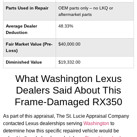
Parts Used in Repair
OEM parts only – no LKQ or
aftermarket parts
Average Dealer
48.33%
Deduction
Fair Market Value (Pre-
$40,000.00
Loss)
Diminished Value
$19,332.00
What Washington Lexus
Dealers Said About This
Frame-Damaged RX350
As part of this appraisal, The St. Lucie Appraisal Company
contacted Lexus dealerships serving
Washington
to
determine how this specific repaired vehicle would be