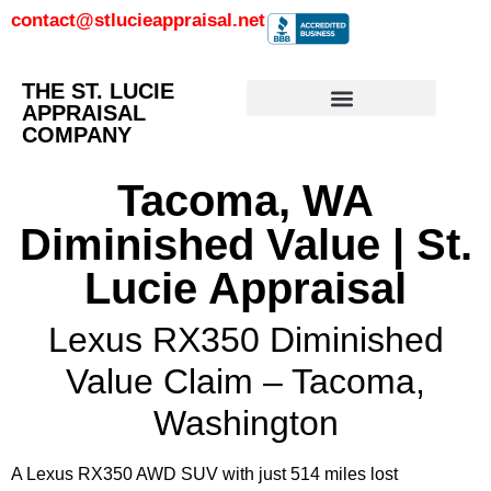
contact@stlucieappraisal.net
THE ST. LUCIE
APPRAISAL
COMPANY
Tacoma, WA
Diminished Value | St.
Lucie Appraisal
Lexus RX350 Diminished
Value Claim – Tacoma,
Washington
A Lexus RX350 AWD SUV with just 514 miles lost