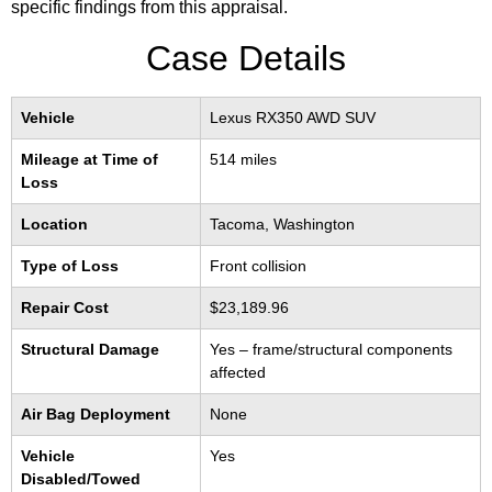
specific findings from this appraisal.
Case Details
Vehicle
Lexus RX350 AWD SUV
Mileage at Time of
514 miles
Loss
Location
Tacoma, Washington
Type of Loss
Front collision
Repair Cost
$23,189.96
Structural Damage
Yes – frame/structural components
affected
Air Bag Deployment
None
Vehicle
Yes
Disabled/Towed