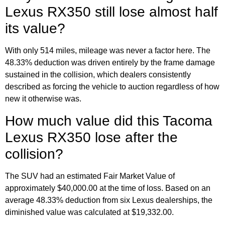
Lexus RX350 still lose almost half
its value?
With only 514 miles, mileage was never a factor here. The
48.33% deduction was driven entirely by the frame damage
sustained in the collision, which dealers consistently
described as forcing the vehicle to auction regardless of how
new it otherwise was.
How much value did this Tacoma
Lexus RX350 lose after the
collision?
The SUV had an estimated Fair Market Value of
approximately $40,000.00 at the time of loss. Based on an
average 48.33% deduction from six Lexus dealerships, the
diminished value was calculated at $19,332.00.