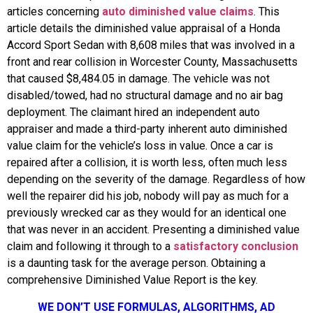
articles concerning
auto diminished value claims
. This
article details the diminished value appraisal of a Honda
Accord Sport Sedan with 8,608 miles that was involved in a
front and rear collision in Worcester County, Massachusetts
that caused $8,484.05 in damage. The vehicle was not
disabled/towed, had no structural damage and no air bag
deployment. The claimant hired an independent auto
appraiser and made a third-party inherent auto diminished
value claim for the vehicle’s loss in value. Once a car is
repaired after a collision, it is worth less, often much less
depending on the severity of the damage. Regardless of how
well the repairer did his job, nobody will pay as much for a
previously wrecked car as they would for an identical one
that was never in an accident. Presenting a diminished value
claim and following it through to a
satisfactory conclusion
is a daunting task for the average person. Obtaining a
comprehensive Diminished Value Report is the key.
WE DON’T USE FORMULAS, ALGORITHMS, AD