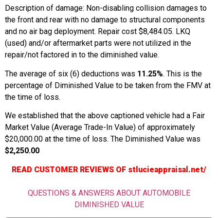
Description of damage: Non-disabling collision damages to
the front and rear with no damage to structural components
and no air bag deployment. Repair cost $8,484.05. LKQ
(used) and/or aftermarket parts were not utilized in the
repair/not factored in to the diminished value.
The average of six (6) deductions was
11.25%
. This is the
percentage of Diminished Value to be taken from the FMV at
the time of loss.
We established that the above captioned vehicle had a Fair
Market Value (Average Trade-In Value) of approximately
$20,000.00 at the time of loss. The Diminished Value was
$2,250.00
READ CUSTOMER REVIEWS OF stlucieappraisal.net/
QUESTIONS & ANSWERS ABOUT AUTOMOBILE
DIMINISHED VALUE