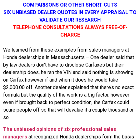
COMPARISONS OR OTHER SHORT CUTS
SIX UNBIASED DEALER QUOTES IN EVERY APPRAISAL TO
VALIDATE OUR RESEARCH
TELEPHONE CONSULTATIONS ALWAYS FREE-OF-
CHARGE
We learned from these examples from sales managers at
Honda dealerships in Massachusetts – One dealer said that
by law dealers don’t have to disclose Carfaxes but their
dealership does, he ran the VIN and said nothing is showing
on Carfax however if and when it does he would take
$2,000.00 off. Another dealer explained that there’s no exact
formula but the quality of the work is a big factor, however
even if brought back to perfect condition, the Carfax could
scare people off so that will devalue it a couple thousand or
so.
The unbiased opinions of six professional sales
managers
at recognized Honda dealerships form the basis