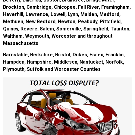
Brockton, Cambridge, Chicopee, Fall River, Framingham,
Haverhill, Lawrence, Lowell, Lynn, Malden, Medford,
Methuen, New Bedford, Newton, Peabody, Pittsfield,
Quincy, Revere, Salem, Somerville, Springfield, Taunton,
Waltham, Weymouth, Worcester and throughout
Massachusetts
Barnstable, Berkshire, Bristol, Dukes, Essex, Franklin,
Hampden, Hampshire, Middlesex, Nantucket, Norfolk,
Plymouth, Suffolk and Worcester Counties