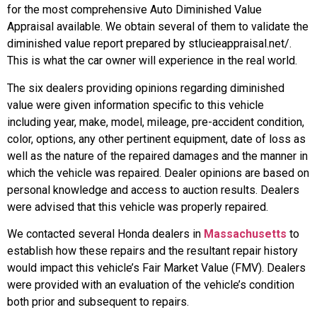
for the most comprehensive Auto Diminished Value
Appraisal available. We obtain several of them to validate the
diminished value report prepared by stlucieappraisal.net/.
This is what the car owner will experience in the real world.
The six dealers providing opinions regarding diminished
value were given information specific to this vehicle
including year, make, model, mileage, pre-accident condition,
color, options, any other pertinent equipment, date of loss as
well as the nature of the repaired damages and the manner in
which the vehicle was repaired. Dealer opinions are based on
personal knowledge and access to auction results. Dealers
were advised that this vehicle was properly repaired.
We contacted several Honda dealers in
Massachusetts
to
establish how these repairs and the resultant repair history
would impact this vehicle’s Fair Market Value (FMV). Dealers
were provided with an evaluation of the vehicle’s condition
both prior and subsequent to repairs.