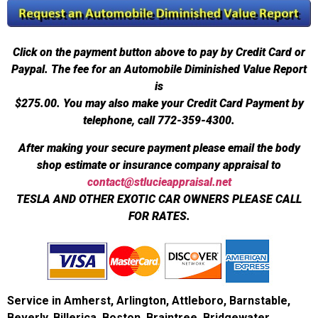
Click on the payment button above to pay by Credit Card or
Paypal. The fee for an Automobile Diminished Value Report
is
$275.00.
You may also make your Credit Card Payment by
telephone, call 772-359-4300.
After making your secure payment please email the body
shop estimate or insurance company appraisal to
contact@stlucieappraisal.net
TESLA AND OTHER EXOTIC CAR OWNERS PLEASE CALL
FOR RATES.
Service in Amherst, Arlington, Attleboro, Barnstable,
Beverly, Billerica, Boston, Braintree, Bridgewater,