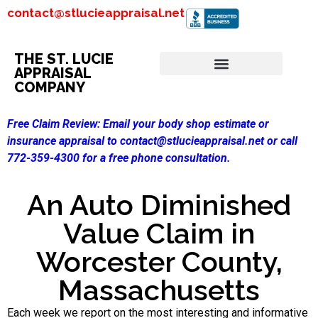
contact@stlucieappraisal.net
THE ST. LUCIE
APPRAISAL
COMPANY
Free Claim Review:
Email your body shop estimate or
insurance appraisal to contact@stlucieappraisal.net or call
772-359-4300 for a free phone consultation.
An Auto Diminished
Value Claim in
Worcester County,
Massachusetts
Each week we report on the most interesting and informative