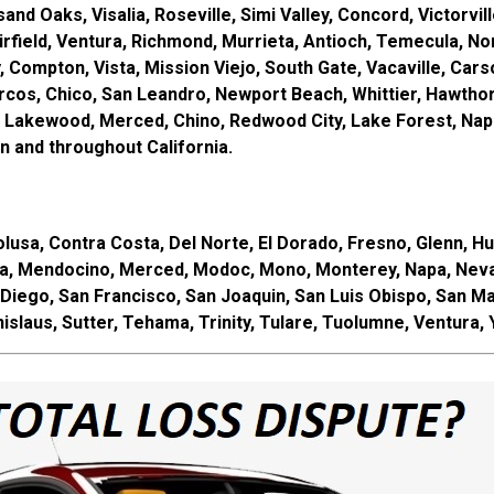
d Oaks, Visalia, Roseville, Simi Valley, Concord, Victorville
field, Ventura, Richmond, Murrieta, Antioch, Temecula, Norw
ey, Compton, Vista, Mission Viejo, South Gate, Vacaville, Ca
cos, Chico, San Leandro, Newport Beach, Whittier, Hawthorn
 Lakewood, Merced, Chino, Redwood City, Lake Forest, Napa,
 and throughout California.
usa, Contra Costa, Del Norte, El Dorado, Fresno, Glenn, Hum
a, Mendocino, Merced, Modoc, Mono, Monterey, Napa, Nevad
Diego, San Francisco, San Joaquin, San Luis Obispo, San Ma
islaus, Sutter, Tehama, Trinity, Tulare, Tuolumne, Ventura,