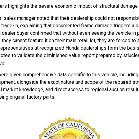
s highlights the severe economic impact of structural damage i
 sales manager noted that their dealership could not responsibly r
ue trade-in, explaining that documented frame damage triggers a 
dealer buyer confirmed that without even seeing the vehicle in p
ey cannot feature it on their main retail lot, they are forced to s
 representatives at recognized Honda dealerships form the bas
otes to validate the diminished value report prepared by stluciea
ce.
ere given comprehensive data specific to this vehicle, including
quipment, alongside the exact nature and scope of the repaired st
al market knowledge, and direct access to regional auction result
ing original factory parts.