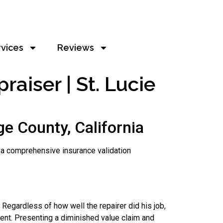
rvices
Reviews
aiser | St. Lucie
e County, California
ls a comprehensive insurance validation
 Regardless of how well the repairer did his job,
dent. Presenting a diminished value claim and