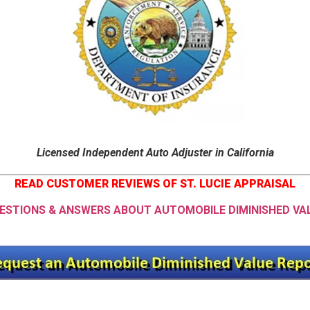
Licensed Independent Auto Adjuster in California
READ CUSTOMER REVIEWS OF ST. LUCIE APPRAISAL
ESTIONS & ANSWERS ABOUT AUTOMOBILE DIMINISHED VA