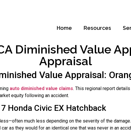
Home
Resources
Se
A Diminished Value Appr
Appraisal
minished Value Appraisal: Orang
rning
auto diminished value claims
. This regional report detai
rket equity following an accident.
17 Honda Civic EX Hatchback
rth less—often much less depending on the severity of the damage.
car as they would for an identical one that was never in an acci