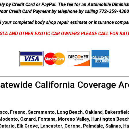
ely by Credit Card or PayPal. The fee for an Automobile Diminis
your Credit Card Payment by telephone by calling 772-359-4300
l your completed body shop repair estimate or insurance compan
SLA AND OTHER EXOTIC CAR OWNERS PLEASE CALL FOR RAT
tatewide California Coverage Ar
sco, Fresno, Sacramento, Long Beach, Oakland, Bakersfield
 Modesto, Oxnard, Fontana, Moreno Valley, Huntington Beach
tario, Elk Grove, Lancaster, Corona, Palmdale, Salinas, H