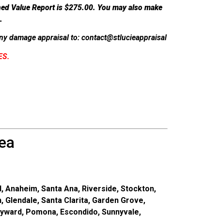
hed Value Report is $275.00.
You may also make
.
y damage appraisal to: contact@stlucieappraisal
ES.
ea
, Anaheim, Santa Ana, Riverside, Stockton,
, Glendale, Santa Clarita, Garden Grove,
ayward, Pomona, Escondido, Sunnyvale,