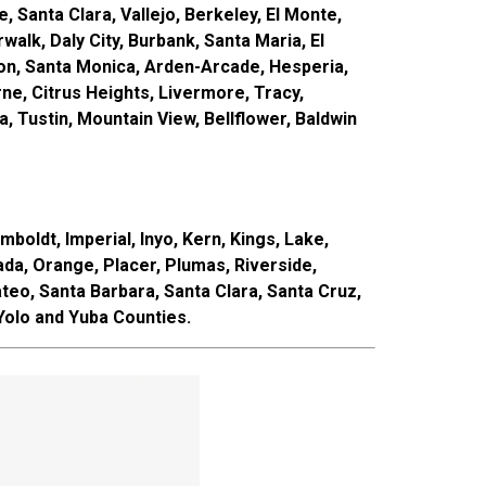
, Santa Clara, Vallejo, Berkeley, El Monte,
alk, Daly City, Burbank, Santa Maria, El
rson, Santa Monica, Arden-Arcade, Hesperia,
e, Citrus Heights, Livermore, Tracy,
 Tustin, Mountain View, Bellflower, Baldwin
boldt, Imperial, Inyo, Kern, Kings, Lake,
a, Orange, Placer, Plumas, Riverside,
teo, Santa Barbara, Santa Clara, Santa Cruz,
 Yolo and Yuba Counties.