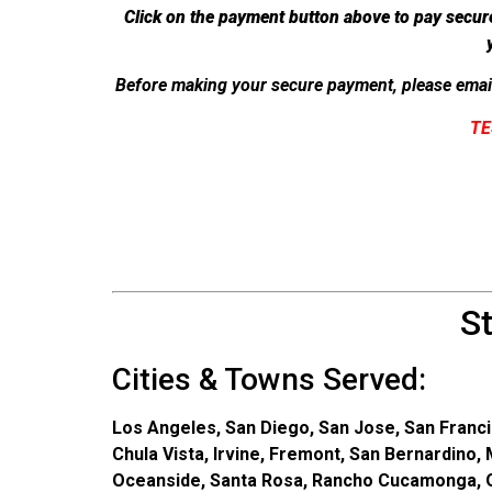
Click on the payment button above to pay secur
Before making your secure payment, please emai
TE
S
Cities & Towns Served:
Los Angeles, San Diego, San Jose, San Franci
Chula Vista, Irvine, Fremont, San Bernardino,
Oceanside, Santa Rosa, Rancho Cucamonga, On