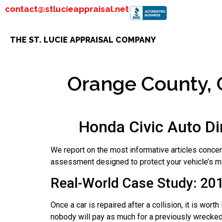
contact@stlucieappraisal.net
THE ST. LUCIE APPRAISAL COMPANY
Orange County, C
Honda Civic Auto Di
We report on the most informative articles conce
assessment designed to protect your vehicle’s ma
Real-World Case Study: 20
Once a car is repaired after a collision, it is wo
nobody will pay as much for a previously wrecked 