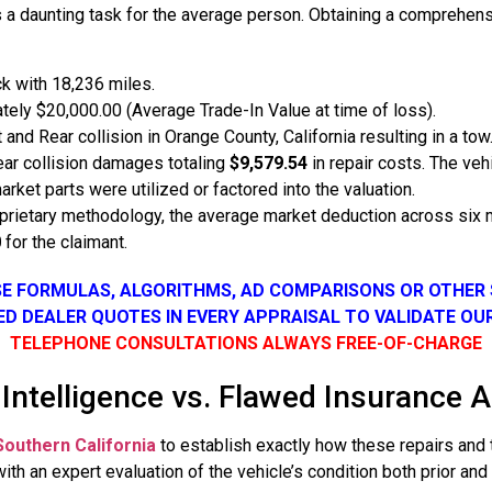
 is a daunting task for the average person. Obtaining a comprehe
k with 18,236 miles.
ely $20,000.00 (Average Trade-In Value at time of loss).
 and Rear collision in Orange County, California resulting in a tow
ear collision damages totaling
$9,579.54
in repair costs. The ve
ket parts were utilized or factored into the valuation.
rietary methodology, the average market deduction across six 
0
for the claimant.
SE FORMULAS, ALGORITHMS, AD COMPARISONS OR OTHER
SED DEALER QUOTES IN EVERY APPRAISAL TO VALIDATE OU
TELEPHONE CONSULTATIONS ALWAYS FREE-OF-CHARGE
 Intelligence vs. Flawed Insurance 
Southern California
to establish exactly how these repairs and th
th an expert evaluation of the vehicle’s condition both prior and