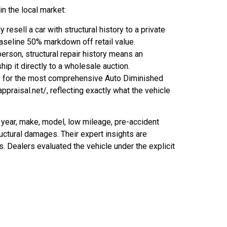
n the local market:
esell a car with structural history to a private
baseline 50% markdown off retail value.
erson, structural repair history means an
hip it directly to a wholesale auction.
is for the most comprehensive Auto Diminished
ppraisal.net/, reflecting exactly what the vehicle
 year, make, model, low mileage, pre-accident
ructural damages. Their expert insights are
s. Dealers evaluated the vehicle under the explicit