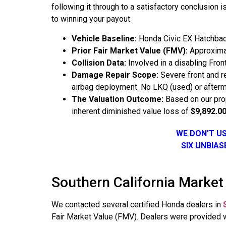
following it through to a satisfactory conclusion
to winning your payout.
Vehicle Baseline:
Honda Civic EX Hatchbac
Prior Fair Market Value (FMV):
Approximat
Collision Data:
Involved in a disabling Front
Damage Repair Scope:
Severe front and r
airbag deployment. No LKQ (used) or aftermar
The Valuation Outcome:
Based on our prop
inherent diminished value loss of
$9,892.0
WE DON’T U
SIX UNBIA
Southern California Market
We contacted several certified Honda dealers in
Fair Market Value (FMV). Dealers were provided wi