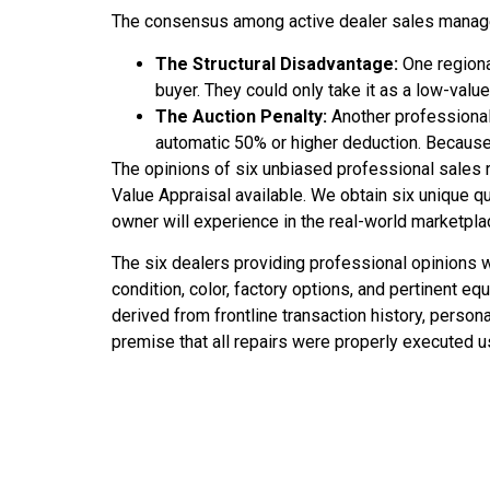
The consensus among active dealer sales manager
The Structural Disadvantage:
One regional
buyer. They could only take it as a low-val
The Auction Penalty:
Another professional 
automatic 50% or higher deduction. Because th
The opinions of six unbiased professional sales
Value Appraisal available. We obtain six unique qu
owner will experience in the real-world marketpla
The six dealers providing professional opinions w
condition, color, factory options, and pertinent e
derived from frontline transaction history, person
premise that all repairs were properly executed us