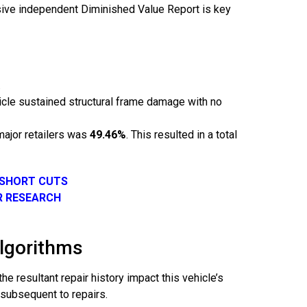
nsive independent Diminished Value Report is key
.
hicle sustained structural frame damage with no
major retailers was
49.46%
. This resulted in a total
 SHORT CUTS
R RESEARCH
Algorithms
e resultant repair history impact this vehicle’s
 subsequent to repairs.