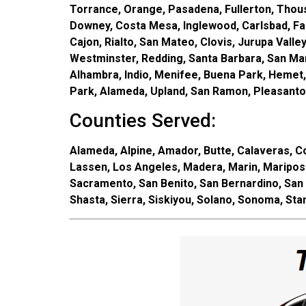
Torrance, Orange, Pasadena, Fullerton, Thousan
Downey, Costa Mesa, Inglewood, Carlsbad, Fair
Cajon, Rialto, San Mateo, Clovis, Jurupa Vall
Westminster, Redding, Santa Barbara, San Mar
Alhambra, Indio, Menifee, Buena Park, Hemet,
Park, Alameda, Upland, San Ramon, Pleasanton
Counties Served:
Alameda, Alpine, Amador, Butte, Calaveras, Col
Lassen, Los Angeles, Madera, Marin, Maripos
Sacramento, San Benito, San Bernardino, San 
Shasta, Sierra, Siskiyou, Solano, Sonoma, Stan