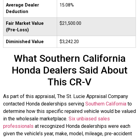
Average Dealer
15.08%
Deduction
Fair Market Value
$21,500.00
(Pre-Loss)
Diminished Value
$3,242.20
What Southern California
Honda Dealers Said About
This CR-V
As part of this appraisal, The St. Lucie Appraisal Company
contacted Honda dealerships serving
Southern California
to
determine how this specific repaired vehicle would be valued
in the wholesale marketplace.
Six unbiased sales
professionals
at recognized Honda dealerships were each
given the vehicle’s year, make, model, mileage, pre-accident