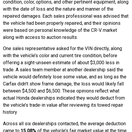
condition, color, options, and other pertinent equipment, along
with the date of loss and the nature and manner of the
repaired damages. Each sales professional was advised that
the vehicle had been properly repaired, and their opinions
were based on personal knowledge of the CR-V market
along with access to auction results.
One sales representative asked for the VIN directly, along
with the vehicle’s color and current tire condition, before
offering a sight-unseen estimate of about $3,000 less in
trade. A sales team member at another dealership said the
vehicle would definitely lose some value, and as long as the
Carfax didn’t show frame damage, the loss would likely fall
between $4,500 and $6,500. These opinions reflect what
actual Honda dealerships indicated they would deduct from
the vehicle’s trade-in value after reviewing its towed repair
history.
Across all six dealerships contacted, the average deduction
came to
15.08%
of the vehicle’s fair market value at the time