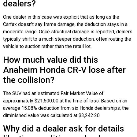
dealers?
One dealer in this case was explicit that as long as the
Carfax doesn’t say frame damage, the deduction stays in a
moderate range. Once structural damage is reported, dealers
typically shift to a much steeper deduction, often routing the
vehicle to auction rather than the retail lot.
How much value did this
Anaheim Honda CR-V lose after
the collision?
The SUV had an estimated Fair Market Value of
approximately $21,500.00 at the time of loss. Based on an
average 15.08% deduction from six Honda dealerships, the
diminished value was calculated at $3,242.20.
Why did a dealer ask for details