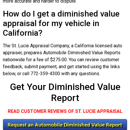
more accurate and harder to dispute.
How do I get a diminished value
appraisal for my vehicle in
California?
The St. Lucie Appraisal Company, a California licensed auto
appraiser, prepares Automobile Diminished Value Reports
nationwide for a fee of $275.00. You can review customer
feedback, submit payment, and get started using the links
below, or call 772-359-4300 with any questions.
Get Your Diminished Value
Report
READ CUSTOMER REVIEWS OF ST. LUCIE APPRAISAL