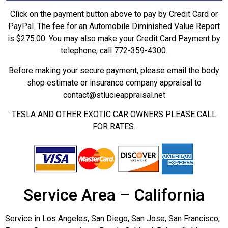
Click on the payment button above to pay by Credit Card or
PayPal. The fee for an Automobile Diminished Value Report
is $275.00. You may also make your Credit Card Payment by
telephone, call 772-359-4300.
Before making your secure payment, please email the body
shop estimate or insurance company appraisal to
contact@stlucieappraisal.net
TESLA AND OTHER EXOTIC CAR OWNERS PLEASE CALL
FOR RATES.
Service Area – California
Service in Los Angeles, San Diego, San Jose, San Francisco,