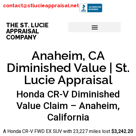
contact@stlucieappraisal.net
THE ST. LUCIE
APPRAISAL
COMPANY
Anaheim, CA
Diminished Value | St.
Lucie Appraisal
Honda CR-V Diminished
Value Claim – Anaheim,
California
A Honda CR-V FWD EX SUV with 23,227 miles lost
$3,242.20