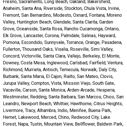
Fresno, Sacramento, Long Beach, Oakland, Bakersfield,
Anaheim, Santa Ana, Riverside, Stockton, Chula Vista, Irvine,
Fremont, San Bernardino, Modesto, Oxnard, Fontana, Moreno
Valley, Huntington Beach, Glendale, Santa Clarita, Garden
Grove, Oceanside, Santa Rosa, Rancho Cucamonga, Ontario,
Elk Grove, Lancaster, Corona, Palmdale, Salinas, Hayward,
Pomona, Escondido, Sunnyvale, Torrance, Orange, Pasadena,
Fullerton, Thousand Oaks, Visalia, Roseville, Simi Valley,
Concord, Victorville, Santa Clara, Vallejo, Berkeley, El Monte,
Downey, Costa Mesa, Inglewood, Carlsbad, Fairfield, Ventura,
Richmond, Murrieta, Antioch, Temecula, Norwalk, Daly City,
Burbank, Santa Maria, El Cajon, Rialto, San Mateo, Clovis,
Jurupa Valley, Compton, Vista, Mission Viejo, South Gate,
Vacaville, Carson, Santa Monica, Arden-Arcade, Hesperia,
Westminster, Redding, Santa Barbara, San Marcos, Chico, San
Leandro, Newport Beach, Whittier, Hawthorne, Citrus Heights,
Livermore, Tracy, Alhambra, Indio, Menifee, Buena Park,
Hemet, Lakewood, Merced, Chino, Redwood City, Lake
Forest, Napa, Tustin, Mountain View, Bellflower, Baldwin Park,