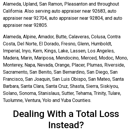
Alameda, Upland, San Ramon, Pleasanton and throughout
California. Also serving auto appraiser near 92683, auto
appraiser near 92704, auto appraiser near 92804, and auto
appraiser near 92805.
Alameda, Alpine, Amador, Butte, Calaveras, Colusa, Contra
Costa, Del Norte, El Dorado, Fresno, Glenn, Humboldt,
Imperial, Inyo, Kern, Kings, Lake, Lassen, Los Angeles,
Madera, Marin, Mariposa, Mendocino, Merced, Modoc, Mono,
Monterey, Napa, Nevada, Orange, Placer, Plumas, Riverside,
Sacramento, San Benito, San Bernardino, San Diego, San
Francisco, San Joaquin, San Luis Obispo, San Mateo, Santa
Barbara, Santa Clara, Santa Cruz, Shasta, Sierra, Siskiyou,
Solano, Sonoma, Stanislaus, Sutter, Tehama, Trinity, Tulare,
Tuolumne, Ventura, Yolo and Yuba Counties.
Dealing With a Total Loss
Instead?