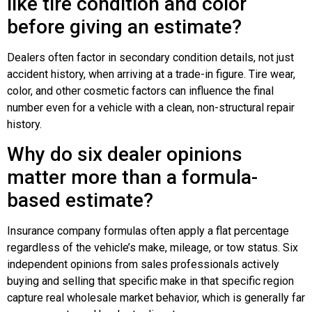
like tire condition and color
before giving an estimate?
Dealers often factor in secondary condition details, not just
accident history, when arriving at a trade-in figure. Tire wear,
color, and other cosmetic factors can influence the final
number even for a vehicle with a clean, non-structural repair
history.
Why do six dealer opinions
matter more than a formula-
based estimate?
Insurance company formulas often apply a flat percentage
regardless of the vehicle’s make, mileage, or tow status. Six
independent opinions from sales professionals actively
buying and selling that specific make in that specific region
capture real wholesale market behavior, which is generally far