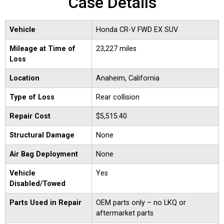
Case Details
Vehicle
Honda CR-V FWD EX SUV
Mileage at Time of
23,227 miles
Loss
Location
Anaheim, California
Type of Loss
Rear collision
Repair Cost
$5,515.40
Structural Damage
None
Air Bag Deployment
None
Vehicle
Yes
Disabled/Towed
Parts Used in Repair
OEM parts only – no LKQ or
aftermarket parts