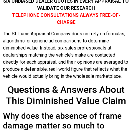
SIX UNBIASED DEALER QUOTES IN EVERY APPRAISAL TO
VALIDATE OUR RESEARCH
TELEPHONE CONSULTATIONS ALWAYS FREE-OF-
CHARGE
The St. Lucie Appraisal Company does not rely on formulas,
algorithms, or generic ad comparisons to determine
diminished value. Instead, six sales professionals at
dealerships matching the vehicle’s make are contacted
directly for each appraisal, and their opinions are averaged to
produce a defensible, real-world figure that reflects what the
vehicle would actually bring in the wholesale marketplace.
Questions & Answers About
This Diminished Value Claim
Why does the absence of frame
damage matter so much to