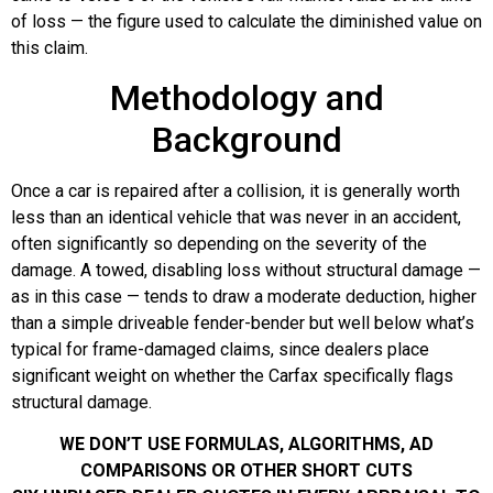
of loss — the figure used to calculate the diminished value on
this claim.
Methodology and
Background
Once a car is repaired after a collision, it is generally worth
less than an identical vehicle that was never in an accident,
often significantly so depending on the severity of the
damage. A towed, disabling loss without structural damage —
as in this case — tends to draw a moderate deduction, higher
than a simple driveable fender-bender but well below what’s
typical for frame-damaged claims, since dealers place
significant weight on whether the Carfax specifically flags
structural damage.
WE DON’T USE FORMULAS, ALGORITHMS, AD
COMPARISONS OR OTHER SHORT CUTS