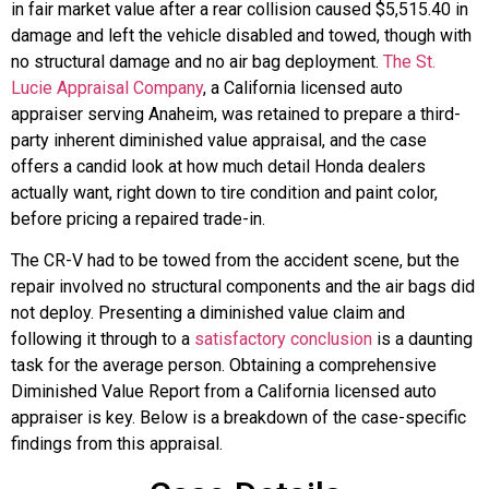
in fair market value after a rear collision caused $5,515.40 in
damage and left the vehicle disabled and towed, though with
no structural damage and no air bag deployment.
The St.
Lucie Appraisal Company
, a California licensed auto
appraiser serving Anaheim, was retained to prepare a third-
party inherent diminished value appraisal, and the case
offers a candid look at how much detail Honda dealers
actually want, right down to tire condition and paint color,
before pricing a repaired trade-in.
The CR-V had to be towed from the accident scene, but the
repair involved no structural components and the air bags did
not deploy. Presenting a diminished value claim and
following it through to a
satisfactory conclusion
is a daunting
task for the average person. Obtaining a comprehensive
Diminished Value Report from a California licensed auto
appraiser is key. Below is a breakdown of the case-specific
findings from this appraisal.