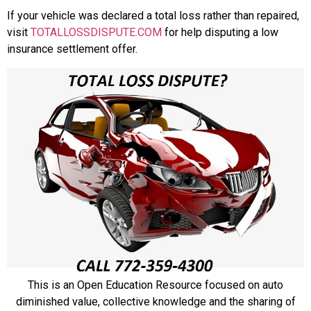
If your vehicle was declared a total loss rather than repaired,
visit
TOTALLOSSDISPUTE.COM
for help disputing a low
insurance settlement offer.
This is an Open Education Resource focused on auto
diminished value, collective knowledge and the sharing of