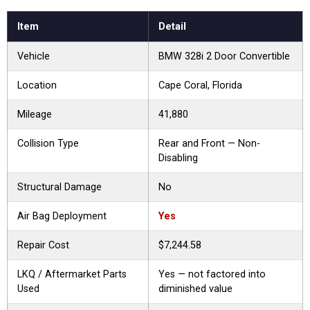
Item
Detail
Vehicle
BMW 328i 2 Door Convertible
Location
Cape Coral, Florida
Mileage
41,880
Collision Type
Rear and Front — Non-
Disabling
Structural Damage
No
Air Bag Deployment
Yes
Repair Cost
$7,244.58
LKQ / Aftermarket Parts
Yes — not factored into
Used
diminished value