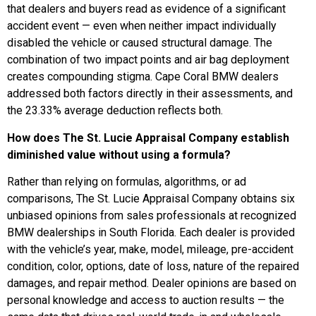
that dealers and buyers read as evidence of a significant
accident event — even when neither impact individually
disabled the vehicle or caused structural damage. The
combination of two impact points and air bag deployment
creates compounding stigma. Cape Coral BMW dealers
addressed both factors directly in their assessments, and
the 23.33% average deduction reflects both.
How does The St. Lucie Appraisal Company establish
diminished value without using a formula?
Rather than relying on formulas, algorithms, or ad
comparisons, The St. Lucie Appraisal Company obtains six
unbiased opinions from sales professionals at recognized
BMW dealerships in South Florida. Each dealer is provided
with the vehicle’s year, make, model, mileage, pre-accident
condition, color, options, date of loss, nature of the repaired
damages, and repair method. Dealer opinions are based on
personal knowledge and access to auction results — the