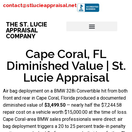
contact@stlucieappraisal.net
THE ST. LUCIE
APPRAISAL
COMPANY
Cape Coral, FL
Diminished Value | St.
Lucie Appraisal
Air bag deployment on a BMW 328i Convertible hit from both
front and rear in Cape Coral, Florida produced a documented
diminished value of
$3,499.50
— nearly half the $7,244.58
repair cost on a vehicle worth $15,000.00 at the time of loss.
Cape Coral-area BMW sales professionals were direct: air
bag deployment triggers a 20 to 25 percent trade-in penalty