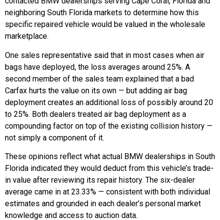
contacted BMW dealerships serving Cape Coral, Florida and
neighboring South Florida markets to determine how this
specific repaired vehicle would be valued in the wholesale
marketplace.
One sales representative said that in most cases when air
bags have deployed, the loss averages around 25%. A
second member of the sales team explained that a bad
Carfax hurts the value on its own — but adding air bag
deployment creates an additional loss of possibly around 20
to 25%. Both dealers treated air bag deployment as a
compounding factor on top of the existing collision history —
not simply a component of it.
These opinions reflect what actual BMW dealerships in South
Florida indicated they would deduct from this vehicle’s trade-
in value after reviewing its repair history. The six-dealer
average came in at 23.33% — consistent with both individual
estimates and grounded in each dealer’s personal market
knowledge and access to auction data.