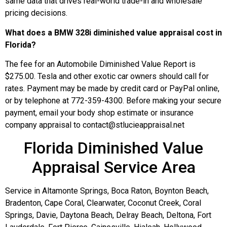
same data that drives real-world trade-in and wholesale
pricing decisions.
What does a BMW 328i diminished value appraisal cost in
Florida?
The fee for an Automobile Diminished Value Report is
$275.00. Tesla and other exotic car owners should call for
rates. Payment may be made by credit card or PayPal online,
or by telephone at 772-359-4300. Before making your secure
payment, email your body shop estimate or insurance
company appraisal to contact@stlucieappraisal.net
Florida Diminished Value
Appraisal Service Area
Service in Altamonte Springs, Boca Raton, Boynton Beach,
Bradenton, Cape Coral, Clearwater, Coconut Creek, Coral
Springs, Davie, Daytona Beach, Delray Beach, Deltona, Fort