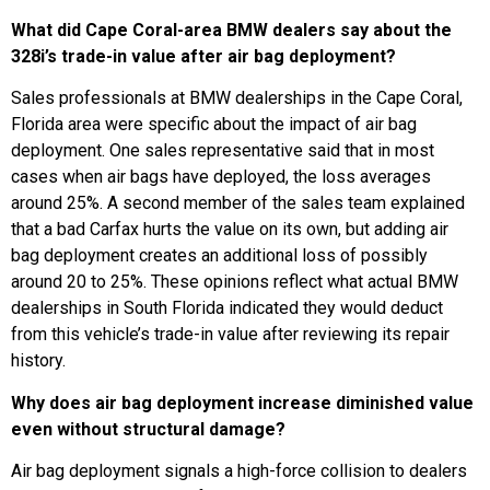
What did Cape Coral-area BMW dealers say about the
328i’s trade-in value after air bag deployment?
Sales professionals at BMW dealerships in the Cape Coral,
Florida area were specific about the impact of air bag
deployment. One sales representative said that in most
cases when air bags have deployed, the loss averages
around 25%. A second member of the sales team explained
that a bad Carfax hurts the value on its own, but adding air
bag deployment creates an additional loss of possibly
around 20 to 25%. These opinions reflect what actual BMW
dealerships in South Florida indicated they would deduct
from this vehicle’s trade-in value after reviewing its repair
history.
Why does air bag deployment increase diminished value
even without structural damage?
Air bag deployment signals a high-force collision to dealers