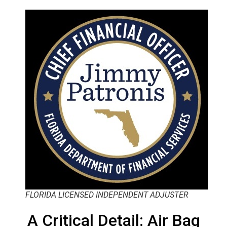
FLORIDA LICENSED INDEPENDENT ADJUSTER
A Critical Detail: Air Bag