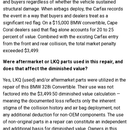
and buyers regardless of whether the vehicle sustained
structural damage. When airbags deploy, the Carfax records
the event in a way that buyers and dealers treat as a
significant red flag. On a $15,000 BMW convertible, Cape
Coral dealers said that flag alone accounts for 20 to 25
percent of value. Combined with the existing Carfax entry
from the front and rear collision, the total market penalty
exceeded $3,499.
Were aftermarket or LKQ parts used in this repair, and
does that affect the diminished value?
Yes, LKQ (used) and/or aftermarket parts were utilized in the
repair of this BMW 328i Convertible. Their use was not
factored into the $3,499.50 diminished value calculation —
meaning the documented loss reflects only the inherent
stigma of the collision history and air bag deployment, not
any additional deduction for non-OEM components. The use
of non-original parts in a repair can constitute an independent
and additional basis for diminished value. Owners in this