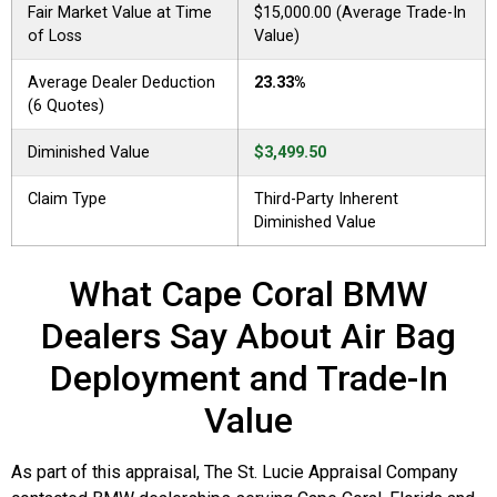
Fair Market Value at Time
$15,000.00 (Average Trade-In
of Loss
Value)
Average Dealer Deduction
23.33%
(6 Quotes)
Diminished Value
$3,499.50
Claim Type
Third-Party Inherent
Diminished Value
What Cape Coral BMW
Dealers Say About Air Bag
Deployment and Trade-In
Value
As part of this appraisal, The St. Lucie Appraisal Company