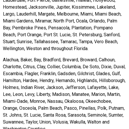
Lauderdale, Fort Pierce, Gainesville, Hialeah, Hollywood,
Homestead, Jacksonville, Jupiter, Kissimmee, Lakeland,
Largo, Lauderhill, Margate, Melbourne, Miami, Miami Beach,
Miami Gardens, Miramar, North Port, Ocala, Orlando, Palm
Bay, Pembroke Pines, Pensacola, Plantation, Pompano
Beach, Port Orange, Port St. Lucie, St. Petersburg, Sanford,
Stuart, Sunrise, Tallahassee, Tamarac, Tampa, Vero Beach,
Wellington, Weston and throughout Florida.
Alachua, Baker, Bay, Bradford, Brevard, Broward, Calhoun,
Charlotte, Citrus, Clay, Collier, Columbia, De Soto, Dixie, Duval,
Escambia, Flagler, Franklin, Gadsden, Gilchrist, Glades, Gulf,
Hamilton, Hardee, Hendry, Hernando, Highlands, Hillsborough,
Holmes, Indian River, Jackson, Jefferson, Lafayette, Lake,
Lee, Leon, Levy, Liberty, Madison, Manatee, Marion, Martin,
Miami-Dade, Monroe, Nassau, Okaloosa, Okeechobee,
Orange, Osceola, Palm Beach, Pasco, Pinellas, Polk, Putnam,
St. Johns, St. Lucie, Santa Rosa, Sarasota, Seminole, Sumter,
Suwannee, Taylor, Union, Volusia, Wakulla, Walton and
Washington Counties.