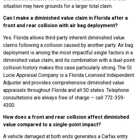
situation may have grounds for a larger total claim.
Can I make a diminished value claim in Florida after a
front and rear collision with air bag deployment?
Yes. Florida allows third-party inherent diminished value
claims following a collision caused by another party. Air bag
deployment is among the most impactful single factors in a
diminished value claim, and its combination with a dual-point
collision history makes this case particularly strong. The St.
Lucie Appraisal Company is a Florida Licensed Independent
Adjuster and provides comprehensive diminished value
appraisals throughout Florida and all 50 states. Telephone
consultations are always free of charge — call 772-359-
4300.
How does a front and rear collision affect diminished
value compared to a single-point impact?
A vehicle damaged at both ends generates a Carfax entry