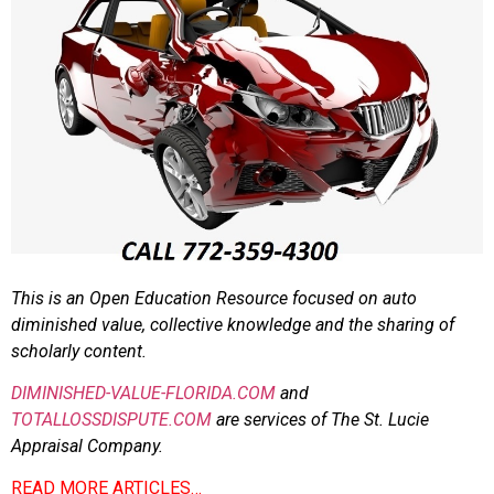
This is an Open Education Resource focused on auto
diminished value, collective knowledge and the sharing of
scholarly content.
DIMINISHED-VALUE-FLORIDA.COM
and
TOTALLOSSDISPUTE.COM
are services of The St. Lucie
Appraisal Company.
READ MORE ARTICLES…