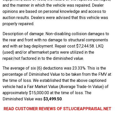
and the manner in which the vehicle was repaired. Dealer
opinions are based on personal knowledge and access to
auction results. Dealers were advised that this vehicle was
properly repaired.
Description of damage: Non-disabling collision damages to
the rear and front with no damage to structural components
and with air bag deployment. Repair cost $7,244.58. LKQ
(used) and/or aftermarket parts were utilized in the
repair/not factored in to the diminished value.
The average of six (6) deductions was 23.33%. This is the
percentage of Diminished Value to be taken from the FMV at
the time of loss. We established that the above captioned
vehicle had a Fair Market Value (Average Trade-In Value) of
approximately $15,000.00 at the time of loss. The
Diminished Value was
$3,499.50
.
READ CUSTOMER REVIEWS OF STLUCIEAPPRAISAL.NET