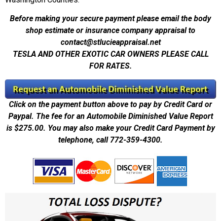
Before making your secure payment please email the body
shop estimate or insurance company appraisal to
contact@stlucieappraisal.net
TESLA AND OTHER EXOTIC CAR OWNERS PLEASE CALL
FOR RATES.
Click on the payment button above to pay by Credit Card or
Paypal. The fee for an Automobile Diminished Value Report
is $275.00. You may also make your Credit Card Payment by
telephone, call 772-359-4300.