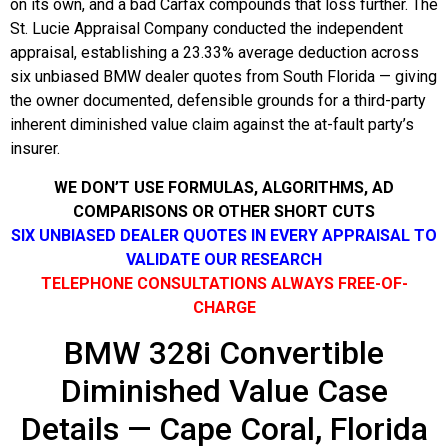
on its own, and a bad Carfax compounds that loss further. The
St. Lucie Appraisal Company conducted the independent
appraisal, establishing a 23.33% average deduction across
six unbiased BMW dealer quotes from South Florida — giving
the owner documented, defensible grounds for a third-party
inherent diminished value claim against the at-fault party’s
insurer.
WE DON’T USE FORMULAS, ALGORITHMS, AD
COMPARISONS OR OTHER SHORT CUTS
SIX UNBIASED DEALER QUOTES IN EVERY APPRAISAL TO
VALIDATE OUR RESEARCH
TELEPHONE CONSULTATIONS ALWAYS FREE-OF-
CHARGE
BMW 328i Convertible
Diminished Value Case
Details — Cape Coral, Florida