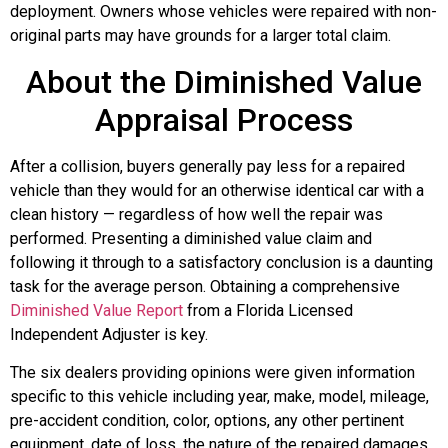
deployment. Owners whose vehicles were repaired with non-
original parts may have grounds for a larger total claim.
About the Diminished Value
Appraisal Process
After a collision, buyers generally pay less for a repaired
vehicle than they would for an otherwise identical car with a
clean history — regardless of how well the repair was
performed. Presenting a diminished value claim and
following it through to a satisfactory conclusion is a daunting
task for the average person. Obtaining a comprehensive
Diminished Value Report
from a Florida Licensed
Independent Adjuster is key.
The six dealers providing opinions were given information
specific to this vehicle including year, make, model, mileage,
pre-accident condition, color, options, any other pertinent
equipment, date of loss, the nature of the repaired damages,