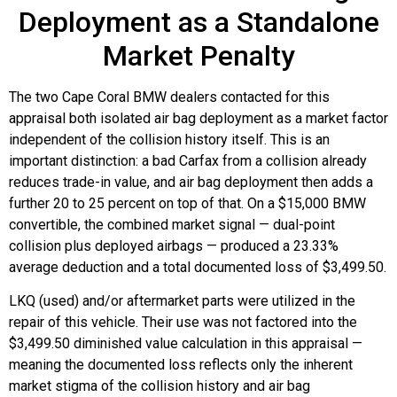
Deployment as a Standalone
Market Penalty
The two Cape Coral BMW dealers contacted for this
appraisal both isolated air bag deployment as a market factor
independent of the collision history itself. This is an
important distinction: a bad Carfax from a collision already
reduces trade-in value, and air bag deployment then adds a
further 20 to 25 percent on top of that. On a $15,000 BMW
convertible, the combined market signal — dual-point
collision plus deployed airbags — produced a 23.33%
average deduction and a total documented loss of $3,499.50.
LKQ (used) and/or aftermarket parts were utilized in the
repair of this vehicle. Their use was not factored into the
$3,499.50 diminished value calculation in this appraisal —
meaning the documented loss reflects only the inherent
market stigma of the collision history and air bag