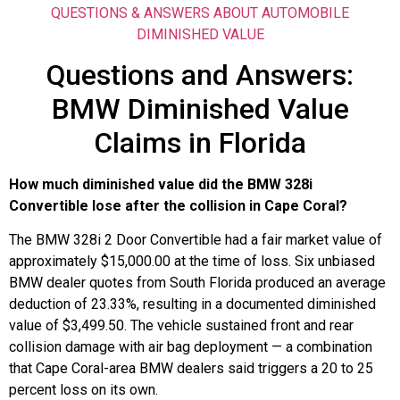
QUESTIONS & ANSWERS ABOUT AUTOMOBILE
DIMINISHED VALUE
Questions and Answers:
BMW Diminished Value
Claims in Florida
How much diminished value did the BMW 328i
Convertible lose after the collision in Cape Coral?
The BMW 328i 2 Door Convertible had a fair market value of
approximately $15,000.00 at the time of loss. Six unbiased
BMW dealer quotes from South Florida produced an average
deduction of 23.33%, resulting in a documented diminished
value of $3,499.50. The vehicle sustained front and rear
collision damage with air bag deployment — a combination
that Cape Coral-area BMW dealers said triggers a 20 to 25
percent loss on its own.