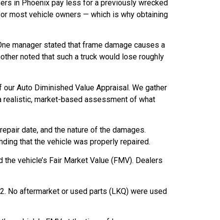
buyers in Phoenix pay less for a previously wrecked
for most vehicle owners — which is why obtaining
 One manager stated that frame damage causes a
 Another noted that such a truck would lose roughly
f our Auto Diminished Value Appraisal. We gather
a realistic, market-based assessment of what
 repair date, and the nature of the damages.
ding that the vehicle was properly repaired.
d the vehicle’s Fair Market Value (FMV). Dealers
.82. No aftermarket or used parts (LKQ) were used