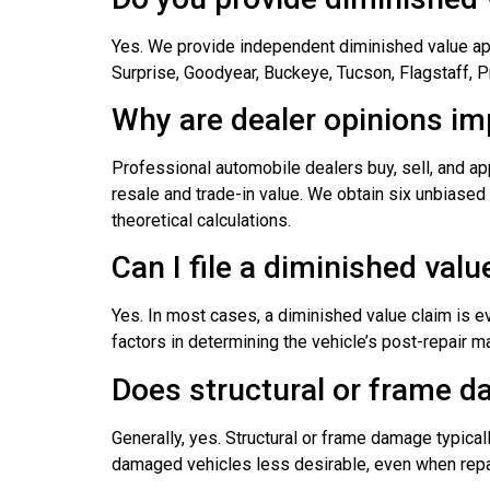
Yes. We provide independent diminished value appr
Surprise, Goodyear, Buckeye, Tucson, Flagstaff, 
Why are dealer opinions i
Professional automobile dealers buy, sell, and ap
resale and trade-in value. We obtain six unbiased 
theoretical calculations.
Can I file a diminished val
Yes. In most cases, a diminished value claim is e
factors in determining the vehicle’s post-repair m
Does structural or frame d
Generally, yes. Structural or frame damage typica
damaged vehicles less desirable, even when repa