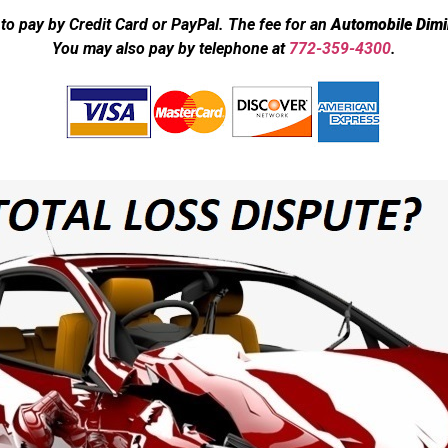
to pay by Credit Card or PayPal. The fee for an
Automobile Dimi
You may also pay by telephone at
772-359-4300
.