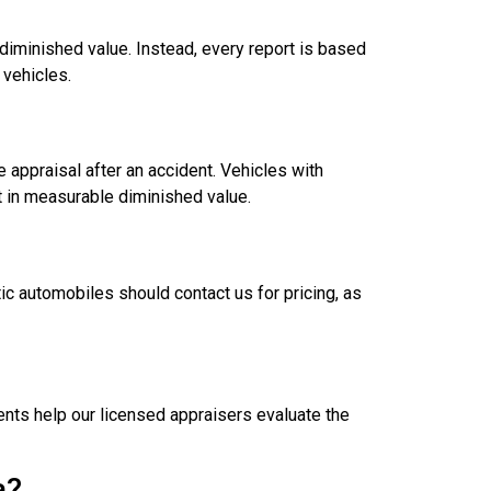
diminished value. Instead, every report is based
 vehicles.
 appraisal after an accident. Vehicles with
t in measurable diminished value.
ic automobiles should contact us for pricing, as
nts help our licensed appraisers evaluate the
a?