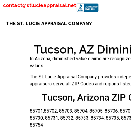
contact@stlucieappraisal.net
THE ST. LUCIE APPRAISAL COMPANY
Tucson, AZ Dimini
In Arizona, diminished value claims are recognize
values.
The St. Lucie Appraisal Company provides indepen
appraisers serve all ZIP Codes and regions listed 
Tucson, Arizona ZIP 
85701,85702, 85703, 85704, 85705, 85706, 85707
85730, 85731, 85732, 85733, 85734, 85735, 8573
85754