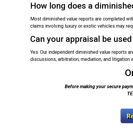
How long does a diminished
Most diminished value reports are completed with
claims involving luxury or exotic vehicles may req
Can your appraisal be used 
Yes. Our independent diminished value reports a
discussions, arbitration, mediation, and litigatio
O
Before making your secure payme
TE