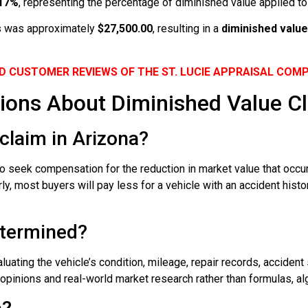
.17%
, representing the percentage of diminished value applied to 
oss was approximately
$27,500.00
, resulting in a
diminished value
D CUSTOMER REVIEWS OF THE ST. LUCIE APPRAISAL COM
ions About Diminished Value Cl
claim in Arizona?
o seek compensation for the reduction in market value that occur
, most buyers will pay less for a vehicle with an accident histor
etermined?
ating the vehicle’s condition, mileage, repair records, accident 
pinions and real-world market research rather than formulas, algo