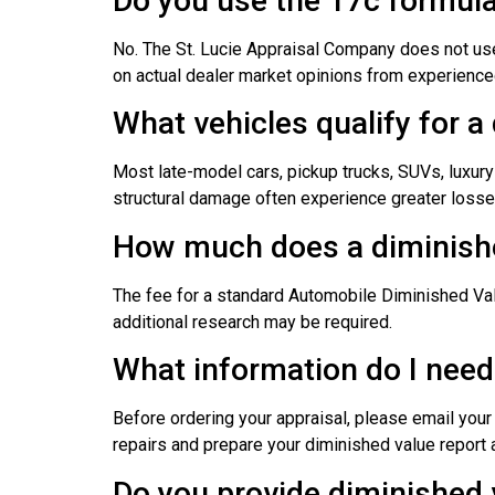
Do you use the 17c formul
No. The St. Lucie Appraisal Company does not use
on actual dealer market opinions from experienced
What vehicles qualify for a
Most late-model cars, pickup trucks, SUVs, luxury 
structural damage often experience greater losses
How much does a diminishe
The fee for a standard Automobile Diminished Va
additional research may be required.
What information do I need
Before ordering your appraisal, please email you
repairs and prepare your diminished value report a
Do you provide diminished 