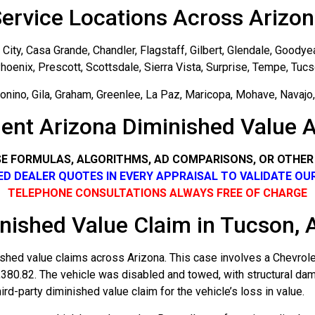
ervice Locations Across Arizo
ity, Casa Grande, Chandler, Flagstaff, Gilbert, Glendale, Goodye
hoenix, Prescott, Scottsdale, Sierra Vista, Surprise, Tempe, Tuc
nino, Gila, Graham, Greenlee, La Paz, Maricopa, Mohave, Navajo, 
ent Arizona Diminished Value A
SE FORMULAS, ALGORITHMS, AD COMPARISONS, OR OTHE
SED DEALER QUOTES IN EVERY APPRAISAL TO VALIDATE OU
TELEPHONE CONSULTATIONS ALWAYS FREE OF CHARGE
nished Value Claim in Tucson, 
shed value claims across Arizona. This case involves a Chevrol
4,380.82. The vehicle was disabled and towed, with structural d
rd-party diminished value claim for the vehicle’s loss in value.