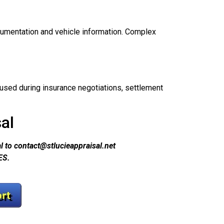
cumentation and vehicle information. Complex
sed during insurance negotiations, settlement
al
 to contact@stlucieappraisal.net
ES.