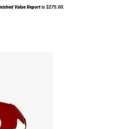
nished Value Report
is $275.00.