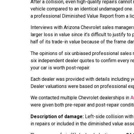
After a collision, even high-quality repairs canno
vehicle compared to an identical undamaged one. 
a professional Diminished Value Report from a lic
Interviews with Arizona Chevrolet sales manage
larger loss in value since it’s difficult to justify
half of its trade-in value because of the frame d
The opinions of six unbiased professional sales 
six independent dealer quotes to confirm every r
your car is worth post-repair.
Each dealer was provided with details including ye
Dealer valuations were based on professional expe
We contacted multiple Chevrolet dealerships in
A
were given both pre-repair and post-repair condi
Description of damage:
Left-side collision wit
in repairs or included in the diminished value as