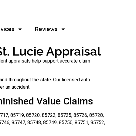
rvices
Reviews
t. Lucie Appraisal
dent appraisals help support accurate claim
nd throughout the state. Our licensed auto
er an accident.
minished Value Claims
717, 85719, 85720, 85722, 85725, 85726, 85728,
5746, 85747, 85748, 85749, 85750, 85751, 85752,