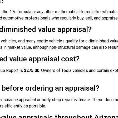
a?
 the 17c formula or any other mathematical formula to estimate 
 automotive professionals who regularly buy, sell, and appraise
 diminished value appraisal?
vehicles, and many exotic vehicles qualify for a diminished value
 in market value, although non-structural damage can also resul
d value appraisal cost?
lue Report is
$275.00
. Owners of Tesla vehicles and certain exot
 before ordering an appraisal?
r insurance appraisal or body shop repair estimate. These docume
s efficiently as possible.
value appraisals throughout Arizon