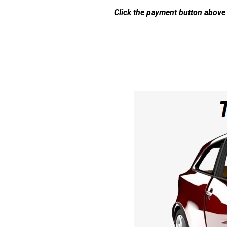
Click the payment button above 