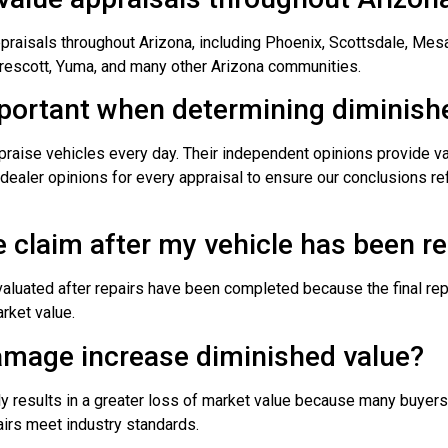
aisals throughout Arizona, including Phoenix, Scottsdale, Mesa,
Prescott, Yuma, and many other Arizona communities.
mportant when determining diminish
praise vehicles every day. Their independent opinions provide va
dealer opinions for every appraisal to ensure our conclusions ref
ue claim after my vehicle has been r
valuated after repairs have been completed because the final repa
arket value.
amage increase diminished value?
lly results in a greater loss of market value because many buyer
irs meet industry standards.