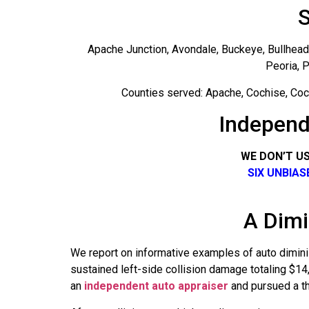
S
Apache Junction, Avondale, Buckeye, Bullhead C
Peoria, P
Counties served: Apache, Cochise, Coco
Independ
WE DON’T U
SIX UNBIA
A Dimi
We report on informative examples of auto dimini
sustained left-side collision damage totaling $1
an
independent auto appraiser
and pursued a thi