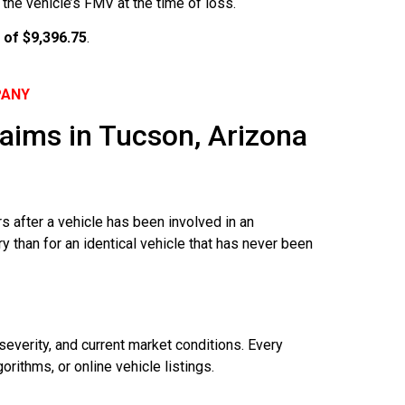
the vehicle’s FMV at the time of loss.
 of $9,396.75
.
PANY
aims in Tucson, Arizona
s after a vehicle has been involved in an
y than for an identical vehicle that has never been
severity, and current market conditions. Every
rithms, or online vehicle listings.