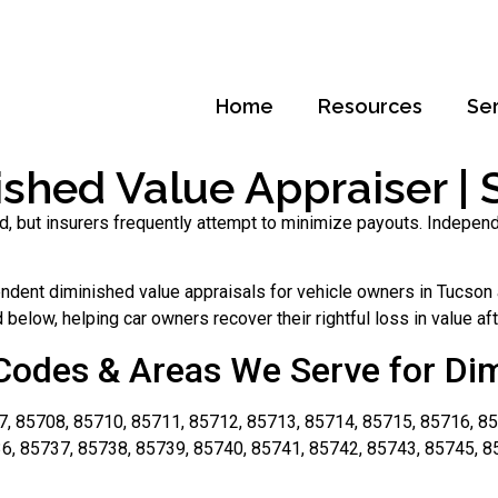
Home
Resources
Se
shed Value Appraiser | S
d, but insurers frequently attempt to minimize payouts. Indepen
dent diminished value appraisals for vehicle owners in Tucson a
below, helping car owners recover their rightful loss in value aft
Codes & Areas We Serve for Di
, 85708, 85710, 85711, 85712, 85713, 85714, 85715, 85716, 85
6, 85737, 85738, 85739, 85740, 85741, 85742, 85743, 85745, 8