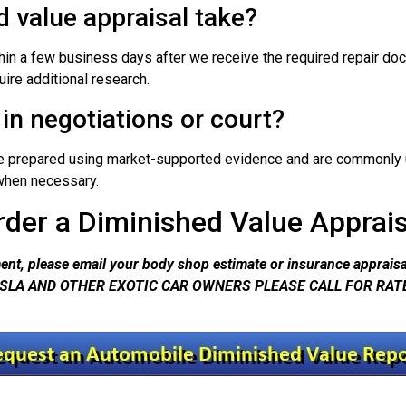
 value appraisal take?
in a few business days after we receive the required repair do
uire additional research.
in negotiations or court?
re prepared using market-supported evidence and are commonly u
n when necessary.
rder a Diminished Value Apprais
nt, please email your body shop estimate or insurance appraisal
SLA AND OTHER EXOTIC CAR OWNERS PLEASE CALL FOR RAT