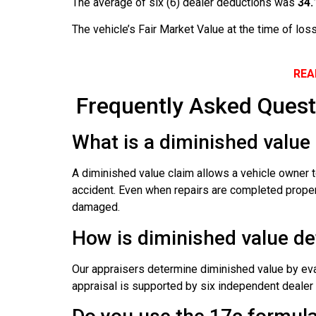
The average of six (6) dealer deductions was
34
The vehicle’s Fair Market Value at the time of l
REA
Frequently Asked Quest
What is a diminished value 
A diminished value claim allows a vehicle owner t
accident. Even when repairs are completed properly
damaged.
How is diminished value d
Our appraisers determine diminished value by evalu
appraisal is supported by six independent dealer o