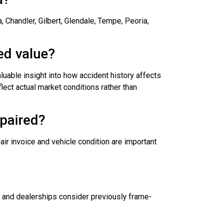
 Chandler, Gilbert, Glendale, Tempe, Peoria,
ed value?
luable insight into how accident history affects
lect actual market conditions rather than
epaired?
ir invoice and vehicle condition are important
s and dealerships consider previously frame-