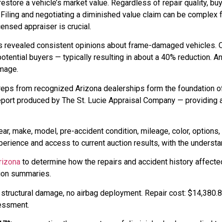
t restore a vehicle’s market value. Regardless of repair quality, 
Filing and negotiating a diminished value claim can be complex 
ensed appraiser is crucial.
rs revealed consistent opinions about frame-damaged vehicles.
 to potential buyers — typically resulting in about a 40% reduction.
amage.
reps from recognized Arizona dealerships form the foundation o
eport produced by The St. Lucie Appraisal Company — providing 
ar, make, model, pre-accident condition, mileage, color, options,
rience and access to current auction results, with the understan
rizona
to determine how the repairs and accident history affecte
tion summaries.
h structural damage, no airbag deployment. Repair cost: $14,380
sessment.