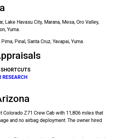
na
ar, Lake Havasu City, Marana, Mesa, Oro Valley,
son, Yuma.
Pima, Pinal, Santa Cruz, Yavapai, Yuma.
ppraisals
R SHORTCUTS
R RESEARCH
Arizona
et Colorado Z71 Crew Cab with 11,806 miles that
amage and no airbag deployment. The owner hired