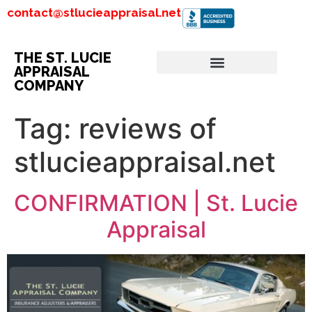
contact@stlucieappraisal.net
THE ST. LUCIE
APPRAISAL
COMPANY
Tag:
reviews of
stlucieappraisal.net
CONFIRMATION | St. Lucie
Appraisal