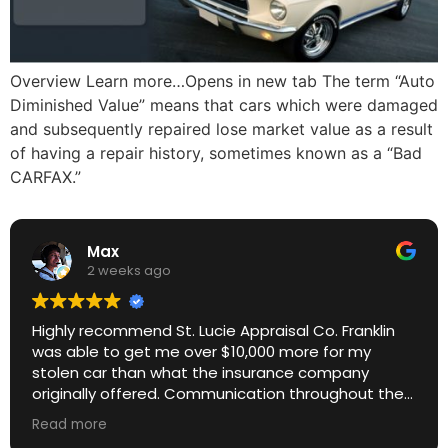
Overview Learn more…Opens in new tab The term “Auto
Diminished Value” means that cars which were damaged
and subsequently repaired lose market value as a result
of having a repair history, sometimes known as a “Bad
CARFAX.”
Max
2 weeks ago
Highly recommend St. Lucie Appraisal Co. Franklin
was able to get me over $10,000 more for my
stolen car than what the insurance company
originally offered. Communication throughout the
process was excellent. Great ROI.
Read more