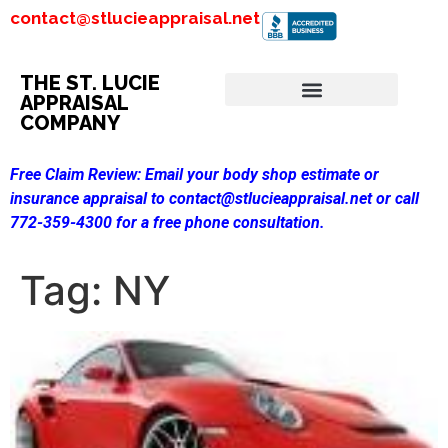
contact@stlucieappraisal.net
THE ST. LUCIE
APPRAISAL
COMPANY
Free Claim Review:
Email your body shop estimate or
insurance appraisal to contact@stlucieappraisal.net or call
772-359-4300 for a free phone consultation.
Tag:
NY