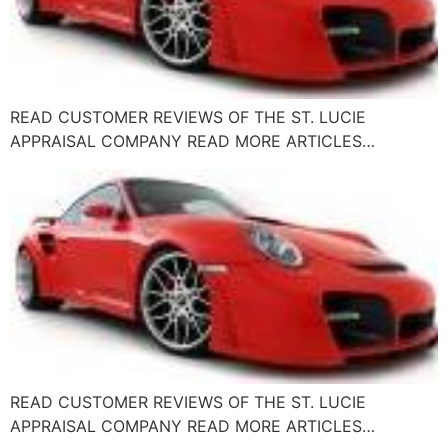
READ CUSTOMER REVIEWS OF THE ST. LUCIE
APPRAISAL COMPANY READ MORE ARTICLES…
READ CUSTOMER REVIEWS OF THE ST. LUCIE
APPRAISAL COMPANY READ MORE ARTICLES…