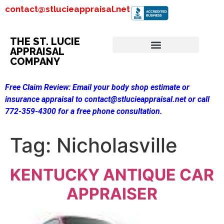
contact@stlucieappraisal.net
THE ST. LUCIE
APPRAISAL
COMPANY
Free Claim Review:
Email your body shop estimate or
insurance appraisal to contact@stlucieappraisal.net or call
772-359-4300 for a free phone consultation.
Tag:
Nicholasville
KENTUCKY ANTIQUE CAR
APPRAISER