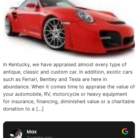
In Kentucky, we have appraised almost every type of
antique, classic and custom car. In addition, exotic cars
such as Ferrari, Bentley and Tesla are here in
abundance. When it comes time to appraise the value of
your automobile, RV, motorcycle or heavy equipment
for insurance, financing, diminished value or a charitable
donation to a […]
Max
2 weeks ago