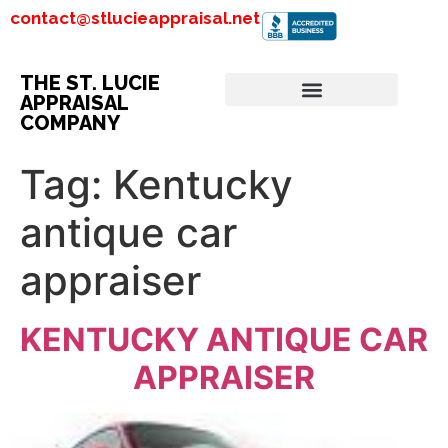
contact@stlucieappraisal.net
THE ST. LUCIE
APPRAISAL
COMPANY
Tag:
Kentucky
antique car
appraiser
KENTUCKY ANTIQUE CAR
APPRAISER