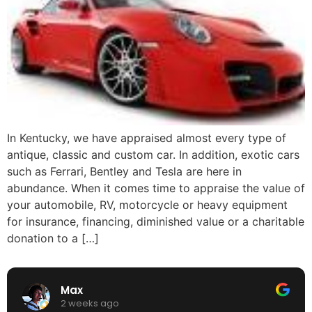
In Kentucky, we have appraised almost every type of
antique, classic and custom car. In addition, exotic cars
such as Ferrari, Bentley and Tesla are here in
abundance. When it comes time to appraise the value of
your automobile, RV, motorcycle or heavy equipment
for insurance, financing, diminished value or a charitable
donation to a […]
Max
2 weeks ago