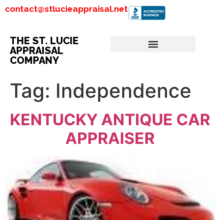
contact@stlucieappraisal.net
THE ST. LUCIE
APPRAISAL
COMPANY
Tag:
Independence
KENTUCKY ANTIQUE CAR
APPRAISER