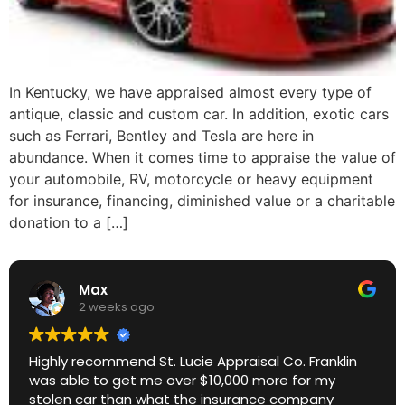
In Kentucky, we have appraised almost every type of
antique, classic and custom car. In addition, exotic cars
such as Ferrari, Bentley and Tesla are here in
abundance. When it comes time to appraise the value of
your automobile, RV, motorcycle or heavy equipment
for insurance, financing, diminished value or a charitable
donation to a […]
Max
2 weeks ago
Highly recommend St. Lucie Appraisal Co. Franklin
was able to get me over $10,000 more for my
stolen car than what the insurance company