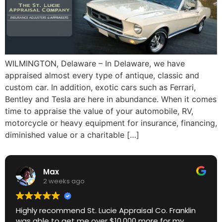
WILMINGTON, Delaware – In Delaware, we have
appraised almost every type of antique, classic and
custom car. In addition, exotic cars such as Ferrari,
Bentley and Tesla are here in abundance. When it comes
time to appraise the value of your automobile, RV,
motorcycle or heavy equipment for insurance, financing,
diminished value or a charitable […]
Max
2 weeks ago
Highly recommend St. Lucie Appraisal Co. Franklin
was able to get me over $10,000 more for my