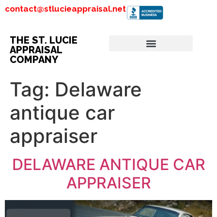
contact@stlucieappraisal.net
THE ST. LUCIE
APPRAISAL
COMPANY
Tag:
Delaware
antique car
appraiser
DELAWARE ANTIQUE CAR
APPRAISER