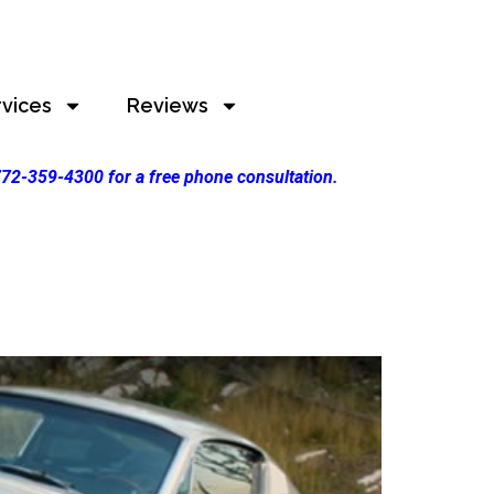
rvices
Reviews
 772-359-4300 for a free phone consultation.