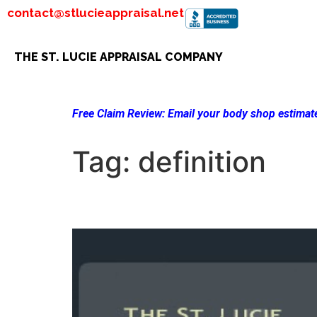
contact@stlucieappraisal.net
THE ST. LUCIE APPRAISAL COMPANY
Free Claim Review:
Email your body shop estimate
Tag:
definition