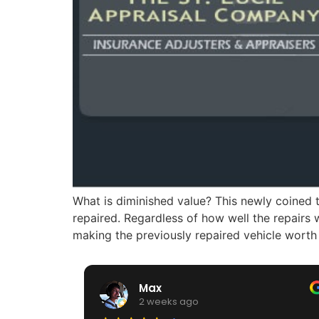
What is diminished value? This newly coined t
repaired. Regardless of how well the repairs
making the previously repaired vehicle worth
Max
2 weeks ago