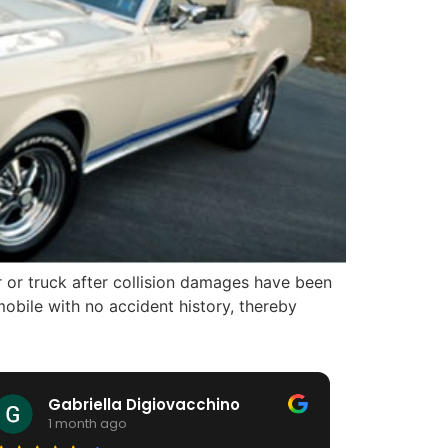
r or truck after collision damages have been
obile with no accident history, thereby
Gabriella Digiovacchino
HiA
1 month ago
1 m