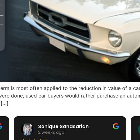
erm is most often applied to the reduction in value of a ca
 were done, used car buyers would rather purchase an autom
 […]
Sonique Sanasarian
2 weeks ago