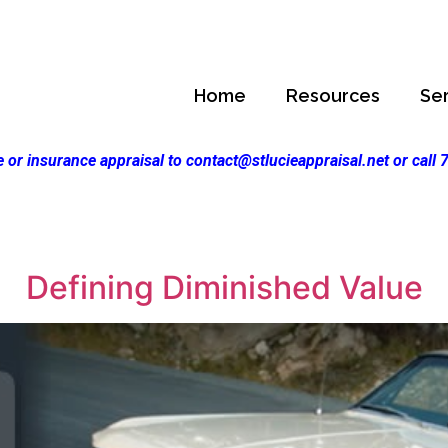
Home
Resources
Se
 or insurance appraisal to contact@stlucieappraisal.net or call
Defining Diminished Value