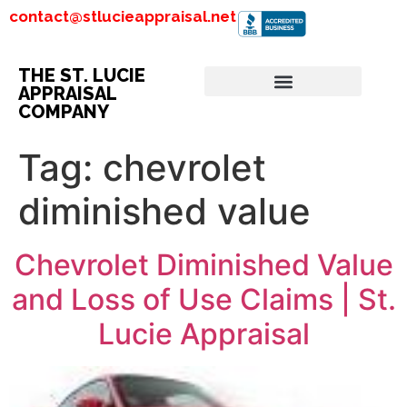
contact@stlucieappraisal.net
THE ST. LUCIE
APPRAISAL
COMPANY
Tag:
chevrolet
diminished value
Chevrolet Diminished Value
and Loss of Use Claims | St.
Lucie Appraisal