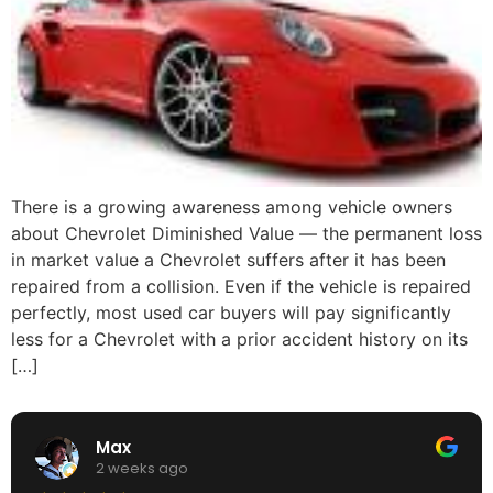
There is a growing awareness among vehicle owners
about Chevrolet Diminished Value — the permanent loss
in market value a Chevrolet suffers after it has been
repaired from a collision. Even if the vehicle is repaired
perfectly, most used car buyers will pay significantly
less for a Chevrolet with a prior accident history on its
[…]
Max
2 weeks ago