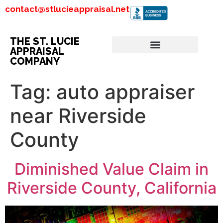
contact@stlucieappraisal.net
THE ST. LUCIE
APPRAISAL
COMPANY
Tag:
auto appraiser
near Riverside
County
Diminished Value Claim in
Riverside County, California