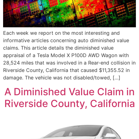
Each week we report on the most interesting and
informative articles concerning auto diminished value
claims. This article details the diminished value
appraisal of a Tesla Model X P100D AWD Wagon with
28,524 miles that was involved in a Rear-end collision in
Riverside County, California that caused $11,355.52 in
damage. The vehicle was not disabled/towed, […]
A Diminished Value Claim in
Riverside County, California