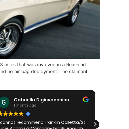
3 miles that was involved in a Rear-end
and no air bag deployment. The claimant
Gabriella Digiovacchino
HiA
1 month ago
1 m
I cannot recommend Franklin Colletta/St.
Franklin h
Lucie Appraisal Company highly enough.
process in