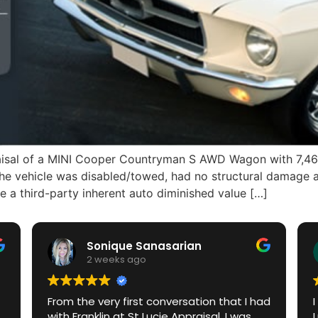
praisal of a MINI Cooper Countryman S AWD Wagon with 7,46
The vehicle was disabled/towed, had no structural damage 
third-party inherent auto diminished value […]
Sonique Sanasarian
2 weeks ago
From the very first conversation that I had
with Franklin at St Lucie Appraisal, I was