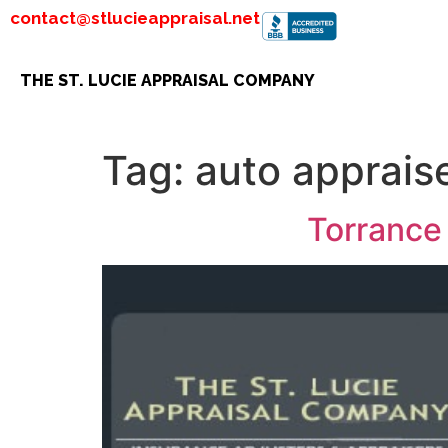
contact@stlucieappraisal.net
THE ST. LUCIE APPRAISAL COMPANY
Tag:
auto apprais
Torrance 