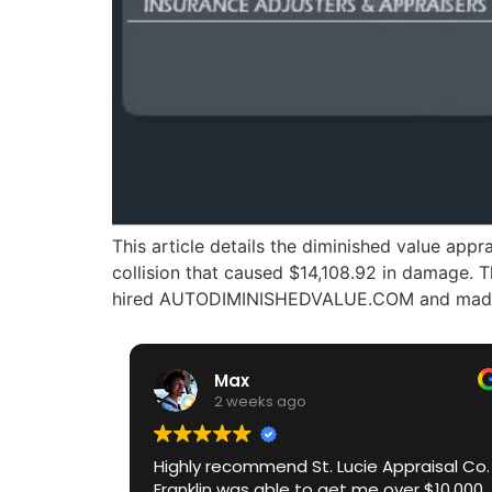
This article details the diminished value ap
collision that caused $14,108.92 in damage. 
hired AUTODIMINISHEDVALUE.COM and made a 
Max
2 weeks ago
Highly recommend St. Lucie Appraisal Co.
Franklin was able to get me over $10,000