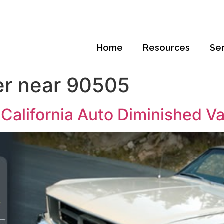
Home
Resources
Se
er near 90505
California Auto Diminished V