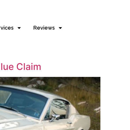
rvices
Reviews
alue Claim