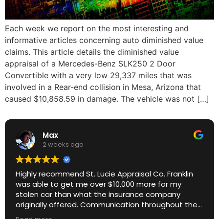
Each week we report on the most interesting and
informative articles concerning auto diminished value
claims. This article details the diminished value
appraisal of a Mercedes-Benz SLK250 2 Door
Convertible with a very low 29,337 miles that was
involved in a Rear-end collision in Mesa, Arizona that
caused $10,858.59 in damage. The vehicle was not […]
Max
2 weeks ago
Highly recommend St. Lucie Appraisal Co. Franklin
was able to get me over $10,000 more for my
stolen car than what the insurance company
originally offered. Communication throughout the
process was excellent. Great ROI.