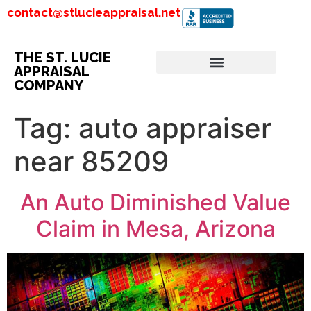
contact@stlucieappraisal.net
THE ST. LUCIE
APPRAISAL
COMPANY
Tag:
auto appraiser
near 85209
An Auto Diminished Value
Claim in Mesa, Arizona