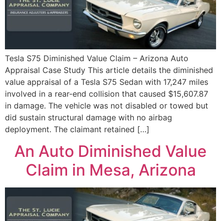
Tesla S75 Diminished Value Claim – Arizona Auto
Appraisal Case Study This article details the diminished
value appraisal of a Tesla S75 Sedan with 17,247 miles
involved in a rear-end collision that caused $15,607.87
in damage. The vehicle was not disabled or towed but
did sustain structural damage with no airbag
deployment. The claimant retained […]
An Auto Diminished Value
Claim in Mesa, Arizona