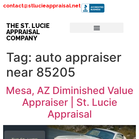
contact@stlucieappraisal.net
THE ST. LUCIE
APPRAISAL
COMPANY
Tag:
auto appraiser
near 85205
Mesa, AZ Diminished Value
Appraiser | St. Lucie
Appraisal