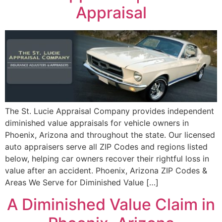
Appraisal
The St. Lucie Appraisal Company provides independent
diminished value appraisals for vehicle owners in
Phoenix, Arizona and throughout the state. Our licensed
auto appraisers serve all ZIP Codes and regions listed
below, helping car owners recover their rightful loss in
value after an accident. Phoenix, Arizona ZIP Codes &
Areas We Serve for Diminished Value […]
A Diminished Value Claim in