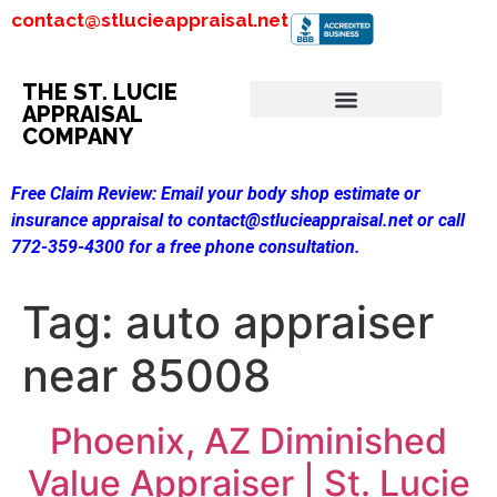
contact@stlucieappraisal.net
THE ST. LUCIE
APPRAISAL
COMPANY
Free Claim Review:
Email your body shop estimate or
insurance appraisal to contact@stlucieappraisal.net or call
772-359-4300 for a free phone consultation.
Tag:
auto appraiser
near 85008
Phoenix, AZ Diminished
Value Appraiser | St. Lucie