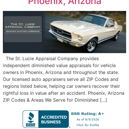
Phoenix, Arizona
The St. Lucie Appraisal Company provides
independent diminished value appraisals for vehicle
owners in Phoenix, Arizona and throughout the state.
Our licensed auto appraisers serve all ZIP Codes and
regions listed below, helping car owners recover their
rightful loss in value after an accident. Phoenix, Arizona
ZIP Codes & Areas We Serve for Diminished […]