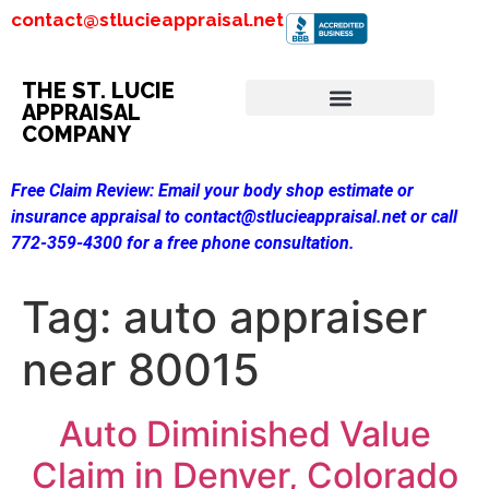
contact@stlucieappraisal.net
THE ST. LUCIE
APPRAISAL
COMPANY
Free Claim Review:
Email your body shop estimate or
insurance appraisal to contact@stlucieappraisal.net or call
772-359-4300 for a free phone consultation.
Tag:
auto appraiser
near 80015
Auto Diminished Value
Claim in Denver, Colorado