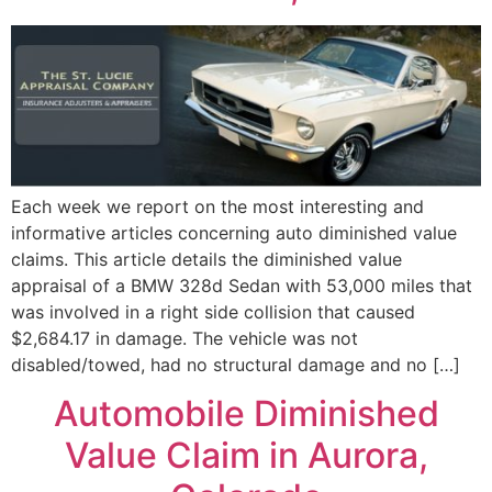
Each week we report on the most interesting and
informative articles concerning auto diminished value
claims. This article details the diminished value
appraisal of a BMW 328d Sedan with 53,000 miles that
was involved in a right side collision that caused
$2,684.17 in damage. The vehicle was not
disabled/towed, had no structural damage and no […]
Automobile Diminished
Value Claim in Aurora,