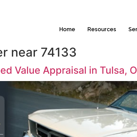
Home
Resources
Se
er near 74133
ed Value Appraisal in Tulsa,