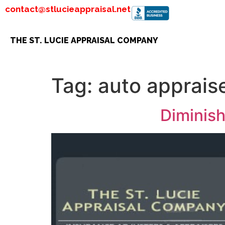
contact@stlucieappraisal.net
THE ST. LUCIE APPRAISAL COMPANY
Tag:
auto apprais
Diminish