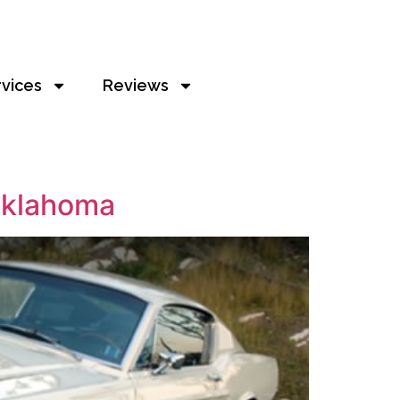
rvices
Reviews
 Oklahoma