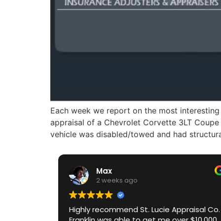
Each week we report on the most interesting 
appraisal of a Chevrolet Corvette 3LT Coupe 
vehicle was disabled/towed and had structur
Max
2 weeks ago
Highly recommend St. Lucie Appraisal Co.
Franklin was able to get me over $10,000