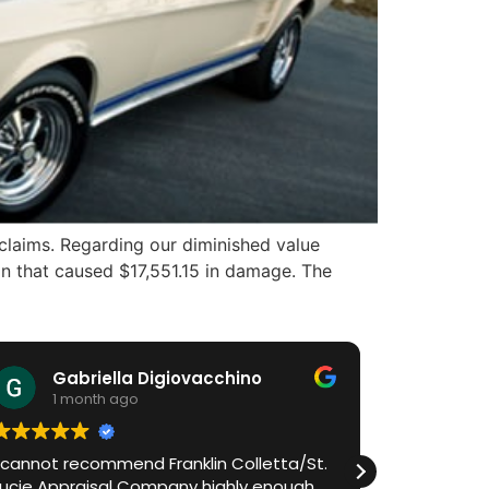
claims. Regarding our diminished value
on that caused $17,551.15 in damage. The
Gabriella Digiovacchino
HiA
1 month ago
1 m
I cannot recommend Franklin Colletta/St.
Franklin h
Lucie Appraisal Company highly enough.
process in