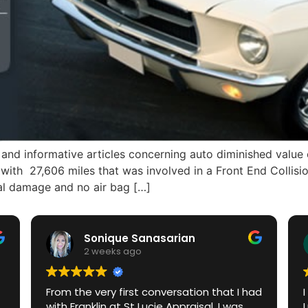
and informative articles concerning auto diminished value 
with 27,606 miles that was involved in a Front End Collisi
al damage and no air bag […]
Sonique Sanasarian
2 weeks ago
From the very first conversation that I had
with Franklin at St Lucie Appraisal, I was