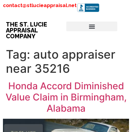
contact@stlucieappraisal.net
THE ST. LUCIE
APPRAISAL
COMPANY
Tag:
auto appraiser
near 35216
Honda Accord Diminished
Value Claim in Birmingham,
Alabama