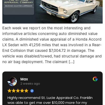
Each week we report on the most interesting and
informative articles concerning auto diminished value
claims. A diminished value appraisal of a Honda Accord
LX Sedan with 41,256 miles that was involved in a Rear-
End Collision that caused $7,004.72 in damage. The
vehicle was disabled/towed, had structural damage and
no air bag deployment. The claimant […]
Max
2 weeks ago
Highly recommend St. Lucie Appraisal Co. Franklin
was able to get me over $10,000 more for my