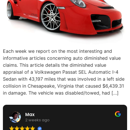
Each week we report on the most interesting and
informative articles concerning auto diminished value
claims. This article details the diminished value
appraisal of a Volkswagen Passat SEL Automatic I-4
Sedan with 43,197 miles that was involved in a left side
collision in Chesapeake, Virginia that caused $6,439.31
in damage. The vehicle was disabled/towed, had […]
Max
2 weeks ago