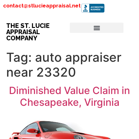
contact@stlucieappraisal.net
THE ST. LUCIE
APPRAISAL
COMPANY
Tag:
auto appraiser
near 23320
Diminished Value Claim in
Chesapeake, Virginia