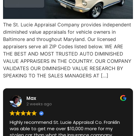
The St. Lucie Appraisal Company provides independent
diminished value appraisals for vehicle owners in
Baltimore and throughout Maryland. Our licensed
appraisers serve all ZIP Codes listed below. WE ARE
THE BEST AND MOST TRUSTED AUTO DIMINISHED
VALUE APPRAISERS IN THE COUNTRY. OUR COMPANY
VALIDATES OUR DIMINISHED VALUE RESEARCH BY
SPEAKING TO THE SALES MANAGERS AT […]
Max
2 weeks ago
Highly recommend St. Lucie Appraisal Co. Franklin
was able to get me over $10,000 more for my
stolen car than what the insurance company