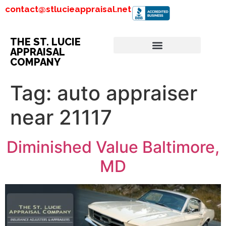
contact@stlucieappraisal.net
THE ST. LUCIE
APPRAISAL
COMPANY
Tag:
auto appraiser
near 21117
Diminished Value Baltimore,
MD