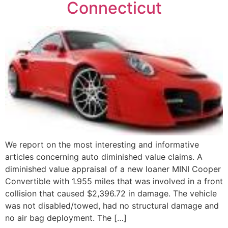
Connecticut
We report on the most interesting and informative
articles concerning auto diminished value claims. A
diminished value appraisal of a new loaner MINI Cooper
Convertible with 1.955 miles that was involved in a front
collision that caused $2,396.72 in damage. The vehicle
was not disabled/towed, had no structural damage and
no air bag deployment. The […]