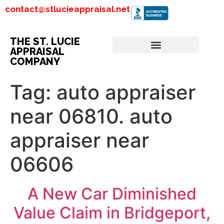
contact@stlucieappraisal.net
THE ST. LUCIE
APPRAISAL
COMPANY
Tag:
auto appraiser
near 06810. auto
appraiser near
06606
A New Car Diminished
Value Claim in Bridgeport,