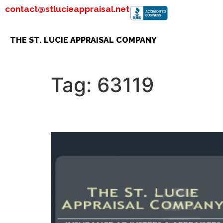
contact@stlucieappraisal.net
THE ST. LUCIE APPRAISAL COMPANY
Tag:
63119