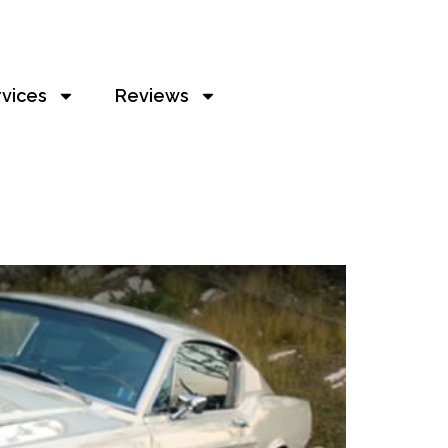
rvices
Reviews