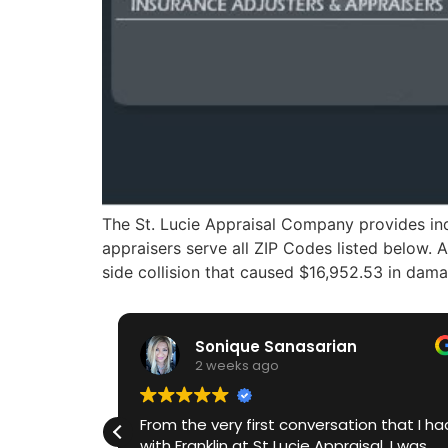
The St. Lucie Appraisal Company provides ind
appraisers serve all ZIP Codes listed below. 
side collision that caused $16,952.53 in dama
Sonique Sanasarian
2 weeks ago
o.
From the very first conversation that I had
0
with Franklin at St Lucie Appraisal, I was