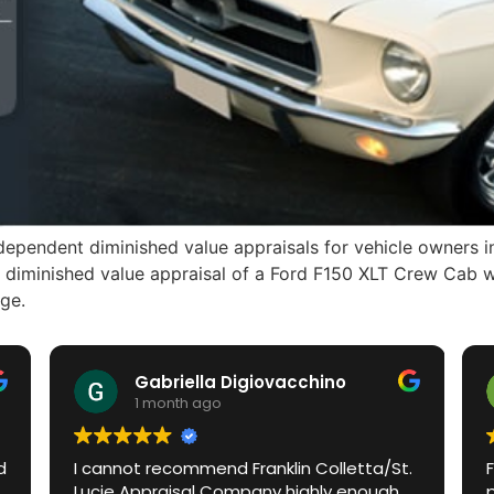
ependent diminished value appraisals for vehicle owners in
A diminished value appraisal of a Ford F150 XLT Crew Cab wi
ge.
Gabriella Digiovacchino
H
1 month ago
1
I cannot recommend Franklin Colletta/St.
Franklin 
Lucie Appraisal Company highly enough.
process i