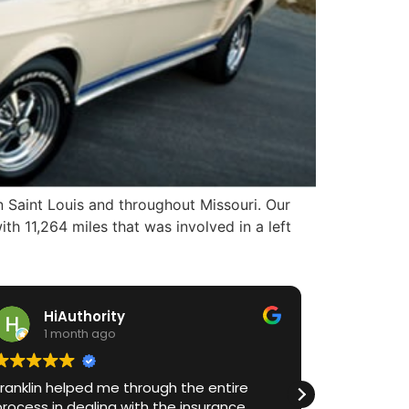
 Saint Louis and throughout Missouri. Our
th 11,264 miles that was involved in a left
iAuthority
Gayle Fea
 month ago
2 months ag
helped me through the entire
I cannot recommend
n dealing with the insurance
highly enough! Aft