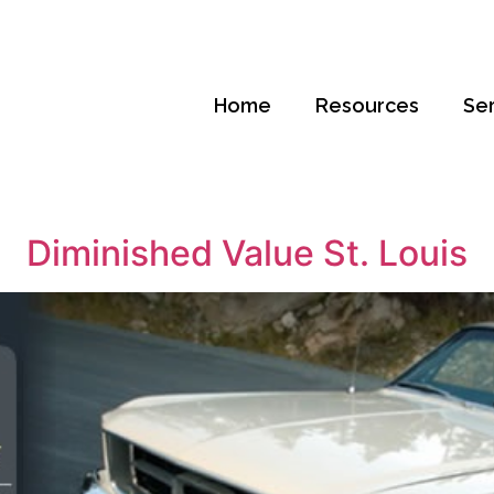
Home
Resources
Se
Diminished Value St. Louis