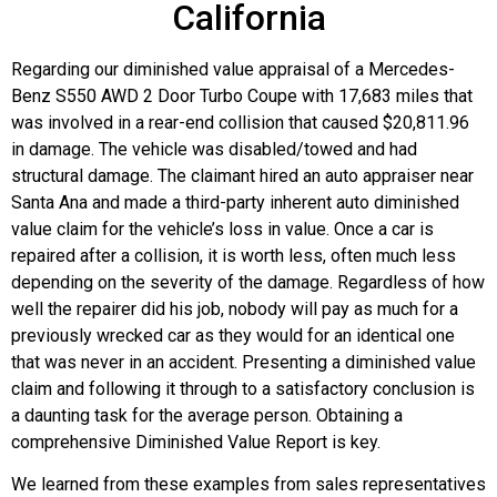
California
Regarding our diminished value appraisal of a Mercedes-
Benz S550 AWD 2 Door Turbo Coupe with 17,683 miles that
was involved in a rear-end collision that caused $20,811.96
in damage. The vehicle was disabled/towed and had
structural damage. The claimant hired an auto appraiser near
Santa Ana and made a third-party inherent auto diminished
value claim for the vehicle’s loss in value. Once a car is
repaired after a collision, it is worth less, often much less
depending on the severity of the damage. Regardless of how
well the repairer did his job, nobody will pay as much for a
previously wrecked car as they would for an identical one
that was never in an accident. Presenting a diminished value
claim and following it through to a satisfactory conclusion is
a daunting task for the average person. Obtaining a
comprehensive Diminished Value Report is key.
We learned from these examples from sales representatives