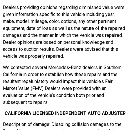
Dealers providing opinions regarding diminished value were
given information specific to this vehicle including year,
make, model, mileage, color, options, any other pertinent
equipment, date of loss as well as the nature of the repaired
damages and the manner in which the vehicle was repaired.
Dealer opinions are based on personal knowledge and
access to auction results. Dealers were advised that this
vehicle was properly repaired.
We contacted several Mercedes-Benz dealers in Southern
California in order to establish how these repairs and the
resultant repair history would impact this vehicle’s Fair
Market Value (FMV.) Dealers were provided with an
evaluation of the vehicle’s condition both prior and
subsequent to repairs.
CALIFORNIA LICENSED INDEPENDENT AUTO ADJUSTER
Description of damage: Disabling collision damages to the