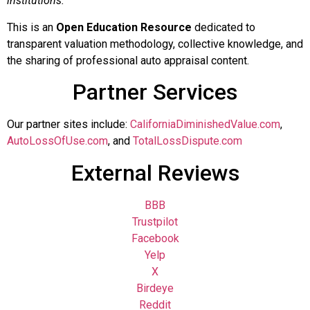
institutions.
This is an
Open Education Resource
dedicated to
transparent valuation methodology, collective knowledge, and
the sharing of professional auto appraisal content.
Partner Services
Our partner sites include:
CaliforniaDiminishedValue.com
,
AutoLossOfUse.com
, and
TotalLossDispute.com
External Reviews
BBB
Trustpilot
Facebook
Yelp
X
Birdeye
Reddit