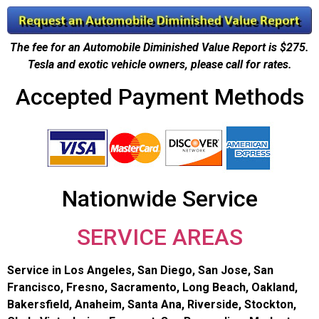
The fee for an Automobile Diminished Value Report is $275.
Tesla and exotic vehicle owners, please call for rates.
Accepted Payment Methods
Nationwide Service
SERVICE AREAS
Service in Los Angeles, San Diego, San Jose, San
Francisco, Fresno, Sacramento, Long Beach, Oakland,
Bakersfield, Anaheim, Santa Ana, Riverside, Stockton,