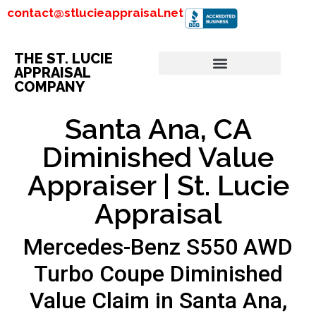
contact@stlucieappraisal.net
THE ST. LUCIE
APPRAISAL
COMPANY
Santa Ana, CA
Diminished Value
Appraiser | St. Lucie
Appraisal
Mercedes-Benz S550 AWD
Turbo Coupe Diminished
Value Claim in Santa Ana,