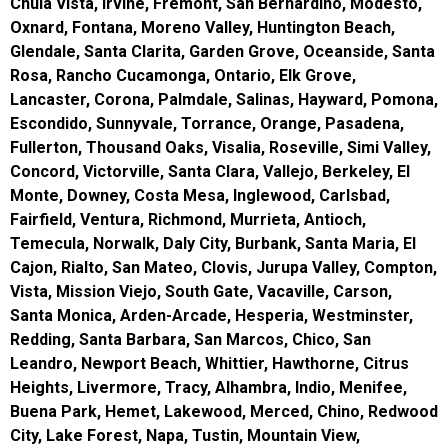
Chula Vista, Irvine, Fremont, San Bernardino, Modesto,
Oxnard, Fontana, Moreno Valley, Huntington Beach,
Glendale, Santa Clarita, Garden Grove, Oceanside, Santa
Rosa, Rancho Cucamonga, Ontario, Elk Grove,
Lancaster, Corona, Palmdale, Salinas, Hayward, Pomona,
Escondido, Sunnyvale, Torrance, Orange, Pasadena,
Fullerton, Thousand Oaks, Visalia, Roseville, Simi Valley,
Concord, Victorville, Santa Clara, Vallejo, Berkeley, El
Monte, Downey, Costa Mesa, Inglewood, Carlsbad,
Fairfield, Ventura, Richmond, Murrieta, Antioch,
Temecula, Norwalk, Daly City, Burbank, Santa Maria, El
Cajon, Rialto, San Mateo, Clovis, Jurupa Valley, Compton,
Vista, Mission Viejo, South Gate, Vacaville, Carson,
Santa Monica, Arden-Arcade, Hesperia, Westminster,
Redding, Santa Barbara, San Marcos, Chico, San
Leandro, Newport Beach, Whittier, Hawthorne, Citrus
Heights, Livermore, Tracy, Alhambra, Indio, Menifee,
Buena Park, Hemet, Lakewood, Merced, Chino, Redwood
City, Lake Forest, Napa, Tustin, Mountain View,