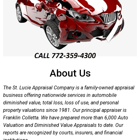
About Us
The St. Lucie Appraisal Company is a family-owned appraisal
business offering nationwide services in automobile
diminished value, total loss, loss of use, and personal
property valuations since 1981. Our principal appraiser is
Franklin Colletta. We have prepared more than 6,000 Auto
Valuation and Diminished Value Appraisals to date. Our
reports are recognized by courts, insurers, and financial