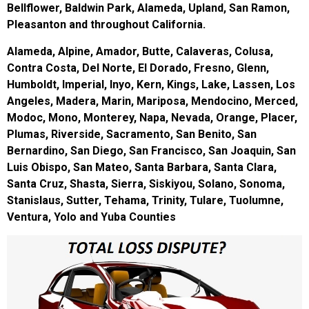
Bellflower, Baldwin Park, Alameda, Upland, San Ramon,
Pleasanton and throughout California.
Alameda, Alpine, Amador, Butte, Calaveras, Colusa,
Contra Costa, Del Norte, El Dorado, Fresno, Glenn,
Humboldt, Imperial, Inyo, Kern, Kings, Lake, Lassen, Los
Angeles, Madera, Marin, Mariposa, Mendocino, Merced,
Modoc, Mono, Monterey, Napa, Nevada, Orange, Placer,
Plumas, Riverside, Sacramento, San Benito, San
Bernardino, San Diego, San Francisco, San Joaquin, San
Luis Obispo, San Mateo, Santa Barbara, Santa Clara,
Santa Cruz, Shasta, Sierra, Siskiyou, Solano, Sonoma,
Stanislaus, Sutter, Tehama, Trinity, Tulare, Tuolumne,
Ventura, Yolo and Yuba Counties