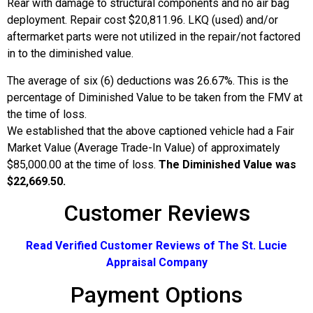
Rear with damage to structural components and no air bag
deployment. Repair cost $20,811.96. LKQ (used) and/or
aftermarket parts were not utilized in the repair/not factored
in to the diminished value.
The average of six (6) deductions was 26.67%. This is the
percentage of Diminished Value to be taken from the FMV at
the time of loss.
We established that the above captioned vehicle had a Fair
Market Value (Average Trade-In Value) of approximately
$85,000.00 at the time of loss.
The Diminished Value was
$22,669.50.
Customer Reviews
Read Verified Customer Reviews of The St. Lucie
Appraisal Company
Payment Options