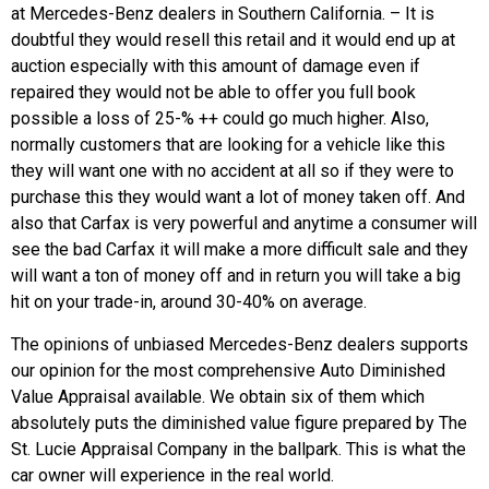
at Mercedes-Benz dealers in Southern California. – It is
doubtful they would resell this retail and it would end up at
auction especially with this amount of damage even if
repaired they would not be able to offer you full book
possible a loss of 25-% ++ could go much higher. Also,
normally customers that are looking for a vehicle like this
they will want one with no accident at all so if they were to
purchase this they would want a lot of money taken off. And
also that Carfax is very powerful and anytime a consumer will
see the bad Carfax it will make a more difficult sale and they
will want a ton of money off and in return you will take a big
hit on your trade-in, around 30-40% on average.
The opinions of unbiased Mercedes-Benz dealers supports
our opinion for the most comprehensive Auto Diminished
Value Appraisal available. We obtain six of them which
absolutely puts the diminished value figure prepared by The
St. Lucie Appraisal Company in the ballpark. This is what the
car owner will experience in the real world.