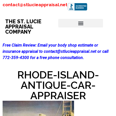
contact@stlucieappraisal.net
THE ST. LUCIE
APPRAISAL
COMPANY
Free Claim Review:
Email your body shop estimate or
insurance appraisal to contact@stlucieappraisal.net or call
772-359-4300 for a free phone consultation.
RHODE-ISLAND-
ANTIQUE-CAR-
APPRAISER