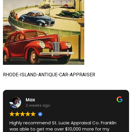
RHODE-ISLAND-ANTIQUE-CAR-APPRAISER
Max
2 weeks ago
Highly recommend St. Lucie Appraisal Co. Franklin
was able to get me over $10,000 more for my