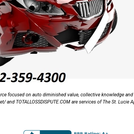
rce focused on auto diminished value, collective knowledge and t
.net/ and TOTALLOSSDISPUTE.COM are services of The St. Lucie 