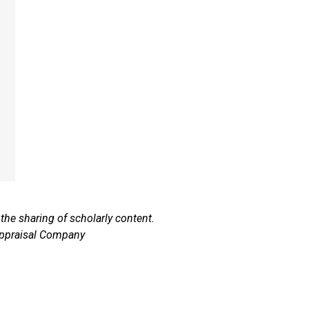
he sharing of scholarly content.
Appraisal Company