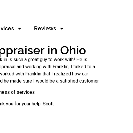
rvices
Reviews
praiser in Ohio
lin is such a great guy to work with! He is
praisal and working with Franklin, I talked to a
worked with Franklin that I realized how car
and he made sure I would be a satisfied customer.
iness of services.
ank you for your help. Scott