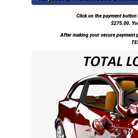
Click on the payment button 
$275.00.
Yo
After making your secure payment p
TE