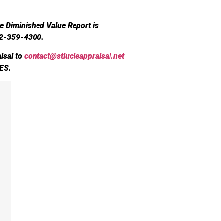
le Diminished Value Report is
72-359-4300.
isal to
contact@stlucieappraisal.net
ES.