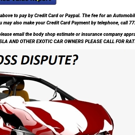
above to pay by Credit Card or Paypal. The fee for an Automobi
u may also make your Credit Card Payment by telephone, call 7
lease email the body shop estimate or insurance company appra
SLA AND OTHER EXOTIC CAR OWNERS PLEASE CALL FOR RAT