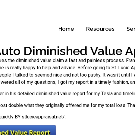
Home
Resources
Se
Auto Diminished Value Ap
kes the diminished value claim a fast and painless process. Frank
 he is really happy to help and advise. Before going to St. Lucie Ap
le I talked to seemed nice and not too pushy. It wasn't until I 
swered all of my questions, I got my report in a timely fashion, 
er in his detailed diminished value report for my Tesla and timel
almost double what they originally offered me for my total loss. Th
ickly BY stlucieappraisal.net/.