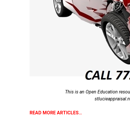
This is an Open Education resou
stlucieappraisal
READ MORE ARTICLES…