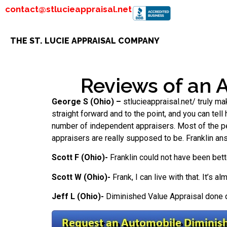
contact@stlucieappraisal.net
THE ST. LUCIE APPRAISAL COMPANY
Reviews of an 
George S (Ohio) –
stlucieappraisal.net/ truly ma
straight forward and to the point, and you can tell
number of independent appraisers. Most of the peop
appraisers are really supposed to be. Franklin an
Scott F (Ohio)-
Franklin could not have been bett
Scott W (Ohio)-
Frank, I can live with that. It’s 
Jeff L (Ohio)-
Diminished Value Appraisal done qu