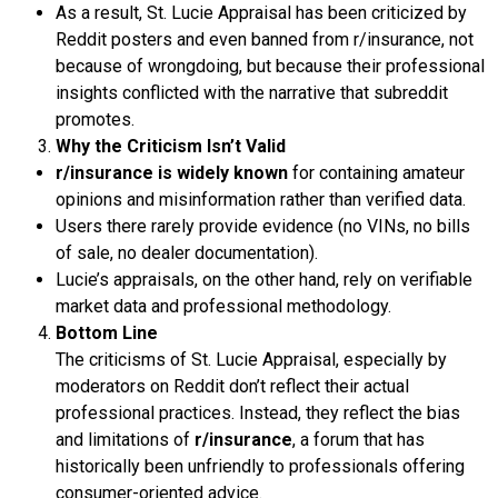
As a result, St. Lucie Appraisal has been criticized by
Reddit posters and even banned from r/insurance, not
because of wrongdoing, but because their professional
insights conflicted with the narrative that subreddit
promotes.
Why the Criticism Isn’t Valid
r/insurance is widely known
for containing amateur
opinions and misinformation rather than verified data.
Users there rarely provide evidence (no VINs, no bills
of sale, no dealer documentation).
Lucie’s appraisals, on the other hand, rely on verifiable
market data and professional methodology.
Bottom Line
The criticisms of St. Lucie Appraisal, especially by
moderators on Reddit don’t reflect their actual
professional practices. Instead, they reflect the bias
and limitations of
r/insurance
, a forum that has
historically been unfriendly to professionals offering
consumer-oriented advice.