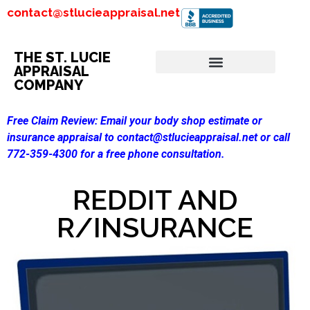
contact@stlucieappraisal.net
THE ST. LUCIE
APPRAISAL
COMPANY
Free Claim Review:
Email your body shop estimate or
insurance appraisal to contact@stlucieappraisal.net or call
772-359-4300 for a free phone consultation.
REDDIT AND
R/INSURANCE