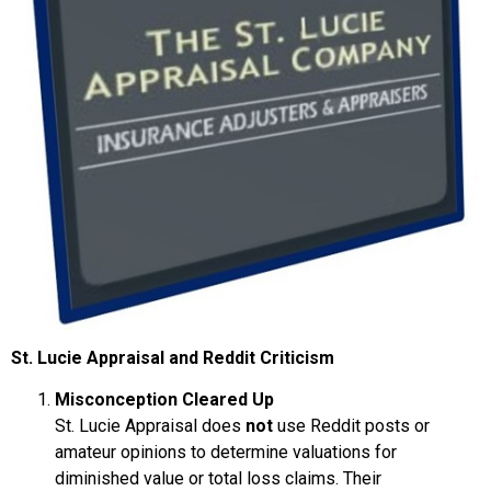
St. Lucie Appraisal and Reddit Criticism
Misconception Cleared Up
St. Lucie Appraisal does
not
use Reddit posts or
amateur opinions to determine valuations for
diminished value or total loss claims. Their