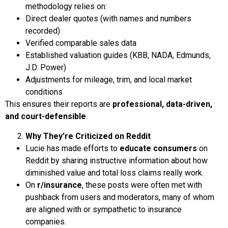
methodology relies on:
Direct dealer quotes (with names and numbers
recorded)
Verified comparable sales data
Established valuation guides (KBB, NADA, Edmunds,
J.D. Power)
Adjustments for mileage, trim, and local market
conditions
This ensures their reports are
professional, data-driven,
and court-defensible
.
Why They’re Criticized on Reddit
Lucie has made efforts to
educate consumers
on
Reddit by sharing instructive information about how
diminished value and total loss claims really work.
On
r/insurance
, these posts were often met with
pushback from users and moderators, many of whom
are aligned with or sympathetic to insurance
companies.