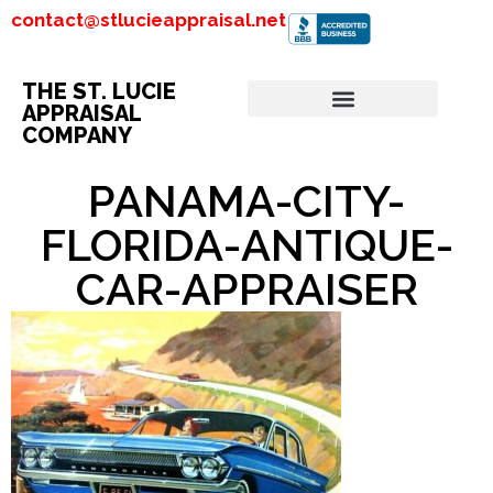
contact@stlucieappraisal.net
THE ST. LUCIE
APPRAISAL
COMPANY
PANAMA-CITY-
FLORIDA-ANTIQUE-
CAR-APPRAISER