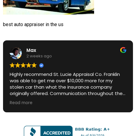
best auto appraiser in the us
Max
2 weeks ago
Highly recommend St. Lucie Appraisal Co. Franklin
was able to get me over $10,000 more for my
stolen car than what the insurance company
originally offered. Communication throughout the
process was excellent. Great ROI.
Read more