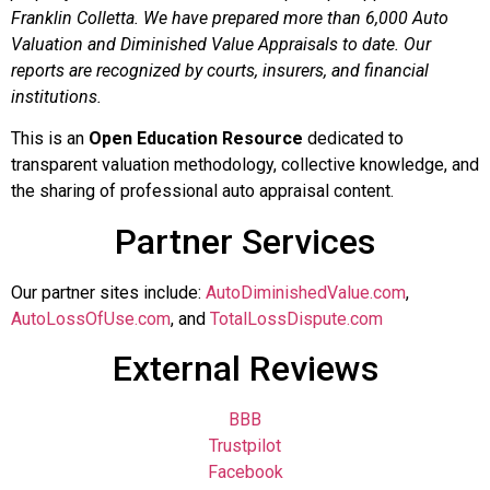
Franklin Colletta. We have prepared more than 6,000 Auto
Valuation and Diminished Value Appraisals to date. Our
reports are recognized by courts, insurers, and financial
institutions.
This is an
Open Education Resource
dedicated to
transparent valuation methodology, collective knowledge, and
the sharing of professional auto appraisal content.
Partner Services
Our partner sites include:
AutoDiminishedValue.com
,
AutoLossOfUse.com
, and
TotalLossDispute.com
External Reviews
BBB
Trustpilot
Facebook