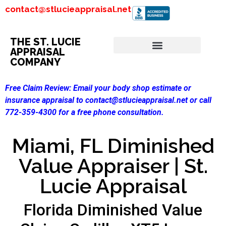
contact@stlucieappraisal.net
THE ST. LUCIE
APPRAISAL
COMPANY
Free Claim Review:
Email your body shop estimate or
insurance appraisal to contact@stlucieappraisal.net or call
772-359-4300 for a free phone consultation.
Miami, FL Diminished
Value Appraiser | St.
Lucie Appraisal
Florida Diminished Value