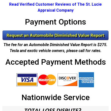
Read Verified Customer Reviews of The St. Lucie
Appraisal Company
Payment Options
The fee for an Automobile Diminished Value Report is $275.
Tesla and exotic vehicle owners, please call for rates.
Accepted Payment Methods
Nationwide Service