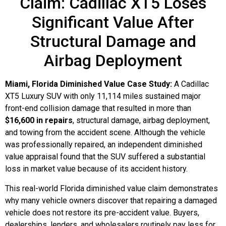
Claim: Cadillac XT5 Loses
Significant Value After
Structural Damage and
Airbag Deployment
Miami, Florida Diminished Value Case Study:
A Cadillac
XT5 Luxury SUV with only 11,114 miles sustained major
front-end collision damage that resulted in more than
$16,600 in repairs
, structural damage, airbag deployment,
and towing from the accident scene. Although the vehicle
was professionally repaired, an independent diminished
value appraisal found that the SUV suffered a substantial
loss in market value because of its accident history.
This real-world Florida diminished value claim demonstrates
why many vehicle owners discover that repairing a damaged
vehicle does not restore its pre-accident value. Buyers,
dealerships, lenders, and wholesalers routinely pay less for