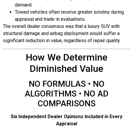
demand.
Towed vehicles often receive greater scrutiny during
appraisal and trade-in evaluations.
The overall dealer consensus was that a luxury SUV with
structural damage and airbag deployment would suffer a
significant reduction in value, regardless of repair quality.
How We Determine
Diminished Value
NO FORMULAS • NO
ALGORITHMS • NO AD
COMPARISONS
Six Independent Dealer Opinions Included in Every
Appraisal