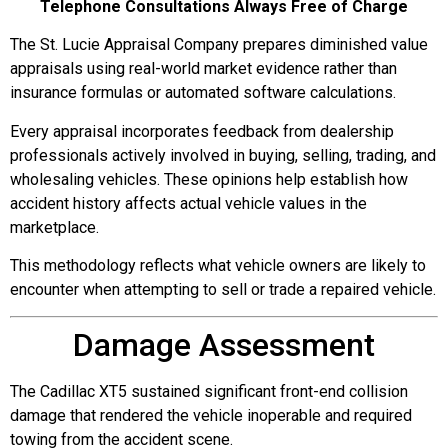
Telephone Consultations Always Free of Charge
The St. Lucie Appraisal Company prepares diminished value
appraisals using real-world market evidence rather than
insurance formulas or automated software calculations.
Every appraisal incorporates feedback from dealership
professionals actively involved in buying, selling, trading, and
wholesaling vehicles. These opinions help establish how
accident history affects actual vehicle values in the
marketplace.
This methodology reflects what vehicle owners are likely to
encounter when attempting to sell or trade a repaired vehicle.
Damage Assessment
The Cadillac XT5 sustained significant front-end collision
damage that rendered the vehicle inoperable and required
towing from the accident scene.