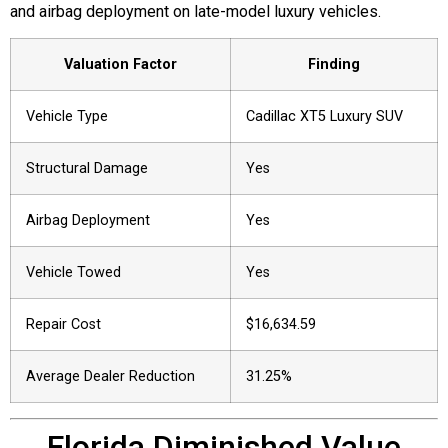
and airbag deployment on late-model luxury vehicles.
Valuation Factor
Finding
Vehicle Type
Cadillac XT5 Luxury SUV
Structural Damage
Yes
Airbag Deployment
Yes
Vehicle Towed
Yes
Repair Cost
$16,634.59
Average Dealer Reduction
31.25%
Florida Diminished Value