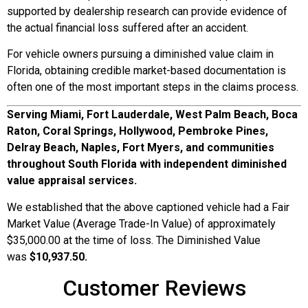
supported by dealership research can provide evidence of
the actual financial loss suffered after an accident.
For vehicle owners pursuing a diminished value claim in
Florida, obtaining credible market-based documentation is
often one of the most important steps in the claims process.
Serving Miami, Fort Lauderdale, West Palm Beach, Boca
Raton, Coral Springs, Hollywood, Pembroke Pines,
Delray Beach, Naples, Fort Myers, and communities
throughout South Florida with independent diminished
value appraisal services.
We established that the above captioned vehicle had a Fair
Market Value (Average Trade-In Value) of approximately
$35,000.00 at the time of loss. The Diminished Value
was
$10,937.50.
Customer Reviews