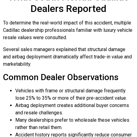
Dealers Reported
To determine the real-world impact of this accident, multiple
Cadillac dealership professionals familiar with luxury vehicle
resale values were consulted.
Several sales managers explained that structural damage
and airbag deployment dramatically affect trade-in value and
marketability.
Common Dealer Observations
Vehicles with frame or structural damage frequently
lose 25% to 35% or more of their pre-accident value.
Airbag deployment creates additional buyer concerns
and resale challenges.
Many dealerships prefer to wholesale these vehicles
rather than retail them.
Accident history reports significantly reduce consumer