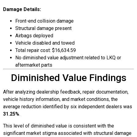
Damage Details:
Front-end collision damage
Structural damage present
Airbags deployed
Vehicle disabled and towed
Total repair cost: $16,634.59
No diminished value adjustment related to LKQ or
aftermarket parts
Diminished Value Findings
After analyzing dealership feedback, repair documentation,
vehicle history information, and market conditions, the
average reduction identified by six independent dealers was
31.25%
.
This level of diminished value is consistent with the
significant market stigma associated with structural damage