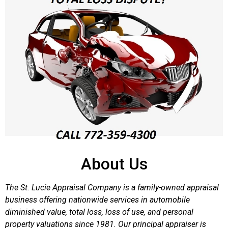
About Us
The St. Lucie Appraisal Company is a family-owned appraisal
business offering nationwide services in automobile
diminished value, total loss, loss of use, and personal
property valuations since 1981. Our principal appraiser is