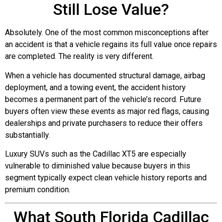
Still Lose Value?
Absolutely. One of the most common misconceptions after
an accident is that a vehicle regains its full value once repairs
are completed. The reality is very different.
When a vehicle has documented structural damage, airbag
deployment, and a towing event, the accident history
becomes a permanent part of the vehicle’s record. Future
buyers often view these events as major red flags, causing
dealerships and private purchasers to reduce their offers
substantially.
Luxury SUVs such as the Cadillac XT5 are especially
vulnerable to diminished value because buyers in this
segment typically expect clean vehicle history reports and
premium condition.
What South Florida Cadillac