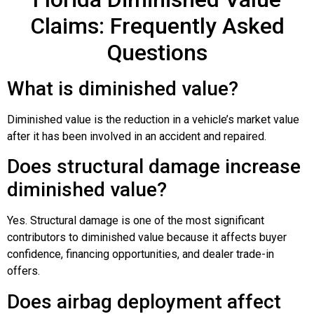
Claims: Frequently Asked
Questions
What is diminished value?
Diminished value is the reduction in a vehicle’s market value
after it has been involved in an accident and repaired.
Does structural damage increase
diminished value?
Yes. Structural damage is one of the most significant
contributors to diminished value because it affects buyer
confidence, financing opportunities, and dealer trade-in
offers.
Does airbag deployment affect