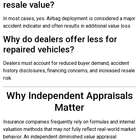
resale value?
In most cases, yes. Airbag deployment is considered a major
accident indicator and often results in additional value loss.
Why do dealers offer less for
repaired vehicles?
Dealers must account for reduced buyer demand, accident
history disclosures, financing concerns, and increased resale
risk.
Why Independent Appraisals
Matter
Insurance companies frequently rely on formulas and internal
valuation methods that may not fully reflect real-world market
behavior. An independent diminished value appraisal