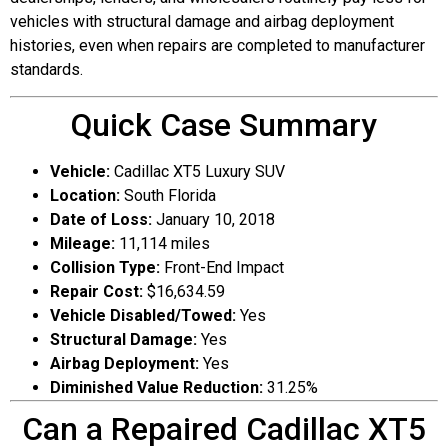
vehicles with structural damage and airbag deployment
histories, even when repairs are completed to manufacturer
standards.
Quick Case Summary
Vehicle:
Cadillac XT5 Luxury SUV
Location:
South Florida
Date of Loss:
January 10, 2018
Mileage:
11,114 miles
Collision Type:
Front-End Impact
Repair Cost:
$16,634.59
Vehicle Disabled/Towed:
Yes
Structural Damage:
Yes
Airbag Deployment:
Yes
Diminished Value Reduction:
31.25%
Can a Repaired Cadillac XT5