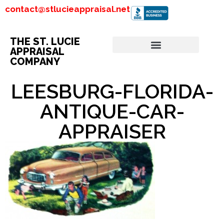
contact@stlucieappraisal.net
THE ST. LUCIE
APPRAISAL
COMPANY
LEESBURG-FLORIDA-
ANTIQUE-CAR-
APPRAISER