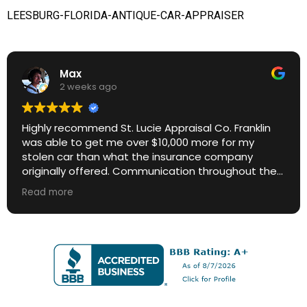
LEESBURG-FLORIDA-ANTIQUE-CAR-APPRAISER
Max
2 weeks ago
Highly recommend St. Lucie Appraisal Co. Franklin
was able to get me over $10,000 more for my
stolen car than what the insurance company
originally offered. Communication throughout the
process was excellent. Great ROI.
Read more