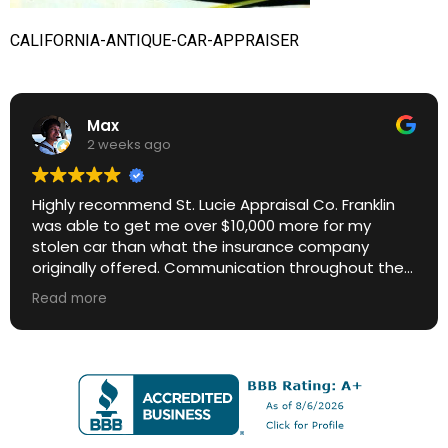
CALIFORNIA-ANTIQUE-CAR-APPRAISER
Max
2 weeks ago
Highly recommend St. Lucie Appraisal Co. Franklin
was able to get me over $10,000 more for my
stolen car than what the insurance company
originally offered. Communication throughout the
process was excellent. Great ROI.
Read more