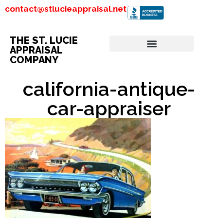
contact@stlucieappraisal.net
THE ST. LUCIE
APPRAISAL
COMPANY
california-antique-
car-appraiser