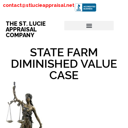
contact@stlucieappraisal.net
THE ST. LUCIE
APPRAISAL
COMPANY
STATE FARM
DIMINISHED VALUE
CASE