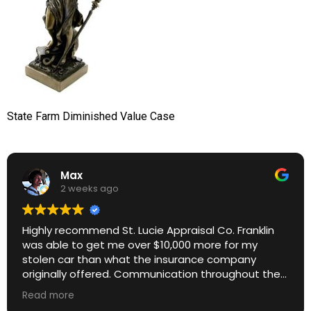
State Farm Diminished Value Case
Max
2 weeks ago
Highly recommend St. Lucie Appraisal Co. Franklin
was able to get me over $10,000 more for my
stolen car than what the insurance company
originally offered. Communication throughout the
process was excellent. Great ROI.
Read more