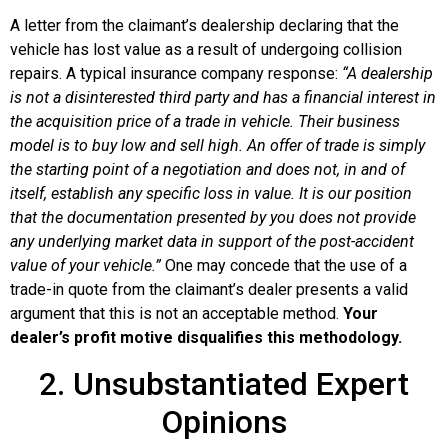
A letter from the claimant’s dealership declaring that the
vehicle has lost value as a result of undergoing collision
repairs. A typical insurance company response:
“A dealership
is not a disinterested third party and has a financial interest in
the acquisition price of a trade in vehicle. Their business
model is to buy low and sell high. An offer of trade is simply
the starting point of a negotiation and does not, in and of
itself, establish any specific loss in value. It is our position
that the documentation presented by you does not provide
any underlying market data in support of the post-accident
value of your vehicle.”
One may concede that the use of a
trade-in quote from the claimant’s dealer presents a valid
argument that this is not an acceptable method.
Your
dealer’s profit motive disqualifies this methodology.
2. Unsubstantiated Expert
Opinions