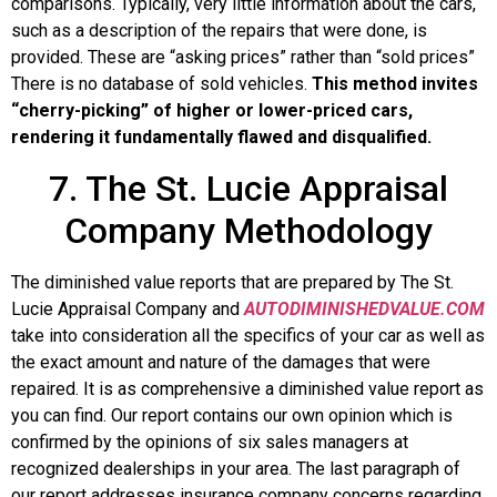
comparisons. Typically, very little information about the cars,
such as a description of the repairs that were done, is
provided. These are “asking prices” rather than “sold prices”
There is no database of sold vehicles.
This method invites
“cherry-picking” of higher or lower-priced cars,
rendering it fundamentally flawed and disqualified.
7. The St. Lucie Appraisal
Company Methodology
The diminished value reports that are prepared by The St.
Lucie Appraisal Company and
AUTODIMINISHEDVALUE.COM
take into consideration all the specifics of your car as well as
the exact amount and nature of the damages that were
repaired. It is as comprehensive a diminished value report as
you can find. Our report contains our own opinion which is
confirmed by the opinions of six sales managers at
recognized dealerships in your area. The last paragraph of
our report addresses insurance company concerns regarding