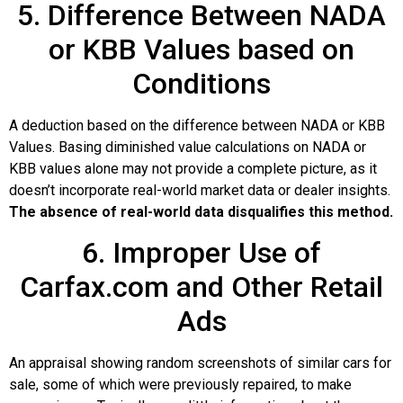
5. Difference Between NADA
or KBB Values based on
Conditions
A deduction based on the difference between NADA or KBB
Values. Basing diminished value calculations on NADA or
KBB values alone may not provide a complete picture, as it
doesn’t incorporate real-world market data or dealer insights.
The absence of real-world data disqualifies this method.
6. Improper Use of
Carfax.com and Other Retail
Ads
An appraisal showing random screenshots of similar cars for
sale, some of which were previously repaired, to make