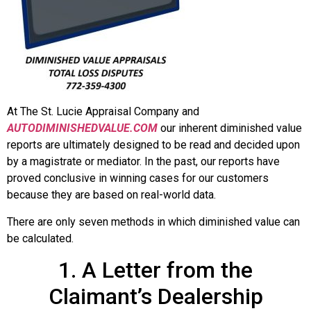
At The St. Lucie Appraisal Company and
AUTODIMINISHEDVALUE.COM
our inherent diminished value
reports are ultimately designed to be read and decided upon
by a magistrate or mediator. In the past, our reports have
proved conclusive in winning cases for our customers
because they are based on real-world data.
There are only seven methods in which diminished value can
be calculated.
1. A Letter from the
Claimant’s Dealership