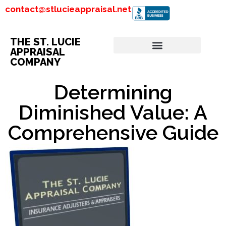
contact@stlucieappraisal.net
THE ST. LUCIE
APPRAISAL
COMPANY
Determining
Diminished Value: A
Comprehensive Guide