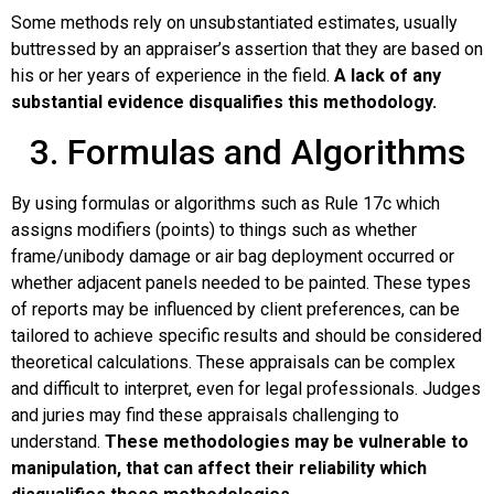
Some methods rely on unsubstantiated estimates, usually
buttressed by an appraiser’s assertion that they are based on
his or her years of experience in the field.
A lack of any
substantial evidence disqualifies this methodology.
3. Formulas and Algorithms
By using formulas or algorithms such as Rule 17c which
assigns modifiers (points) to things such as whether
frame/unibody damage or air bag deployment occurred or
whether adjacent panels needed to be painted. These types
of reports may be influenced by client preferences, can be
tailored to achieve specific results and should be considered
theoretical calculations. These appraisals can be complex
and difficult to interpret, even for legal professionals. Judges
and juries may find these appraisals challenging to
understand.
These methodologies may be vulnerable to
manipulation, that can affect their reliability which