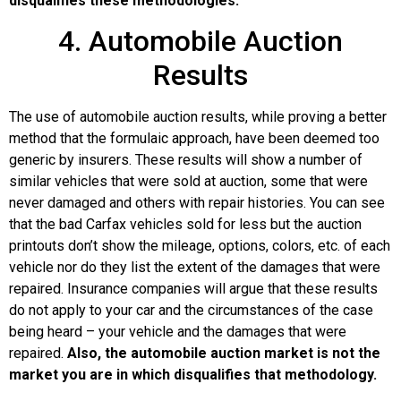
disqualifies these methodologies.
4. Automobile Auction
Results
The use of automobile auction results, while proving a better
method that the formulaic approach, have been deemed too
generic by insurers. These results will show a number of
similar vehicles that were sold at auction, some that were
never damaged and others with repair histories. You can see
that the bad Carfax vehicles sold for less but the auction
printouts don’t show the mileage, options, colors, etc. of each
vehicle nor do they list the extent of the damages that were
repaired. Insurance companies will argue that these results
do not apply to your car and the circumstances of the case
being heard – your vehicle and the damages that were
repaired.
Also, the automobile auction market is not the
market you are in which disqualifies that methodology.