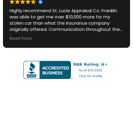
Highly recommend St. Lucie Appraisal Co. Franklin
was able to get me over $10,000 more for my
stolen car than what the insurance company
originally offered. Communication throughout the
process was excellent. Great ROI.
Read more