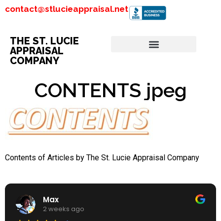
contact@stlucieappraisal.net
THE ST. LUCIE
APPRAISAL
COMPANY
CONTENTS jpeg
Contents of Articles by The St. Lucie Appraisal Company
Max
2 weeks ago