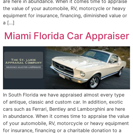
are here in abundance. When it comes time to appraise
the value of your automobile, RV, motorcycle or heavy
equipment for insurance, financing, diminished value or
a […]
Miami Florida Car Appraiser
In South Florida we have appraised almost every type
of antique, classic and custom car. In addition, exotic
cars such as Ferrari, Bentley and Lamborghini are here
in abundance. When it comes time to appraise the value
of your automobile, RV, motorcycle or heavy equipment
for insurance, financing or a charitable donation to a