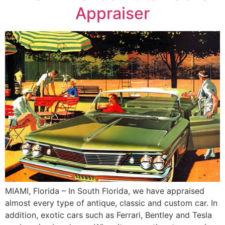
Appraiser
MIAMI, Florida – In South Florida, we have appraised
almost every type of antique, classic and custom car. In
addition, exotic cars such as Ferrari, Bentley and Tesla