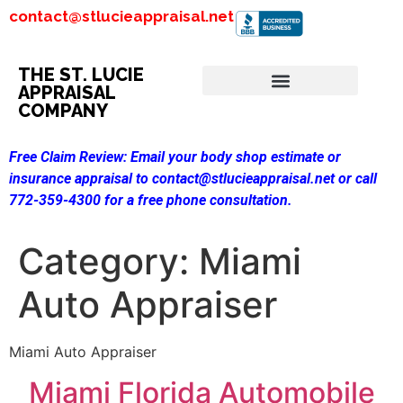
contact@stlucieappraisal.net
THE ST. LUCIE
APPRAISAL
COMPANY
Free Claim Review:
Email your body shop estimate or
insurance appraisal to contact@stlucieappraisal.net or call
772-359-4300 for a free phone consultation.
Category:
Miami
Auto Appraiser
Miami Auto Appraiser
Miami Florida Automobile