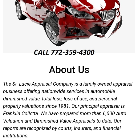
About Us
The St. Lucie Appraisal Company is a family-owned appraisal
business offering nationwide services in automobile
diminished value, total loss, loss of use, and personal
property valuations since 1981. Our principal appraiser is
Franklin Colletta. We have prepared more than 6,000 Auto
Valuation and Diminished Value Appraisals to date. Our
reports are recognized by courts, insurers, and financial
institutions.