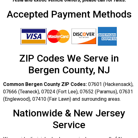
Accepted Payment Methods
ZIP Codes We Serve in
Bergen County, NJ
Common Bergen County ZIP Codes:
07601 (Hackensack),
07666 (Teaneck), 07024 (Fort Lee), 07652 (Paramus), 07631
(Englewood), 07410 (Fair Lawn) and surrounding areas.
Nationwide & New Jersey
Service