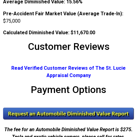
Average Diminished Value:
15.56%
Pre-Accident Fair Market Value (Average Trade-In):
$75,000
Calculated Diminished Value:
$11,670.00
Customer Reviews
Read Verified Customer Reviews of The St. Lucie
Appraisal Company
Payment Options
The fee for an Automobile Diminished Value Report is $275.
Tesla and exotic vehicle owners, please call for rates.