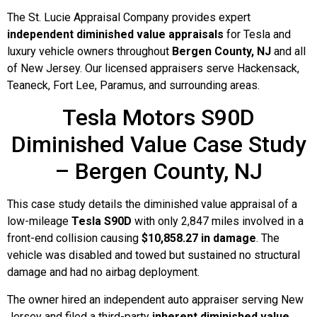
The St. Lucie Appraisal Company provides expert
independent diminished value appraisals
for Tesla and
luxury vehicle owners throughout
Bergen County, NJ
and all
of New Jersey. Our licensed appraisers serve Hackensack,
Teaneck, Fort Lee, Paramus, and surrounding areas.
Tesla Motors S90D
Diminished Value Case Study
– Bergen County, NJ
This case study details the diminished value appraisal of a
low-mileage
Tesla S90D
with only 2,847 miles involved in a
front-end collision causing
$10,858.27 in damage
. The
vehicle was disabled and towed but sustained no structural
damage and had no airbag deployment.
The owner hired an independent auto appraiser serving New
Jersey and filed a third-party
inherent diminished value