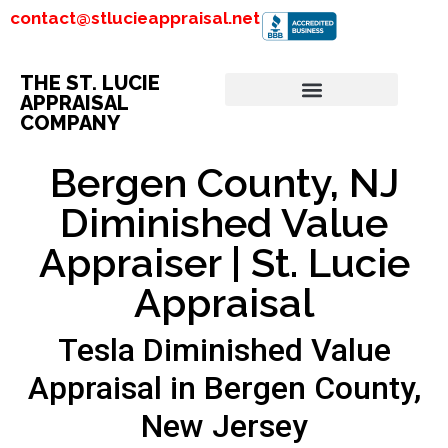
contact@stlucieappraisal.net
THE ST. LUCIE
APPRAISAL
COMPANY
Bergen County, NJ
Diminished Value
Appraiser | St. Lucie
Appraisal
Tesla Diminished Value
Appraisal in Bergen County,
New Jersey