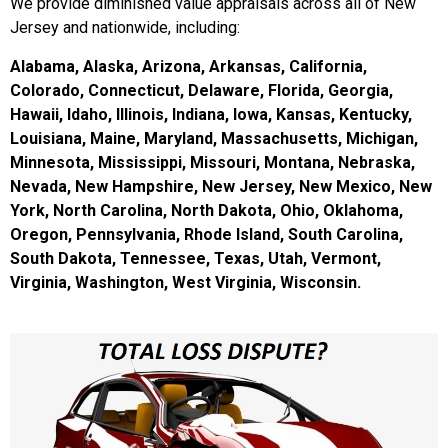
We provide diminished value appraisals across all of New
Jersey and nationwide, including:
Alabama, Alaska, Arizona, Arkansas, California,
Colorado, Connecticut, Delaware, Florida, Georgia,
Hawaii, Idaho, Illinois, Indiana, Iowa, Kansas, Kentucky,
Louisiana, Maine, Maryland, Massachusetts, Michigan,
Minnesota, Mississippi, Missouri, Montana, Nebraska,
Nevada, New Hampshire, New Jersey, New Mexico, New
York, North Carolina, North Dakota, Ohio, Oklahoma,
Oregon, Pennsylvania, Rhode Island, South Carolina,
South Dakota, Tennessee, Texas, Utah, Vermont,
Virginia, Washington, West Virginia, Wisconsin.