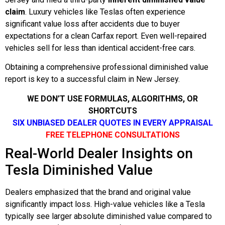
claim
. Luxury vehicles like Teslas often experience
significant value loss after accidents due to buyer
expectations for a clean Carfax report. Even well-repaired
vehicles sell for less than identical accident-free cars.
Obtaining a comprehensive professional diminished value
report is key to a successful claim in New Jersey.
WE DON’T USE FORMULAS, ALGORITHMS, OR
SHORTCUTS
SIX UNBIASED DEALER QUOTES IN EVERY APPRAISAL
FREE TELEPHONE CONSULTATIONS
Real-World Dealer Insights on
Tesla Diminished Value
Dealers emphasized that the brand and original value
significantly impact loss. High-value vehicles like a Tesla
typically see larger absolute diminished value compared to