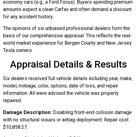
economy cars (e.g., a Ford Focus). Buyers spending premium
amounts expect a clean Carfax and often demand a discount
for any accident history.
The opinions of six unbiased professional dealers form the
basis of our comprehensive appraisal. This reflects the real-
world market experience for Bergen County and New Jersey
Tesla owners.
Appraisal Details & Results
Six dealers received full vehicle details including year, make,
model, mileage, color, options, date of loss, and repair
information. All were advised the vehicle was properly
repaired.
Damage Description:
Disabling front-end collision damage
with no structural issues or airbag deployment. Repair cost:
$10,858.27.