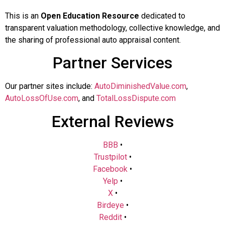
This is an
Open Education Resource
dedicated to
transparent valuation methodology, collective knowledge, and
the sharing of professional auto appraisal content.
Partner Services
Our partner sites include:
AutoDiminishedValue.com
,
AutoLossOfUse.com
, and
TotalLossDispute.com
External Reviews
BBB
•
Trustpilot
•
Facebook
•
Yelp
•
X
•
Birdeye
•
Reddit
•