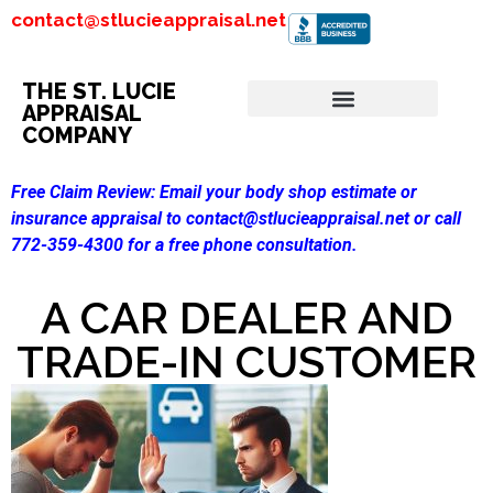
contact@stlucieappraisal.net
THE ST. LUCIE
APPRAISAL
COMPANY
Free Claim Review:
Email your body shop estimate or
insurance appraisal to contact@stlucieappraisal.net or call
772-359-4300 for a free phone consultation.
A CAR DEALER AND
TRADE-IN CUSTOMER