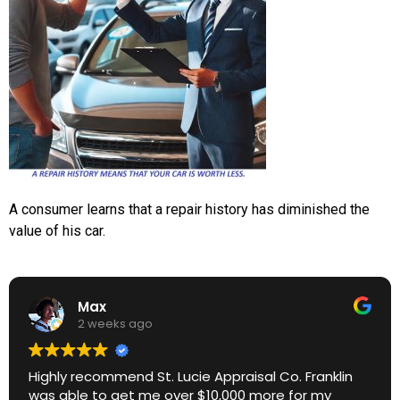
A consumer learns that a repair history has diminished the
value of his car.
Max
2 weeks ago
Highly recommend St. Lucie Appraisal Co. Franklin
was able to get me over $10,000 more for my