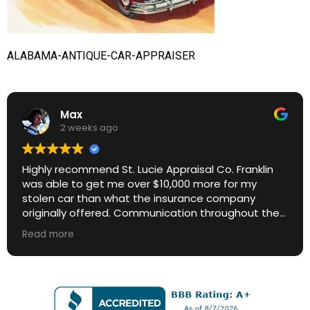
ALABAMA-ANTIQUE-CAR-APPRAISER
Max
2 weeks ago
Highly recommend St. Lucie Appraisal Co. Franklin
was able to get me over $10,000 more for my
stolen car than what the insurance company
originally offered. Communication throughout the
process was excellent. Great ROI.
Read more