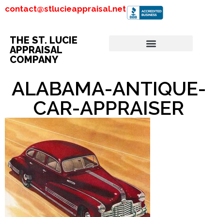
contact@stlucieappraisal.net
THE ST. LUCIE
APPRAISAL
COMPANY
ALABAMA-ANTIQUE-
CAR-APPRAISER