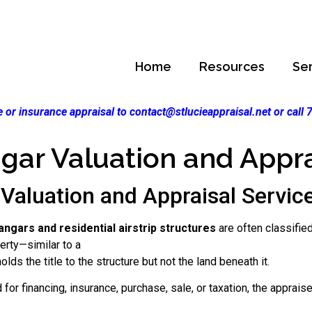
Home
Resources
Se
 or insurance appraisal to contact@stlucieappraisal.net or call
gar Valuation and Appra
Valuation and Appraisal Services
angars and residential airstrip structures
are often classified
perty—similar to a
lds the title to the structure but not the land beneath it.
for financing, insurance, purchase, sale, or taxation, the apprais