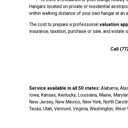
Hangars located on private or residential airstrips
within walking distance of your own hangar at an a
The cost to prepare a professional
valuation app
insurance, taxation, purchase or sale, and estate 
Call (77
Service available in all 50 states:
Alabama, Alask
Iowa, Kansas, Kentucky, Louisiana, Maine, Maryl
New Jersey, New Mexico, New York, North Carolina
Texas, Utah, Vermont, Virginia, Washington, West 