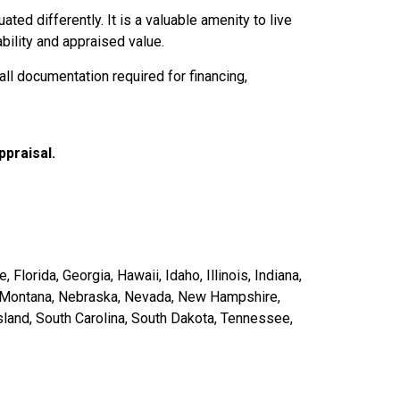
ted differently. It is a valuable amenity to live
bility and appraised value.
ll documentation required for financing,
ppraisal.
Florida, Georgia, Hawaii, Idaho, Illinois, Indiana,
i, Montana, Nebraska, Nevada, New Hampshire,
land, South Carolina, South Dakota, Tennessee,