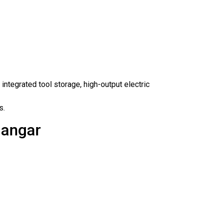
, integrated tool storage, high-output electric
s.
Hangar