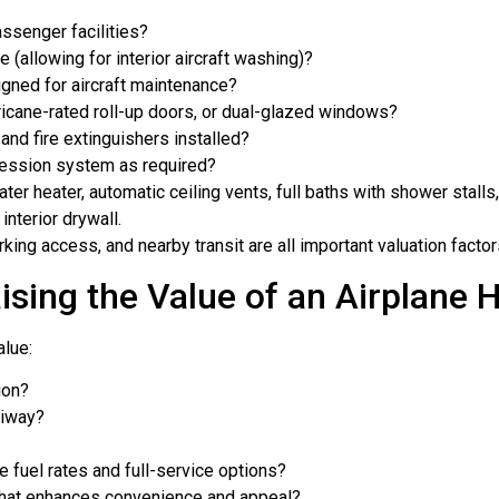
assenger facilities?
ge (allowing for interior aircraft washing)?
igned for aircraft maintenance?
ricane-rated roll-up doors, or dual-glazed windows?
 and fire extinguishers installed?
pression system as required?
ater heater, automatic ceiling vents, full baths with shower stalls
interior drywall.
arking access, and nearby transit are all important valuation factor
ising the Value of an Airplane 
alue:
ion?
xiway?
 fuel rates and full-service options?
y that enhances convenience and appeal?