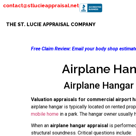
contact@stlucieappraisal.net
THE ST. LUCIE APPRAISAL COMPANY
Free Claim Review:
Email your body shop estimate
Airplane Han
Airplane Hangar 
Valuation appraisals for commercial airport h
airplane hangar is typically located on rented pro
mobile home
in a park. The hangar owner usually ho
When an
airplane hangar appraisal
is performed 
structural soundness. Critical questions include: