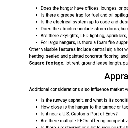
Does the hangar have offices, lounges, or p
Is there a grease trap for fuel and oil spilla
Is the electrical system up to code and des
Does the structure include storm doors, hur
Are there skylights, LED lighting, sprinklers,
For large hangars, is there a foam fire sup
Other valuable features include central air, a hot w
heating, sealed and painted concrete flooring, and 
Square footage
, lot rent, ground lease length, p
Appra
Additional considerations also influence market v
Is the runway asphalt, and what is its condit
How close is the hangar to the tarmac or ta
Is it near a U.S. Customs Port of Entry?
Are there multiple FBOs offering competitive
Is there a restaurant or pilot lounge nearb