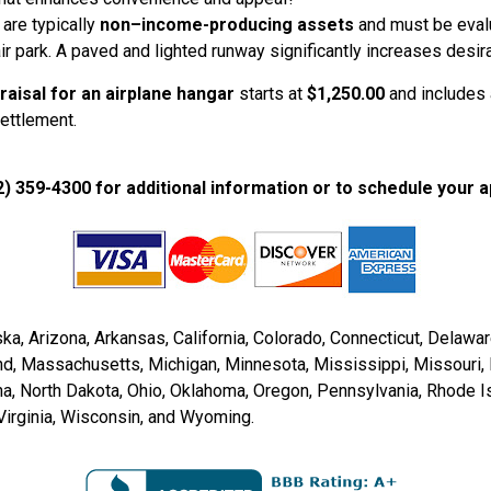
 are typically
non–income-producing assets
and must be evalua
ir park. A paved and lighted runway significantly increases desira
raisal for an airplane hangar
starts at
$1,250.00
and includes a
settlement.
2) 359-4300 for additional information or to schedule your a
a, Arizona, Arkansas, California, Colorado, Connecticut, Delaware, 
and, Massachusetts, Michigan, Minnesota, Mississippi, Missour
, North Dakota, Ohio, Oklahoma, Oregon, Pennsylvania, Rhode Is
Virginia, Wisconsin, and Wyoming.