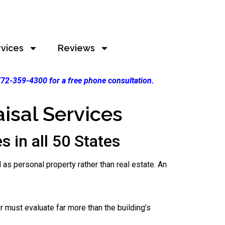
rvices
Reviews
 772-359-4300 for a free phone consultation.
isal Services
 in all 50 States
 as personal property rather than real estate. An
er must evaluate far more than the building’s