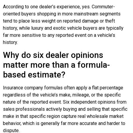
According to one dealer’s experience, yes. Commuter-
oriented buyers shopping in more mainstream segments
tend to place less weight on reported damage or theft
history, while luxury and exotic vehicle buyers are typically
far more sensitive to any reported event on a vehicle’s
history.
Why do six dealer opinions
matter more than a formula-
based estimate?
Insurance company formulas often apply a flat percentage
regardless of the vehicle’s make, mileage, or the specific
nature of the reported event. Six independent opinions from
sales professionals actively buying and selling that specific
make in that specific region capture real wholesale market
behavior, which is generally far more accurate and harder to
dispute.