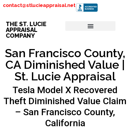
contact@stlucieappraisal.net
THE ST. LUCIE
APPRAISAL
COMPANY
San Francisco County,
CA Diminished Value |
St. Lucie Appraisal
Tesla Model X Recovered
Theft Diminished Value Claim
– San Francisco County,
California