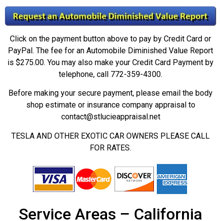
Click on the payment button above to pay by Credit Card or
PayPal. The fee for an Automobile Diminished Value Report
is $275.00. You may also make your Credit Card Payment by
telephone, call 772-359-4300.
Before making your secure payment, please email the body
shop estimate or insurance company appraisal to
contact@stlucieappraisal.net
TESLA AND OTHER EXOTIC CAR OWNERS PLEASE CALL
FOR RATES.
Service Areas – California