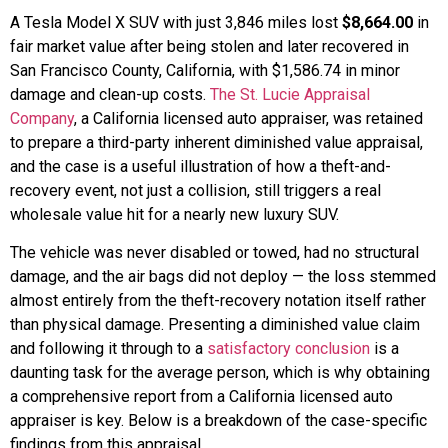
A Tesla Model X SUV with just 3,846 miles lost
$8,664.00
in
fair market value after being stolen and later recovered in
San Francisco County, California, with $1,586.74 in minor
damage and clean-up costs.
The St. Lucie Appraisal
Company
, a California licensed auto appraiser, was retained
to prepare a third-party inherent diminished value appraisal,
and the case is a useful illustration of how a theft-and-
recovery event, not just a collision, still triggers a real
wholesale value hit for a nearly new luxury SUV.
The vehicle was never disabled or towed, had no structural
damage, and the air bags did not deploy — the loss stemmed
almost entirely from the theft-recovery notation itself rather
than physical damage. Presenting a diminished value claim
and following it through to a
satisfactory conclusion
is a
daunting task for the average person, which is why obtaining
a comprehensive report from a California licensed auto
appraiser is key. Below is a breakdown of the case-specific
findings from this appraisal.