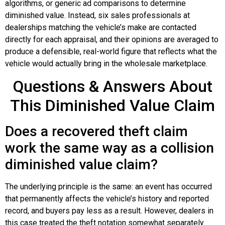
algorithms, or generic ad comparisons to determine
diminished value. Instead, six sales professionals at
dealerships matching the vehicle’s make are contacted
directly for each appraisal, and their opinions are averaged to
produce a defensible, real-world figure that reflects what the
vehicle would actually bring in the wholesale marketplace.
Questions & Answers About
This Diminished Value Claim
Does a recovered theft claim
work the same way as a collision
diminished value claim?
The underlying principle is the same: an event has occurred
that permanently affects the vehicle’s history and reported
record, and buyers pay less as a result. However, dealers in
this case treated the theft notation somewhat separately