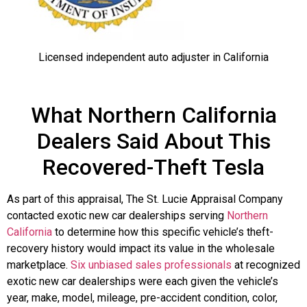
Licensed independent auto adjuster in California
What Northern California
Dealers Said About This
Recovered-Theft Tesla
As part of this appraisal, The St. Lucie Appraisal Company
contacted exotic new car dealerships serving
Northern
California
to determine how this specific vehicle’s theft-
recovery history would impact its value in the wholesale
marketplace.
Six unbiased sales professionals
at recognized
exotic new car dealerships were each given the vehicle’s
year, make, model, mileage, pre-accident condition, color,