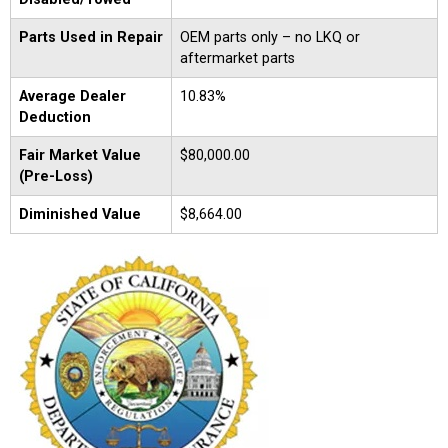
Parts Used in Repair
OEM parts only – no LKQ or
aftermarket parts
Average Dealer
10.83%
Deduction
Fair Market Value
$80,000.00
(Pre-Loss)
Diminished Value
$8,664.00