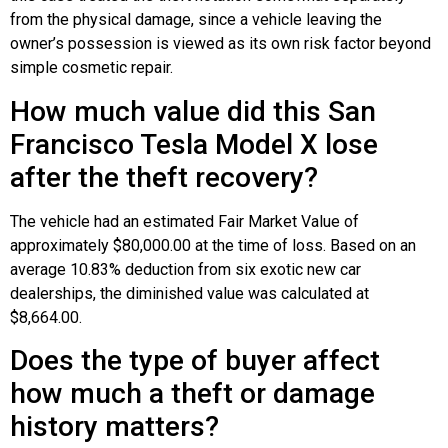
from the physical damage, since a vehicle leaving the
owner’s possession is viewed as its own risk factor beyond
simple cosmetic repair.
How much value did this San
Francisco Tesla Model X lose
after the theft recovery?
The vehicle had an estimated Fair Market Value of
approximately $80,000.00 at the time of loss. Based on an
average 10.83% deduction from six exotic new car
dealerships, the diminished value was calculated at
$8,664.00.
Does the type of buyer affect
how much a theft or damage
history matters?