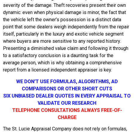
severity of the damage. Theft recoveries present their own
dynamic: even when physical damage is minor, the fact that
the vehicle left the owner’s possession is a distinct data
point that some dealers weigh independently from the repair
itself, particularly in the luxury and exotic vehicle segment
where buyers are more sensitive to any reported history.
Presenting a diminished value claim and following it through
to a satisfactory conclusion is a daunting task for the
average person, which is why obtaining a comprehensive
report from a licensed independent appraiser is key.
WE DON’T USE FORMULAS, ALGORITHMS, AD
COMPARISONS OR OTHER SHORT CUTS
SIX UNBIASED DEALER QUOTES IN EVERY APPRAISAL TO
VALIDATE OUR RESEARCH
TELEPHONE CONSULTATIONS ALWAYS FREE-OF-
CHARGE
The St. Lucie Appraisal Company does not rely on formulas,