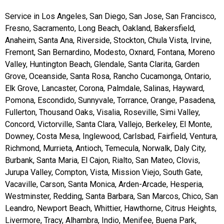
Service in Los Angeles, San Diego, San Jose, San Francisco,
Fresno, Sacramento, Long Beach, Oakland, Bakersfield,
Anaheim, Santa Ana, Riverside, Stockton, Chula Vista, Irvine,
Fremont, San Bernardino, Modesto, Oxnard, Fontana, Moreno
Valley, Huntington Beach, Glendale, Santa Clarita, Garden
Grove, Oceanside, Santa Rosa, Rancho Cucamonga, Ontario,
Elk Grove, Lancaster, Corona, Palmdale, Salinas, Hayward,
Pomona, Escondido, Sunnyvale, Torrance, Orange, Pasadena,
Fullerton, Thousand Oaks, Visalia, Roseville, Simi Valley,
Concord, Victorville, Santa Clara, Vallejo, Berkeley, El Monte,
Downey, Costa Mesa, Inglewood, Carlsbad, Fairfield, Ventura,
Richmond, Murrieta, Antioch, Temecula, Norwalk, Daly City,
Burbank, Santa Maria, El Cajon, Rialto, San Mateo, Clovis,
Jurupa Valley, Compton, Vista, Mission Viejo, South Gate,
Vacaville, Carson, Santa Monica, Arden-Arcade, Hesperia,
Westminster, Redding, Santa Barbara, San Marcos, Chico, San
Leandro, Newport Beach, Whittier, Hawthorne, Citrus Heights,
Livermore, Tracy, Alhambra, Indio, Menifee, Buena Park,