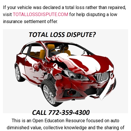
If your vehicle was declared a total loss rather than repaired,
visit
TOTALLOSSDISPUTE.COM
for help disputing a low
insurance settlement offer.
This is an Open Education Resource focused on auto
diminished value, collective knowledge and the sharing of