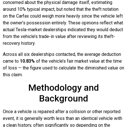
concerned about the physical damage itself, estimating
around 10% typical impact, but noted that the theft notation
on the Carfax could weigh more heavily since the vehicle left
the owner’s possession entirely. These opinions reflect what
actual Tesla-market dealerships indicated they would deduct
from the vehicle’s trade-in value after reviewing its theft-
recovery history.
Across all six dealerships contacted, the average deduction
came to
10.83%
of the vehicle’s fair market value at the time
of loss — the figure used to calculate the diminished value on
this claim.
Methodology and
Background
Once a vehicle is repaired after a collision or other reported
event, it is generally worth less than an identical vehicle with
a clean history, often significantly so depending on the