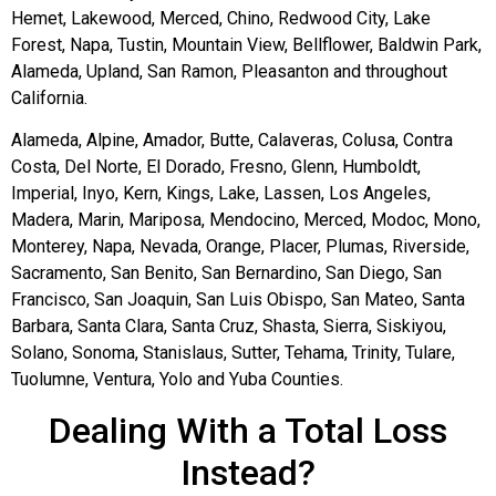
Hemet, Lakewood, Merced, Chino, Redwood City, Lake
Forest, Napa, Tustin, Mountain View, Bellflower, Baldwin Park,
Alameda, Upland, San Ramon, Pleasanton and throughout
California.
Alameda, Alpine, Amador, Butte, Calaveras, Colusa, Contra
Costa, Del Norte, El Dorado, Fresno, Glenn, Humboldt,
Imperial, Inyo, Kern, Kings, Lake, Lassen, Los Angeles,
Madera, Marin, Mariposa, Mendocino, Merced, Modoc, Mono,
Monterey, Napa, Nevada, Orange, Placer, Plumas, Riverside,
Sacramento, San Benito, San Bernardino, San Diego, San
Francisco, San Joaquin, San Luis Obispo, San Mateo, Santa
Barbara, Santa Clara, Santa Cruz, Shasta, Sierra, Siskiyou,
Solano, Sonoma, Stanislaus, Sutter, Tehama, Trinity, Tulare,
Tuolumne, Ventura, Yolo and Yuba Counties.
Dealing With a Total Loss
Instead?