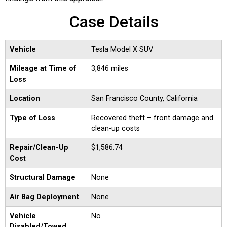
Case Details
Vehicle
Tesla Model X SUV
Mileage at Time of
3,846 miles
Loss
Location
San Francisco County, California
Type of Loss
Recovered theft – front damage and
clean-up costs
Repair/Clean-Up
$1,586.74
Cost
Structural Damage
None
Air Bag Deployment
None
Vehicle
No
Disabled/Towed