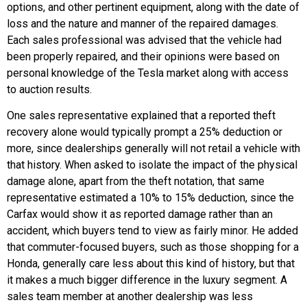
options, and other pertinent equipment, along with the date of
loss and the nature and manner of the repaired damages.
Each sales professional was advised that the vehicle had
been properly repaired, and their opinions were based on
personal knowledge of the Tesla market along with access
to auction results.
One sales representative explained that a reported theft
recovery alone would typically prompt a 25% deduction or
more, since dealerships generally will not retail a vehicle with
that history. When asked to isolate the impact of the physical
damage alone, apart from the theft notation, that same
representative estimated a 10% to 15% deduction, since the
Carfax would show it as reported damage rather than an
accident, which buyers tend to view as fairly minor. He added
that commuter-focused buyers, such as those shopping for a
Honda, generally care less about this kind of history, but that
it makes a much bigger difference in the luxury segment. A
sales team member at another dealership was less