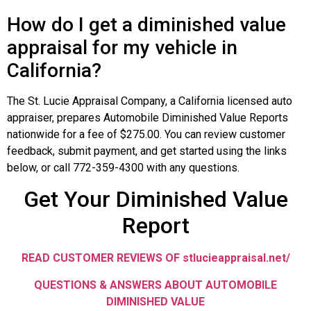
How do I get a diminished value
appraisal for my vehicle in
California?
The St. Lucie Appraisal Company, a California licensed auto
appraiser, prepares Automobile Diminished Value Reports
nationwide for a fee of $275.00. You can review customer
feedback, submit payment, and get started using the links
below, or call 772-359-4300 with any questions.
Get Your Diminished Value
Report
READ CUSTOMER REVIEWS OF stlucieappraisal.net/
QUESTIONS & ANSWERS ABOUT AUTOMOBILE
DIMINISHED VALUE