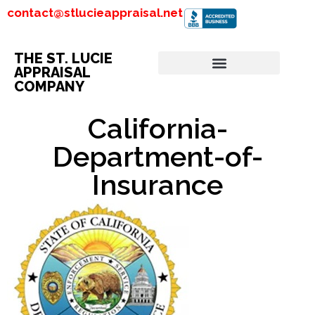
contact@stlucieappraisal.net
THE ST. LUCIE
APPRAISAL
COMPANY
California-
Department-of-
Insurance