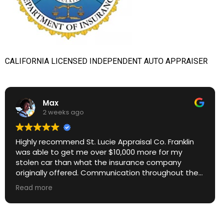
CALIFORNIA LICENSED INDEPENDENT AUTO APPRAISER
Max
2 weeks ago
Highly recommend St. Lucie Appraisal Co. Franklin
was able to get me over $10,000 more for my
stolen car than what the insurance company
originally offered. Communication throughout the
process was excellent. Great ROI.
Read more