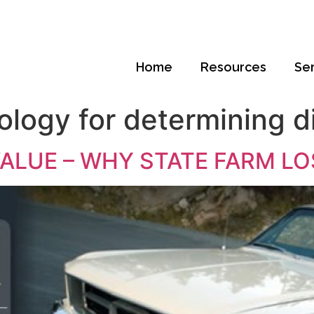
Home
Resources
Se
ology for determining d
VALUE – WHY STATE FARM LO