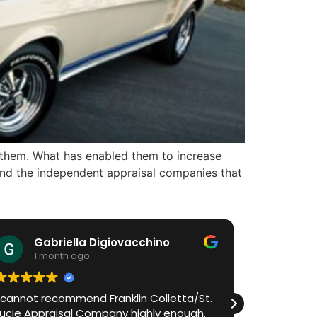
 them. What has enabled them to increase
s and the independent appraisal companies that
Gabriella Digiovacchino
HiA
1 month ago
1 m
I cannot recommend Franklin Colletta/St.
Franklin h
Lucie Appraisal Company highly enough.
process in