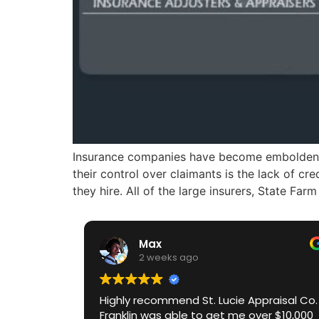
Insurance companies have become emboldened 
their control over claimants is the lack of c
they hire. All of the large insurers, State Fa
Max
2 weeks ago
Highly recommend St. Lucie Appraisal Co.
Franklin was able to get me over $10,000