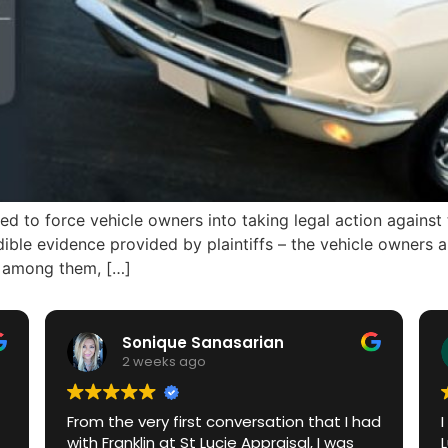
to force vehicle owners into taking legal action against
redible evidence provided by plaintiffs – the vehicle owner
rm among them, […]
Sonique Sanasarian
2 weeks ago
From the very first conversation that I had
with Franklin at St Lucie Appraisal, I was