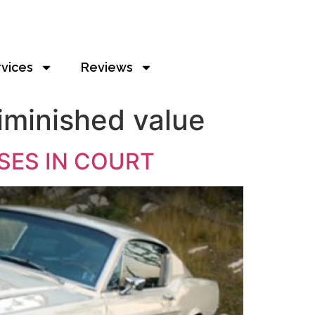
rvices
Reviews
iminished value
SES IN COURT