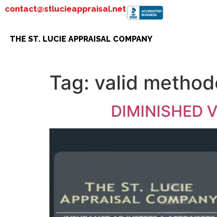
contact@stlucieappraisal.net
THE ST. LUCIE APPRAISAL COMPANY
Tag:
valid method
DIMINISHED 