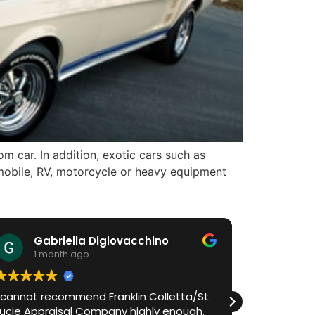
 car. In addition, exotic cars such as
omobile, RV, motorcycle or heavy equipment
Gabriella Digiovacchino
HiA
1 month ago
1 m
I cannot recommend Franklin Colletta/St.
Franklin h
Lucie Appraisal Company highly enough.
process in