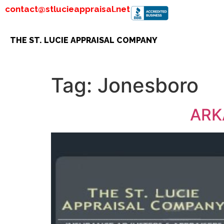
contact@stlucieappraisal.net
THE ST. LUCIE APPRAISAL COMPANY
Tag:
Jonesboro
ARK