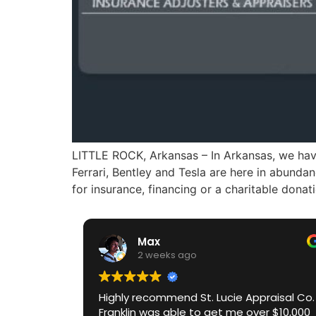
LITTLE ROCK, Arkansas – In Arkansas, we have
Ferrari, Bentley and Tesla are here in abund
for insurance, financing or a charitable donat
Max
2 weeks ago
Highly recommend St. Lucie Appraisal Co.
Franklin was able to get me over $10,000