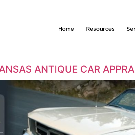
Home
Resources
Se
ANSAS ANTIQUE CAR APPRA