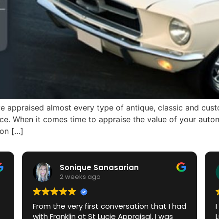
 appraised almost every type of antique, classic and custom
ance. When it comes time to appraise the value of your aut
ion […]
Sonique Sanasarian
2 weeks ago
From the very first conversation that I had
with Franklin at St Lucie Appraisal, I was