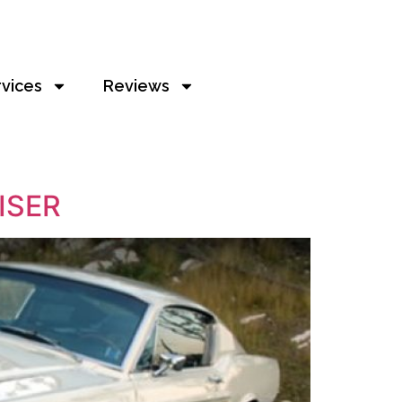
rvices
Reviews
ISER