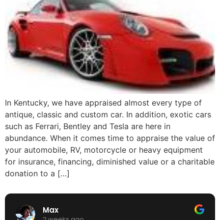
In Kentucky, we have appraised almost every type of
antique, classic and custom car. In addition, exotic cars
such as Ferrari, Bentley and Tesla are here in
abundance. When it comes time to appraise the value of
your automobile, RV, motorcycle or heavy equipment
for insurance, financing, diminished value or a charitable
donation to a […]
Max
2 weeks ago