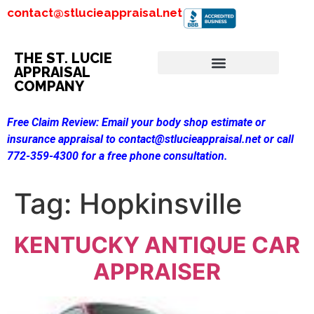
contact@stlucieappraisal.net
THE ST. LUCIE
APPRAISAL
COMPANY
Free Claim Review:
Email your body shop estimate or
insurance appraisal to contact@stlucieappraisal.net or call
772-359-4300 for a free phone consultation.
Tag:
Hopkinsville
KENTUCKY ANTIQUE CAR
APPRAISER