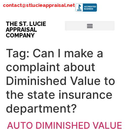
contact@stlucieappraisal.net
THE ST. LUCIE
APPRAISAL
COMPANY
Tag:
Can I make a
complaint about
Diminished Value to
the state insurance
department?
AUTO DIMINISHED VALUE