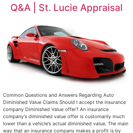
Q&A | St. Lucie Appraisal
Common Questions and Answers Regarding Auto
Diminished Value Claims Should I accept the insurance
company Diminished Value offer? An insurance
company’s diminished value offer is customarily much
lower than a vehicle’s actual diminished value. The main
way that an insurance company makes a profit is by